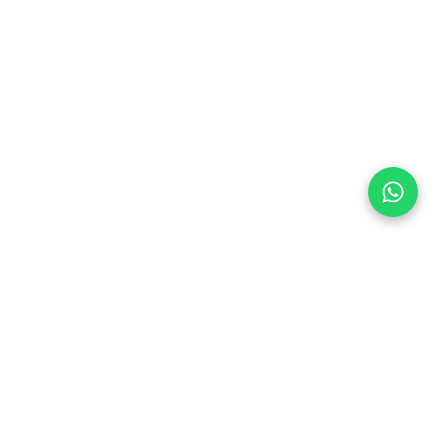
Follow Us