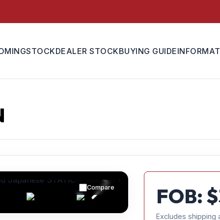
OMING
STOCK
DEALER STOCK
BUYING GUIDE
INFORMAT
N
Compare
FOB: $
Excludes shipping 