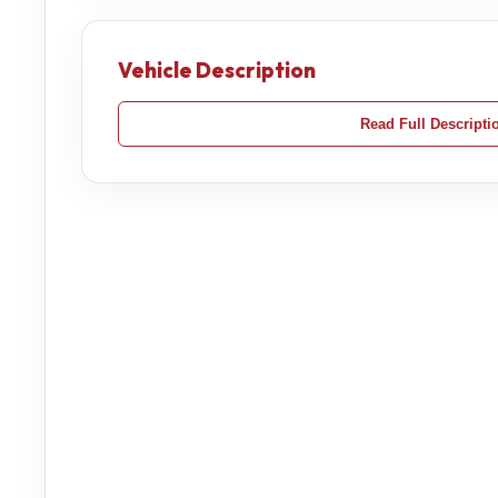
Vehicle Description
Read Full Descripti