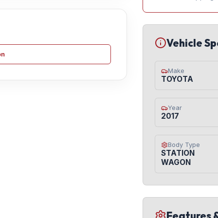
Vehicle Sp
on
Make
TOYOTA
Year
2017
Body Type
STATION
WAGON
Features 