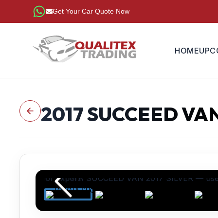
Get Your Car Quote Now
HOME
UPC
2017
SUCCEED VA