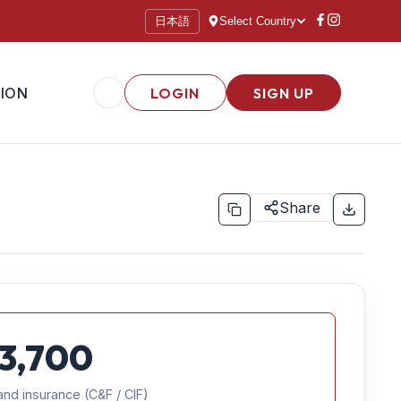
日本語
Select Country
ION
LOGIN
SIGN UP
Share
3,700
and insurance (C&F / CIF)