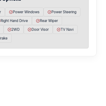
r
Power Windows
Power Steering
Right Hand Drive
Rear Wiper
2WD
Door Visor
TV Navi
Brake