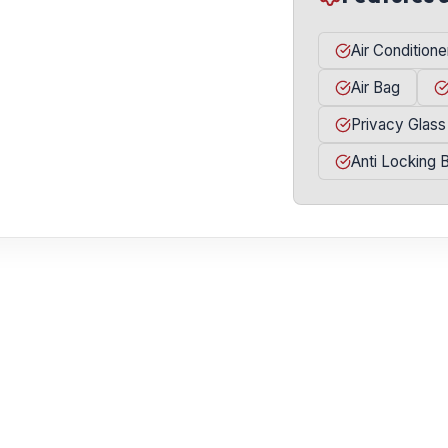
Air Conditione
Air Bag
Privacy Glass
Anti Locking 