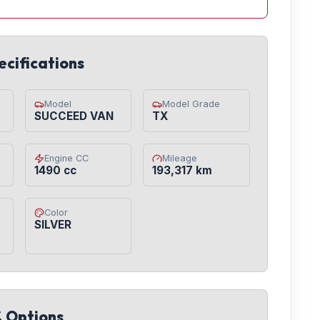
ecifications
Model
Model Grade
SUCCEED VAN
TX
Engine CC
Mileage
1490 cc
193,317 km
Color
SILVER
& Options