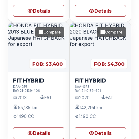
Details
Details
Compare
Compare
FOB: $
3,400
FOB: $
4,300
FIT HYBRID
FIT HYBRID
DAA-GP5
6AA-GR3
Ref:
21-0139-406
Ref:
21-0139-401
🕹️
🕹️
📅
2013
FAT
📅
2020
FAT
🛣️
🛣️
55,135 km
142,294 km
⚙️
1490 CC
⚙️
1490 CC
Details
Details