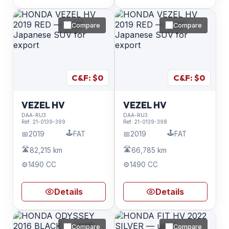
Compare
Compare
C&F: $
0
C&F: $
0
VEZEL HV
VEZEL HV
DAA-RU3
DAA-RU3
Ref:
21-0139-399
Ref:
21-0139-398
🕹️
🕹️
📅
2019
FAT
📅
2019
FAT
🛣️
🛣️
82,215 km
66,785 km
⚙️
1490 CC
⚙️
1490 CC
Details
Details
Compare
Compare