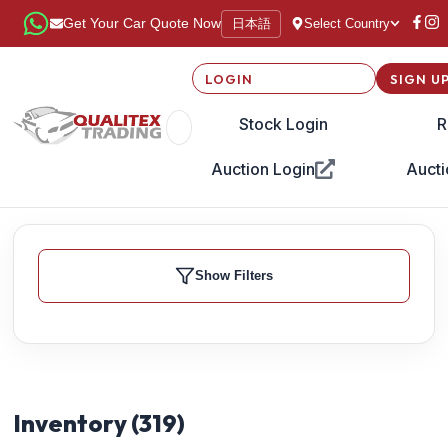
日本語
Get Your Car Quote Now
Select Country
LOGIN
SIGN U
Stock Login
R
Auction Login
Aucti
Show Filters
Inventory (
319
)