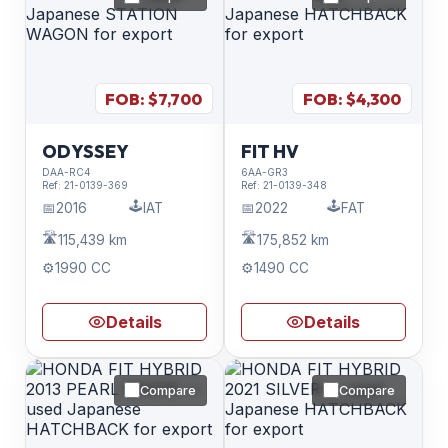
FOB: $
7,700
FOB: $
4,300
ODYSSEY
FIT HV
DAA-RC4
6AA-GR3
Ref:
21-0139-369
Ref:
21-0139-348
🕹️
🕹️
📅
2016
IAT
📅
2022
FAT
🛣️
🛣️
115,439 km
175,852 km
⚙️
1990 CC
⚙️
1490 CC
Details
Details
Compare
Compare