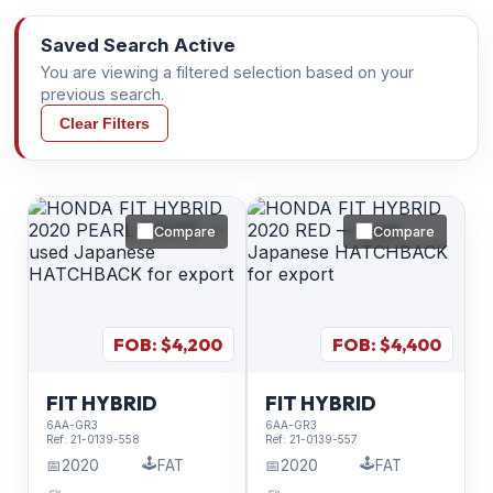
Saved Search Active
You are viewing a filtered selection based on your
previous search.
Clear Filters
Compare
Compare
FOB: $
4,200
FOB: $
4,400
FIT HYBRID
FIT HYBRID
6AA-GR3
6AA-GR3
Ref:
21-0139-558
Ref:
21-0139-557
🕹️
🕹️
📅
2020
FAT
📅
2020
FAT