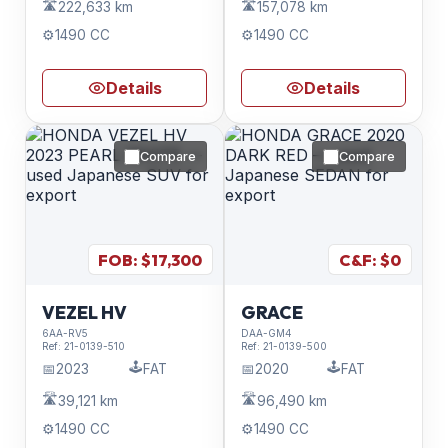
🛣️
🛣️
222,633 km
157,078 km
⚙️
1490 CC
⚙️
1490 CC
Details
Details
Compare
Compare
FOB: $
17,300
C&F: $
0
VEZEL HV
GRACE
6AA-RV5
DAA-GM4
Ref:
21-0139-510
Ref:
21-0139-500
🕹️
🕹️
📅
2023
FAT
📅
2020
FAT
🛣️
🛣️
39,121 km
96,490 km
⚙️
1490 CC
⚙️
1490 CC