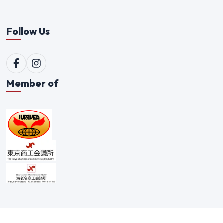
Follow Us
Member of