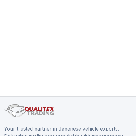
Your trusted partner in Japanese vehicle exports.