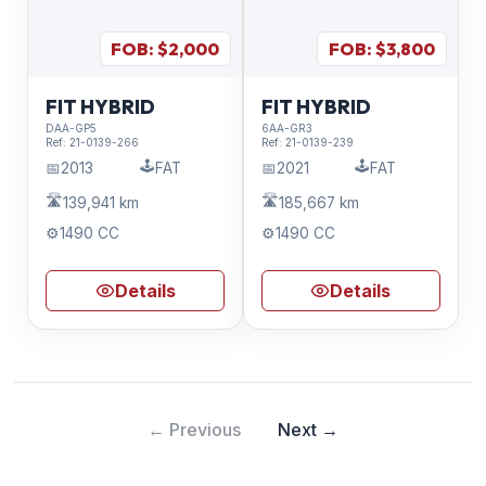
FOB: $
2,000
FOB: $
3,800
FIT HYBRID
FIT HYBRID
DAA-GP5
6AA-GR3
Ref:
21-0139-266
Ref:
21-0139-239
🕹️
🕹️
📅
2013
FAT
📅
2021
FAT
🛣️
🛣️
139,941 km
185,667 km
⚙️
1490 CC
⚙️
1490 CC
Details
Details
← Previous
Next →