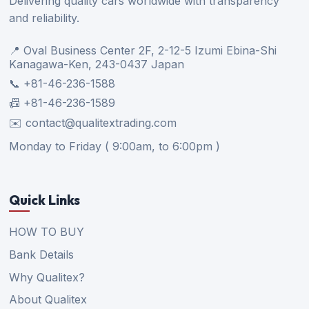
Delivering quality cars worldwide with transparency
and reliability.
📍 Oval Business Center 2F, 2-12-5 Izumi Ebina-Shi
Kanagawa-Ken, 243-0437 Japan
📞 +81-46-236-1588
📠 +81-46-236-1589
✉️ contact@qualitextrading.com
Monday to Friday ( 9:00am, to 6:00pm )
Quick Links
HOW TO BUY
Bank Details
Why Qualitex?
About Qualitex