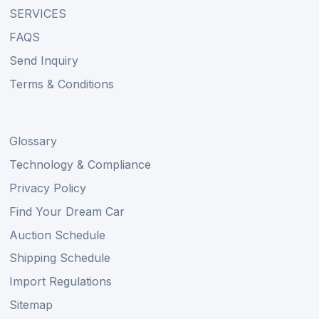
SERVICES
FAQS
Send Inquiry
Terms & Conditions
Glossary
Technology & Compliance
Privacy Policy
Find Your Dream Car
Auction Schedule
Shipping Schedule
Import Regulations
Sitemap