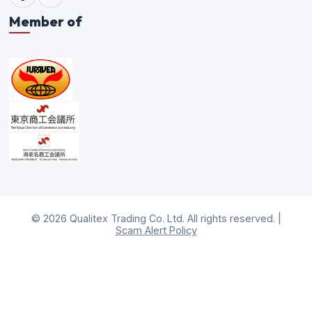
Member of
©
2026
Qualitex Trading Co. Ltd. All rights reserved. |
Scam Alert Policy