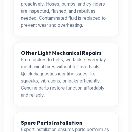
proactively. Hoses, pumps, and cylinders
are inspected, flushed, and rebuilt as
needed. Contaminated fluid is replaced to
prevent wear and overheating.
Other Light Mechanical Repairs
From brakes to belts, we tackle everyday
mechanical fixes without full overhauls.
Quick diagnostics identify issues like
squeaks, vibrations, or leaks efficiently.
Genuine parts restore function affordably
and reliably.
Spare Parts Installation
Expert installation ensures parts perform as