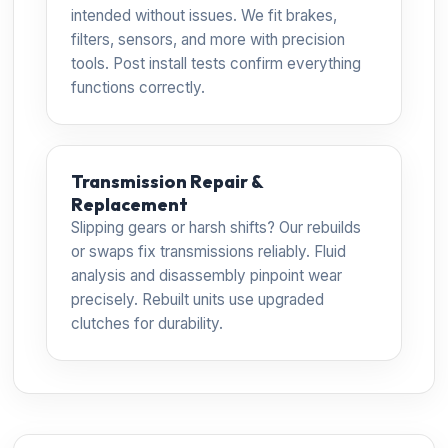
intended without issues. We fit brakes,
filters, sensors, and more with precision
tools. Post install tests confirm everything
functions correctly.
Transmission Repair &
Replacement
Slipping gears or harsh shifts? Our rebuilds
or swaps fix transmissions reliably. Fluid
analysis and disassembly pinpoint wear
precisely. Rebuilt units use upgraded
clutches for durability.