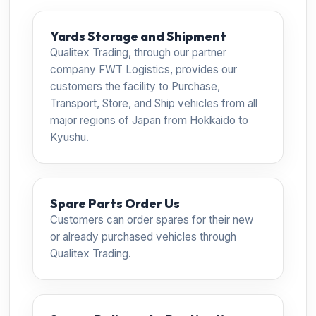
Yards Storage and Shipment
Qualitex Trading, through our partner
company FWT Logistics, provides our
customers the facility to Purchase,
Transport, Store, and Ship vehicles from all
major regions of Japan from Hokkaido to
Kyushu.
Spare Parts Order Us
Customers can order spares for their new
or already purchased vehicles through
Qualitex Trading.