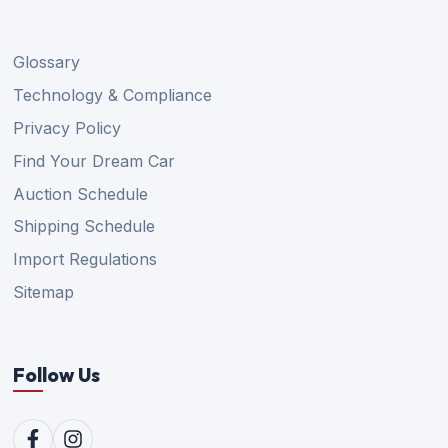
Glossary
Technology & Compliance
Privacy Policy
Find Your Dream Car
Auction Schedule
Shipping Schedule
Import Regulations
Sitemap
Follow Us