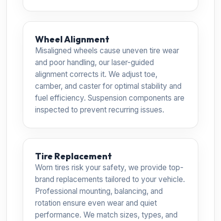
Wheel Alignment
Misaligned wheels cause uneven tire wear
and poor handling, our laser-guided
alignment corrects it. We adjust toe,
camber, and caster for optimal stability and
fuel efficiency. Suspension components are
inspected to prevent recurring issues.
Tire Replacement
Worn tires risk your safety, we provide top-
brand replacements tailored to your vehicle.
Professional mounting, balancing, and
rotation ensure even wear and quiet
performance. We match sizes, types, and