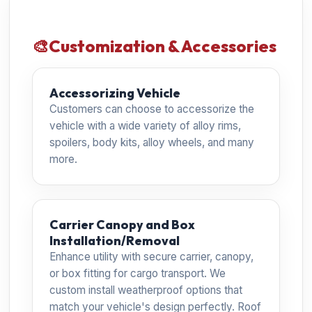
🎨
Customization & Accessories
Accessorizing Vehicle
Customers can choose to accessorize the
vehicle with a wide variety of alloy rims,
spoilers, body kits, alloy wheels, and many
more.
Carrier Canopy and Box
Installation/Removal
Enhance utility with secure carrier, canopy,
or box fitting for cargo transport. We
custom install weatherproof options that
match your vehicle's design perfectly. Roof