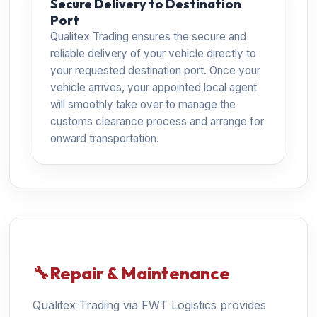
Secure Delivery to Destination
Port
Qualitex Trading ensures the secure and
reliable delivery of your vehicle directly to
your requested destination port. Once your
vehicle arrives, your appointed local agent
will smoothly take over to manage the
customs clearance process and arrange for
onward transportation.
🔧
Repair & Maintenance
Qualitex Trading via FWT Logistics provides