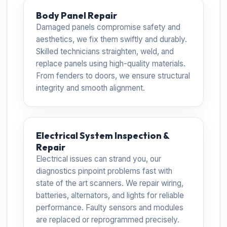
Body Panel Repair
Damaged panels compromise safety and
aesthetics, we fix them swiftly and durably.
Skilled technicians straighten, weld, and
replace panels using high-quality materials.
From fenders to doors, we ensure structural
integrity and smooth alignment.
Electrical System Inspection &
Repair
Electrical issues can strand you, our
diagnostics pinpoint problems fast with
state of the art scanners. We repair wiring,
batteries, alternators, and lights for reliable
performance. Faulty sensors and modules
are replaced or reprogrammed precisely.