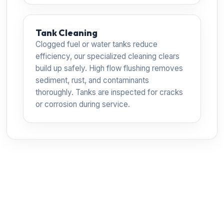
Tank Cleaning
Clogged fuel or water tanks reduce
efficiency, our specialized cleaning clears
build up safely. High flow flushing removes
sediment, rust, and contaminants
thoroughly. Tanks are inspected for cracks
or corrosion during service.