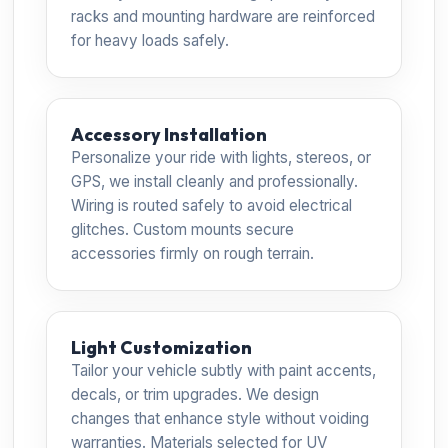
racks and mounting hardware are reinforced
for heavy loads safely.
Accessory Installation
Personalize your ride with lights, stereos, or
GPS, we install cleanly and professionally.
Wiring is routed safely to avoid electrical
glitches. Custom mounts secure
accessories firmly on rough terrain.
Light Customization
Tailor your vehicle subtly with paint accents,
decals, or trim upgrades. We design
changes that enhance style without voiding
warranties. Materials selected for UV