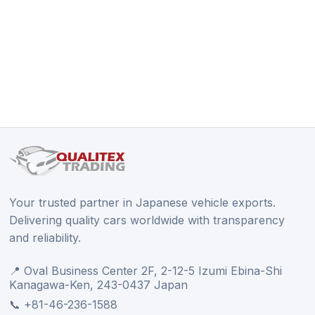
Your trusted partner in Japanese vehicle exports.
Delivering quality cars worldwide with transparency
and reliability.
📍 Oval Business Center 2F, 2-12-5 Izumi Ebina-Shi
Kanagawa-Ken, 243-0437 Japan
📞 +81-46-236-1588