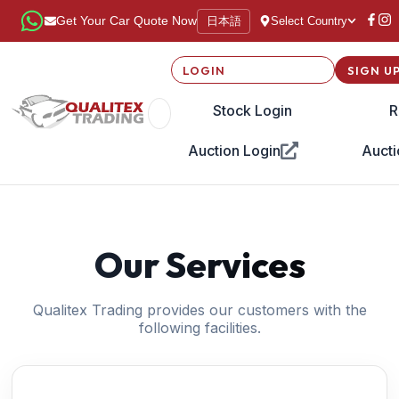
日本語
Get Your Car Quote Now
Select Country
LOGIN
SIGN U
Stock Login
R
Auction Login
Aucti
Our Services
Qualitex Trading provides our customers with the
following facilities.