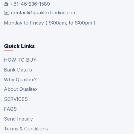
📠 +81-46-236-1589
✉️ contact@qualitextrading.com
Monday to Friday ( 9:00am, to 6:00pm )
Quick Links
HOW TO BUY
Bank Details
Why Qualitex?
About Qualitex
SERVICES
FAQS
Send Inquiry
Terms & Conditions