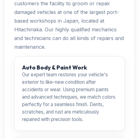
customers the facility to groom or repair
damaged vehicles at one of the largest port-
based workshops in Japan, located at
Hitachinaka. Our highly qualified mechanics
and technicians can do all kinds of repairs and
maintenance.
Auto Body & Paint Work
Our expert team restores your vehicle's
exterior to like-new condition after
accidents or wear. Using premium paints
and advanced techniques, we match colors
perfectly for a seamless finish. Dents,
scratches, and rust are meticulously
repaired with precision tools.