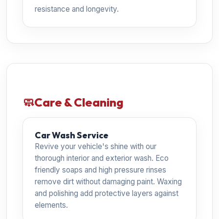
resistance and longevity.
🧼
Care & Cleaning
Car Wash Service
Revive your vehicle's shine with our
thorough interior and exterior wash. Eco
friendly soaps and high pressure rinses
remove dirt without damaging paint. Waxing
and polishing add protective layers against
elements.