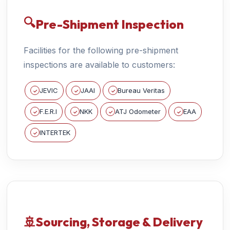
🔍
Pre-Shipment Inspection
Facilities for the following pre-shipment
inspections are available to customers:
JEVIC
JAAI
Bureau Veritas
✓
✓
✓
F.E.R.I
NKK
ATJ Odometer
EAA
✓
✓
✓
✓
INTERTEK
✓
🚢
Sourcing, Storage & Delivery