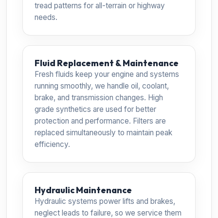
tread patterns for all-terrain or highway
needs.
Fluid Replacement & Maintenance
Fresh fluids keep your engine and systems
running smoothly, we handle oil, coolant,
brake, and transmission changes. High
grade synthetics are used for better
protection and performance. Filters are
replaced simultaneously to maintain peak
efficiency.
Hydraulic Maintenance
Hydraulic systems power lifts and brakes,
neglect leads to failure, so we service them