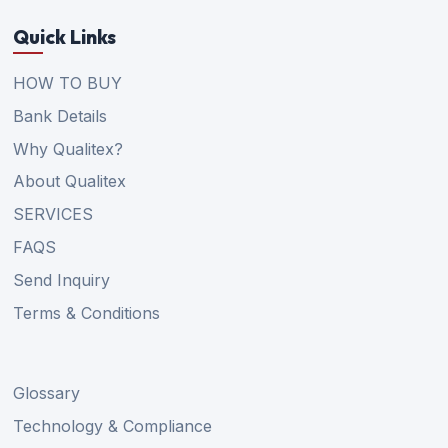
Quick Links
HOW TO BUY
Bank Details
Why Qualitex?
About Qualitex
SERVICES
FAQS
Send Inquiry
Terms & Conditions
Glossary
Technology & Compliance