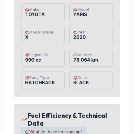
Make
Model
TOYOTA
YARIS
Model Grade
Year
X
2020
Engine CC
Mileage
990 cc
76,064 km
Body Type
Color
HATCHBACK
BLACK
Fuel Efficiency & Technical
Data
What do these terms mean?