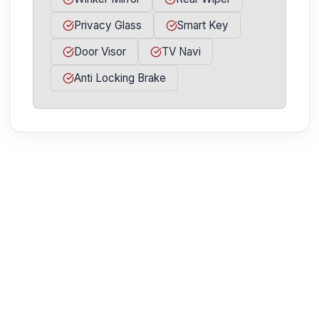
Privacy Glass
Smart Key
Door Visor
TV Navi
Anti Locking Brake