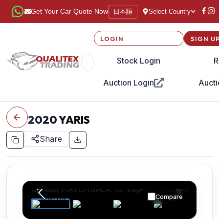
日本語
Get Your Car Quote Now
Select Country
LOGIN
SIGN U
Stock Login
R
Auction Login
Aucti
2020
YARIS
Share
Compare