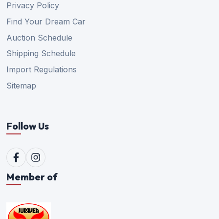
Privacy Policy
Find Your Dream Car
Auction Schedule
Shipping Schedule
Import Regulations
Sitemap
Follow Us
Member of