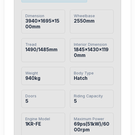
Dimension
Wheelbase
3940×1695×15
2550mm
00mm
Tread
Interior Dimension
1490/1485mm
1845×1430×119
0mm
Weight
Body Type
940kg
Hatch
Doors
Riding Capacity
5
5
Engine Model
Maximum Power
1KR-FE
69ps(51kW)/60
00rpm