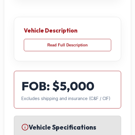
Vehicle Description
Read Full Description
FOB: $
5,000
Excludes shipping and insurance (C&F / CIF)
Vehicle Specifications