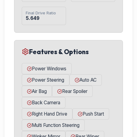
Final Drive Ratio
5.649
Features & Options
Power Windows
Power Steering
Auto AC
Air Bag
Rear Spoiler
Back Camera
Right Hand Drive
Push Start
Multi Function Steering
Winker Mirror
Rear Wiper