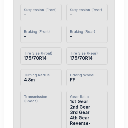
Suspension (Front)
Suspension (Rear)
-
-
Braking (Front)
Braking (Rear)
-
-
Tire Size (Front)
Tire Size (Rear)
175/70R14
175/70R14
Turning Radius
Driving Wheel
4.8m
FF
Transmission
Gear Ratio
(Specs)
1st Gear

-
2nd Gear

3rd Gear

4th Gear

Reverse-