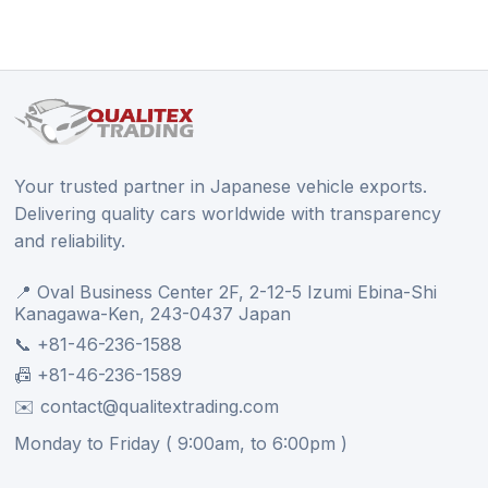
Your trusted partner in Japanese vehicle exports.
Delivering quality cars worldwide with transparency
and reliability.
📍 Oval Business Center 2F, 2-12-5 Izumi Ebina-Shi
Kanagawa-Ken, 243-0437 Japan
📞 +81-46-236-1588
📠 +81-46-236-1589
✉️ contact@qualitextrading.com
Monday to Friday ( 9:00am, to 6:00pm )