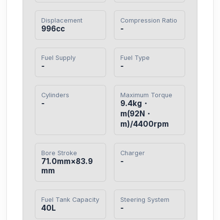
Displacement
Compression Ratio
996cc
-
Fuel Supply
Fuel Type
-
-
Cylinders
Maximum Torque
-
9.4kg・
m(92N・
m)/4400rpm
Bore Stroke
Charger
71.0mm×83.9
-
mm
Fuel Tank Capacity
Steering System
40L
-