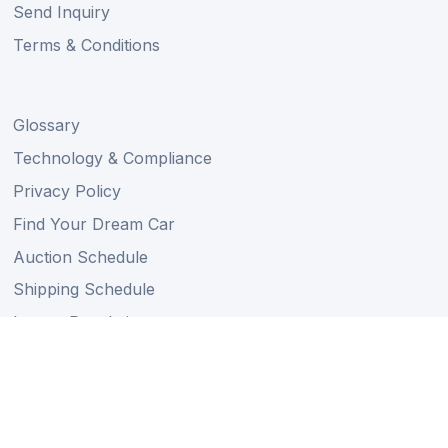
Send Inquiry
Terms & Conditions
Glossary
Technology & Compliance
Privacy Policy
Find Your Dream Car
Auction Schedule
Shipping Schedule
Import Regulations
Sitemap
Follow Us