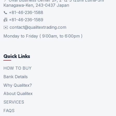
Kanagawa-Ken, 243-0437 Japan
📞 +81-46-236-1588
📠 +81-46-236-1589
✉️ contact@qualitextrading.com
Monday to Friday ( 9:00am, to 6:00pm )
Quick Links
HOW TO BUY
Bank Details
Why Qualitex?
About Qualitex
SERVICES
FAQS