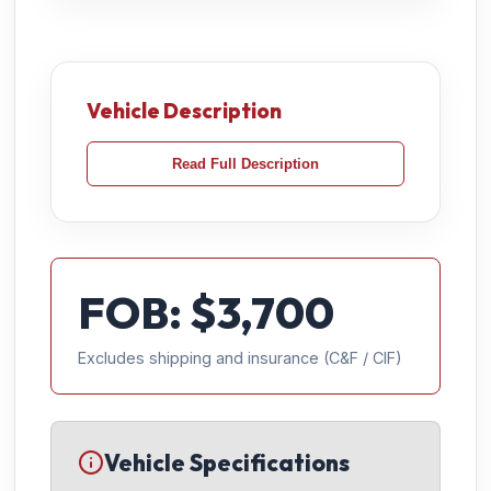
Vehicle Description
Read Full Description
FOB: $
3,700
Excludes shipping and insurance (C&F / CIF)
Vehicle Specifications