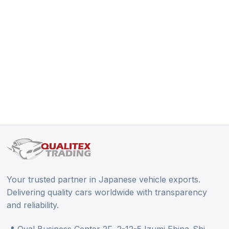
Your trusted partner in Japanese vehicle exports.
Delivering quality cars worldwide with transparency
and reliability.
📍 Oval Business Center 2F, 2-12-5 Izumi Ebina-Shi