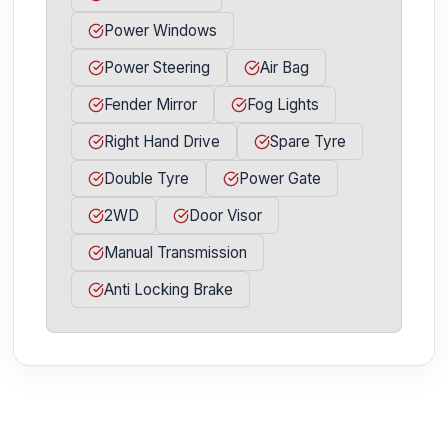
Power Windows
Power Steering
Air Bag
Fender Mirror
Fog Lights
Right Hand Drive
Spare Tyre
Double Tyre
Power Gate
2WD
Door Visor
Manual Transmission
Anti Locking Brake