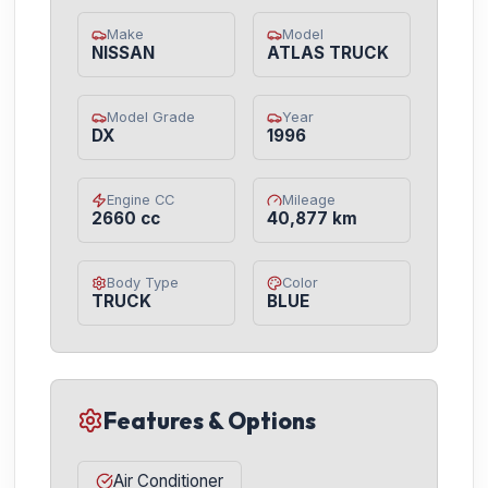
Make
Model
NISSAN
ATLAS TRUCK
Model Grade
Year
DX
1996
Engine CC
Mileage
2660 cc
40,877 km
Body Type
Color
TRUCK
BLUE
Features & Options
Air Conditioner