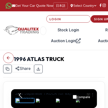
日本語
Get Your Car Quote Now
Select Country
LOGIN
SIGN U
Stock Login
R
Auction Login
Aucti
1996
ATLAS TRUCK
Share
Compare