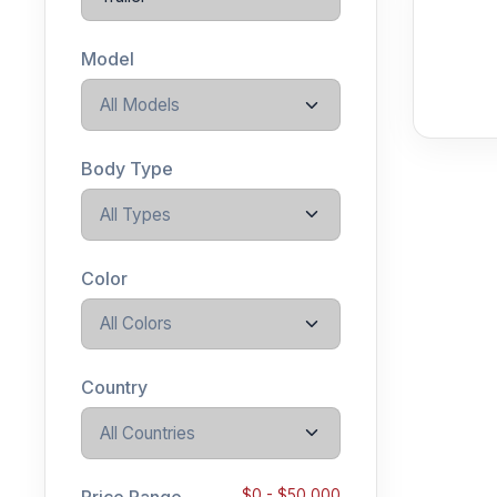
Model
All Models
Body Type
All Types
Color
All Colors
Country
All Countries
Price Range
$
0
- $
50,000