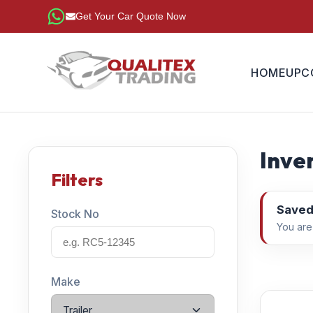
Get Your Car Quote Now
HOME
UPC
Inven
Filters
Saved
Stock No
You are
Make
Trailer