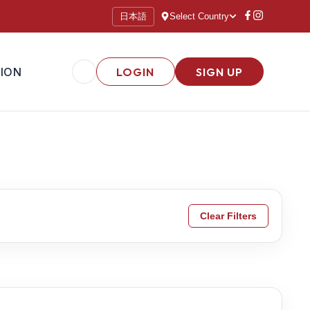
日本語
Select Country
ION
LOGIN
SIGN UP
Clear Filters