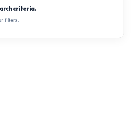
arch criteria.
 filters.