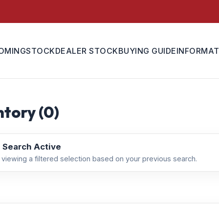
OMING
STOCK
DEALER STOCK
BUYING GUIDE
INFORMAT
tory (
0
)
 Search Active
 viewing a filtered selection based on your previous search.