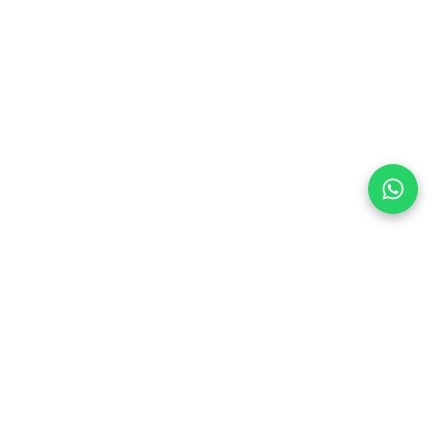
Follow Us