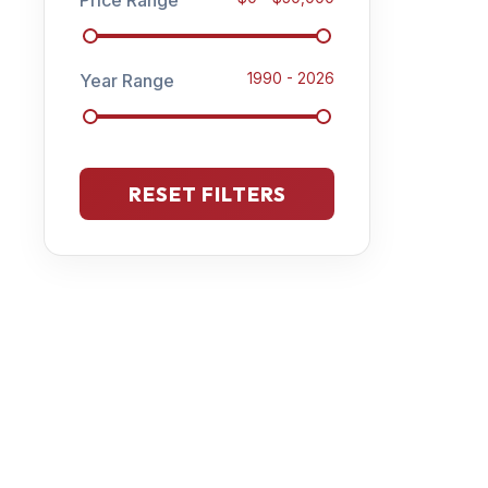
Year Range
1990
-
2026
RESET FILTERS