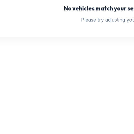
No vehicles match your se
Please try adjusting your