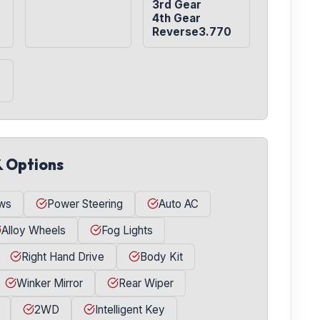
3rd Gear

4th Gear

Reverse3.770
& Options
ws
Power Steering
Auto AC
Alloy Wheels
Fog Lights
Right Hand Drive
Body Kit
Winker Mirror
Rear Wiper
2WD
Intelligent Key