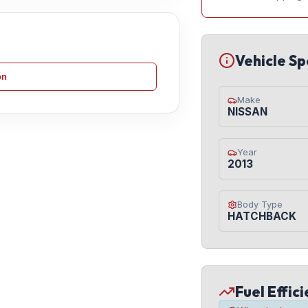
Vehicle Sp
on
Make
NISSAN
Year
2013
Body Type
HATCHBACK
Fuel Effic