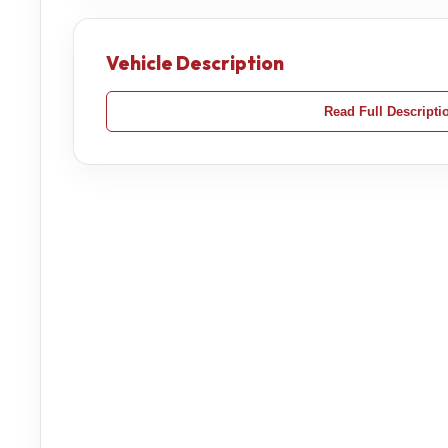
Vehicle Description
Read Full Descripti