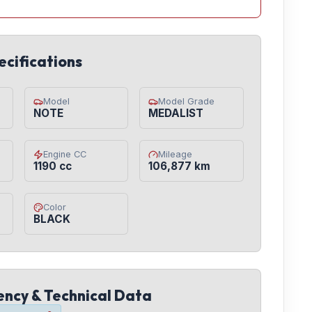
ecifications
Model
Model Grade
NOTE
MEDALIST
Engine CC
Mileage
1190 cc
106,877 km
Color
BLACK
iency & Technical Data