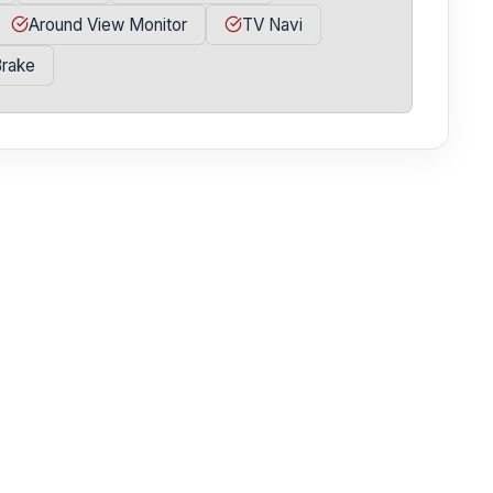
Around View Monitor
TV Navi
Brake