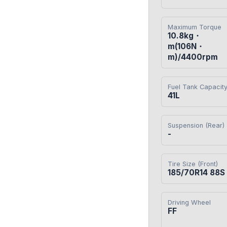
Maximum Torque
10.8kg・
m(106N・
m)/4400rpm
Fuel Tank Capacit
41L
Suspension (Rear)
-
Tire Size (Front)
185/70R14 88S
Driving Wheel
FF