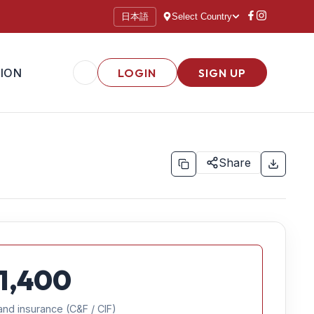
日本語
Select Country
ION
LOGIN
SIGN UP
Share
1,400
and insurance (C&F / CIF)