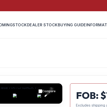
OMING
STOCK
DEALER STOCK
BUYING GUIDE
INFORMAT
Compare
FOB: $
Excludes shipping 