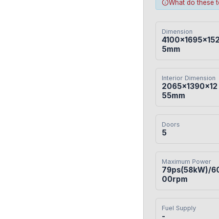
What do these 
Dimension
4100×1695×15
5mm
Interior Dimension
2065×1390×12
55mm
Doors
5
Maximum Power
79ps(58kW)/6
00rpm
Fuel Supply
-