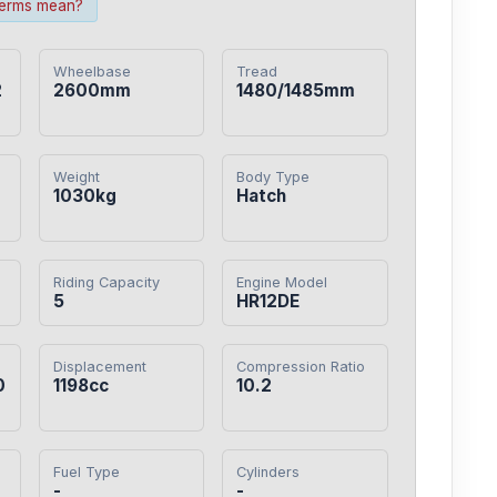
terms mean?
Wheelbase
Tread
2
2600mm
1480/1485mm
Weight
Body Type
1030kg
Hatch
Riding Capacity
Engine Model
5
HR12DE
Displacement
Compression Ratio
0
1198cc
10.2
Fuel Type
Cylinders
-
-