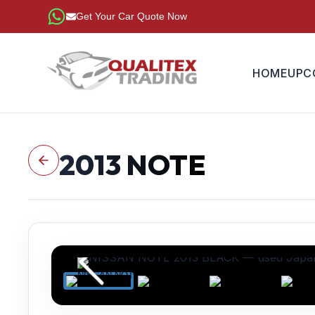
Get Your Car Quote Now
HOME
UPC
2013
NOTE