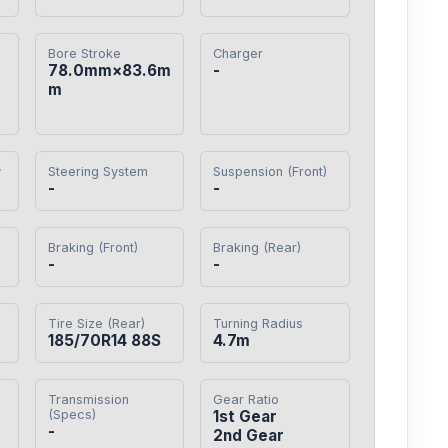
Bore Stroke
Charger
78.0mm×83.6m
-
m
y
Steering System
Suspension (Front)
-
-
Braking (Front)
Braking (Rear)
-
-
Tire Size (Rear)
Turning Radius
185/70R14 88S
4.7m
Transmission
Gear Ratio
(Specs)
1st Gear

-
2nd Gear
