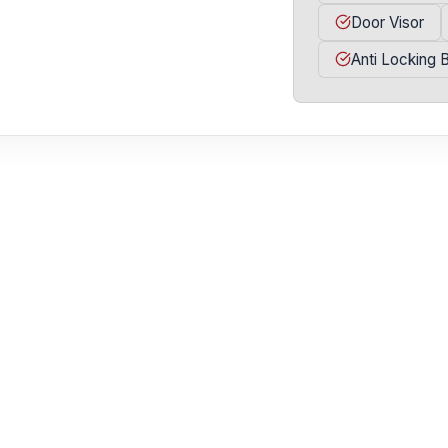
Door Visor
Anti Locking 