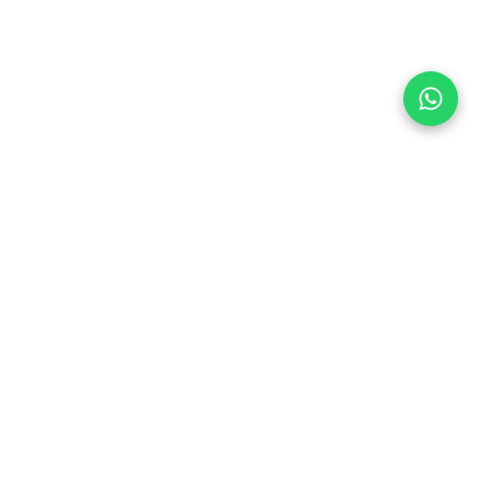
Follow Us
 & Compliance
icy
Dream Car
Member of