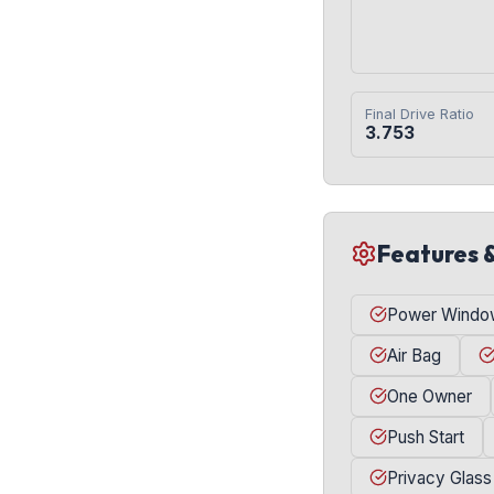
Final Drive Ratio
3.753
Features 
Power Windo
Air Bag
One Owner
Push Start
Privacy Glass