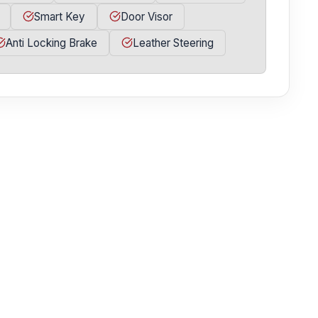
Smart Key
Door Visor
Anti Locking Brake
Leather Steering