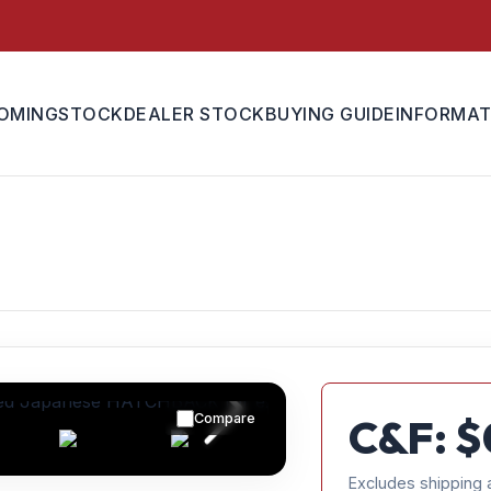
OMING
STOCK
DEALER STOCK
BUYING GUIDE
INFORMAT
Compare
C&F: $
Excludes shipping 