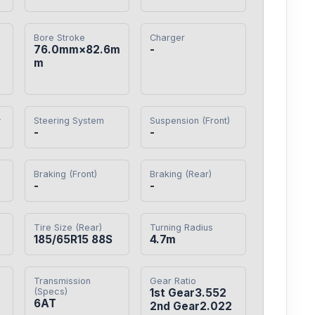
Bore Stroke
Charger
76.0mm×82.6m
-
m
y
Steering System
Suspension (Front)
-
-
Braking (Front)
Braking (Rear)
-
-
Tire Size (Rear)
Turning Radius
185/65R15 88S
4.7m
Transmission
Gear Ratio
(Specs)
1st Gear3.552

6AT
2nd Gear2.022
