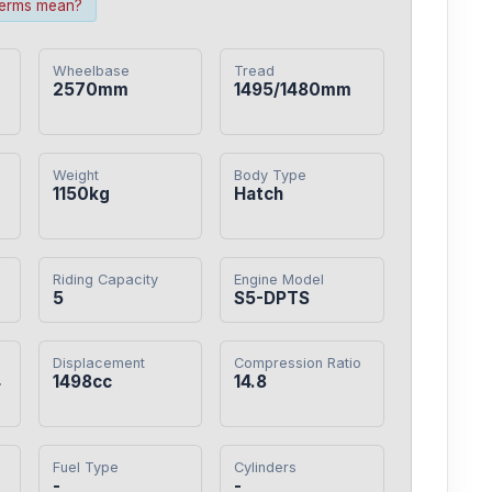
terms mean?
Wheelbase
Tread
2570mm
1495/1480mm
Weight
Body Type
1150kg
Hatch
Riding Capacity
Engine Model
5
S5-DPTS
Displacement
Compression Ratio
4
1498cc
14.8
Fuel Type
Cylinders
-
-