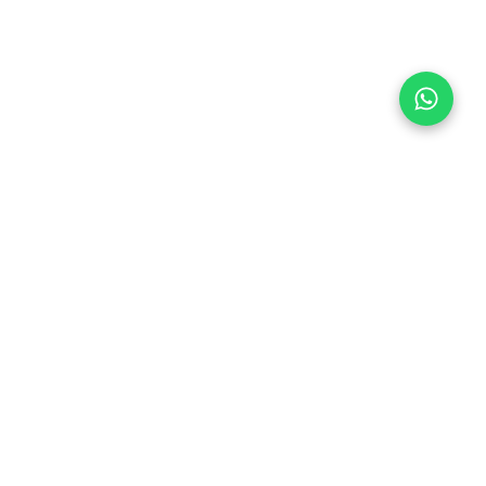
Follow Us
 & Compliance
icy
Dream Car
Member of