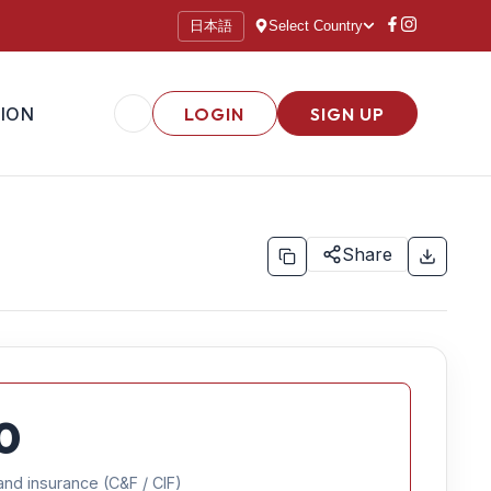
日本語
Select Country
ION
LOGIN
SIGN UP
Share
0
and insurance (C&F / CIF)