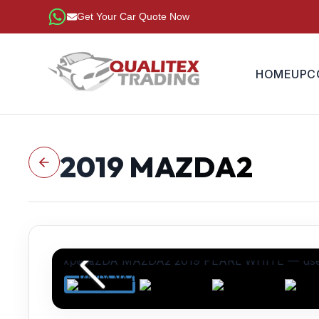
Get Your Car Quote Now
HOME
UPC
2019
MAZDA2