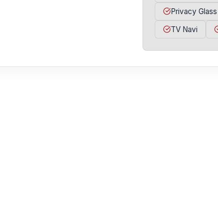
Privacy Glass
TV Navi