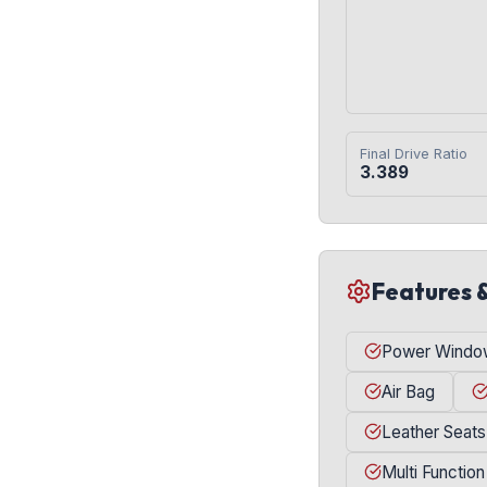
Final Drive Ratio
3.389
Features 
Power Windo
Air Bag
Leather Seats
Multi Function