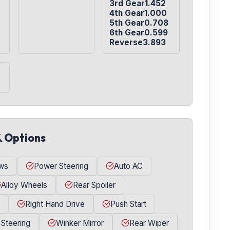
3rd Gear1.452

4th Gear1.000

5th Gear0.708

6th Gear0.599

Reverse3.893
& Options
ws
Power Steering
Auto AC
Alloy Wheels
Rear Spoiler
Right Hand Drive
Push Start
 Steering
Winker Mirror
Rear Wiper