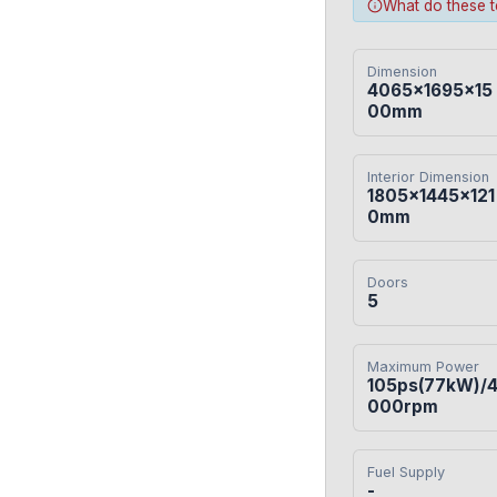
What do these 
Dimension
4065×1695×15
00mm
Interior Dimension
1805×1445×121
0mm
Doors
5
Maximum Power
105ps(77kW)/
000rpm
Fuel Supply
-