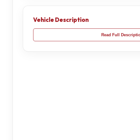
Vehicle Description
Read Full Descripti