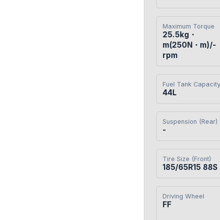
Maximum Torque
25.5kg・
m(250N・m)/-
rpm
Fuel Tank Capacit
44L
Suspension (Rear)
-
Tire Size (Front)
185/65R15 88S
Driving Wheel
FF