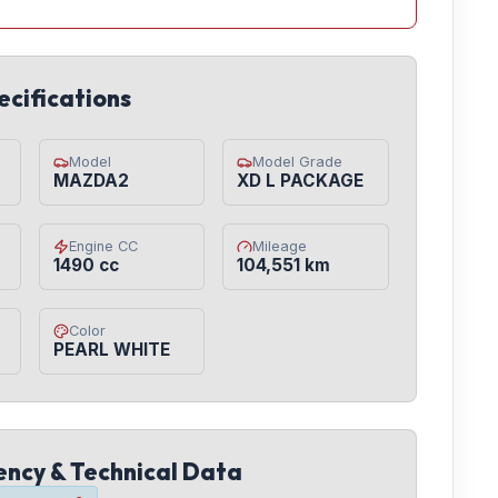
ecifications
Model
Model Grade
MAZDA2
XD L PACKAGE
Engine CC
Mileage
1490 cc
104,551 km
Color
PEARL WHITE
iency & Technical Data