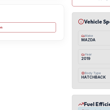
Vehicle Sp
on
Make
MAZDA
Year
2019
Body Type
HATCHBACK
Fuel Effic