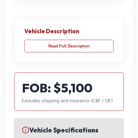
Vehicle Description
Read Full Description
FOB: $
5,100
Excludes shipping and insurance (C&F / CIF)
Vehicle Specifications