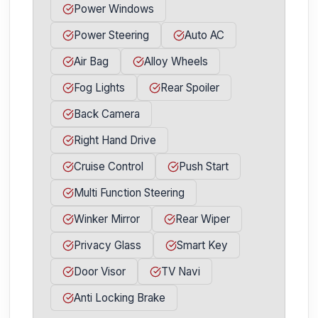
Power Windows
Power Steering
Auto AC
Air Bag
Alloy Wheels
Fog Lights
Rear Spoiler
Back Camera
Right Hand Drive
Cruise Control
Push Start
Multi Function Steering
Winker Mirror
Rear Wiper
Privacy Glass
Smart Key
Door Visor
TV Navi
Anti Locking Brake