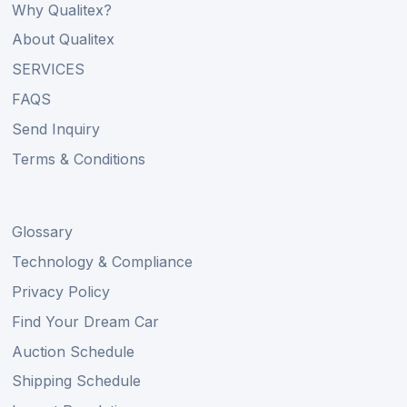
Why Qualitex?
About Qualitex
SERVICES
FAQS
Send Inquiry
Terms & Conditions
Glossary
Technology & Compliance
Privacy Policy
Find Your Dream Car
Auction Schedule
Shipping Schedule