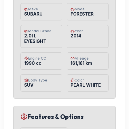
Make
Model
SUBARU
FORESTER
Model Grade
Year
2.0I L
2014
EYESIGHT
Engine CC
Mileage
1990 cc
161,181 km
Body Type
Color
SUV
PEARL WHITE
Features & Options