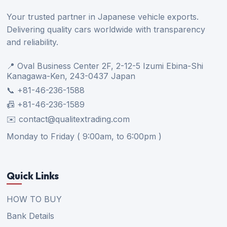
Your trusted partner in Japanese vehicle exports.
Delivering quality cars worldwide with transparency
and reliability.
📍 Oval Business Center 2F, 2-12-5 Izumi Ebina-Shi
Kanagawa-Ken, 243-0437 Japan
📞 +81-46-236-1588
📠 +81-46-236-1589
✉️ contact@qualitextrading.com
Monday to Friday ( 9:00am, to 6:00pm )
Quick Links
HOW TO BUY
Bank Details