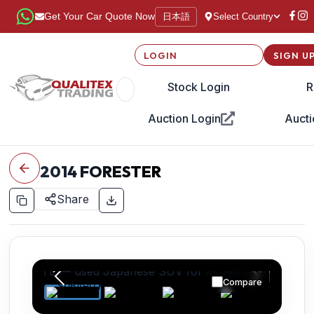
日本語
Get Your Car Quote Now
Select Country
LOGIN
SIGN U
Stock Login
R
Auction Login
Aucti
2014
FORESTER
Share
Compare