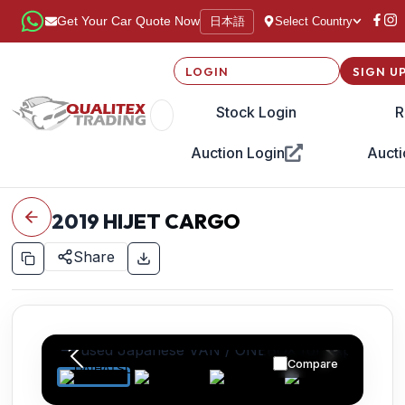
日本語
Get Your Car Quote Now
Select Country
LOGIN
SIGN U
Stock Login
R
Auction Login
Aucti
2019
HIJET CARGO
Share
Compare