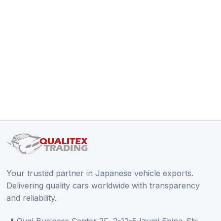
Your trusted partner in Japanese vehicle exports.
Delivering quality cars worldwide with transparency
and reliability.
📍 Oval Business Center 2F, 2-12-5 Izumi Ebina-Shi