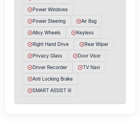
Power Windows
Power Steering
Air Bag
Alloy Wheels
Keyless
Right Hand Drive
Rear Wiper
Privacy Glass
Door Visor
Driver Recorder
TV Navi
Anti Locking Brake
SMART ASSIST III