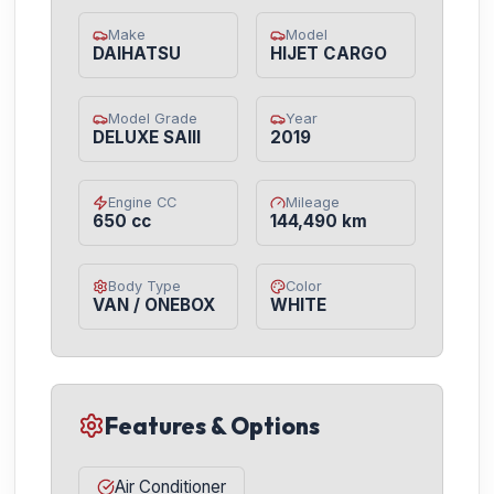
Make
Model
DAIHATSU
HIJET CARGO
Model Grade
Year
DELUXE SAIII
2019
Engine CC
Mileage
650 cc
144,490 km
Body Type
Color
VAN / ONEBOX
WHITE
Features & Options
Air Conditioner