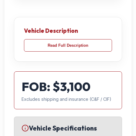
Vehicle Description
Read Full Description
FOB: $
3,100
Excludes shipping and insurance (C&F / CIF)
Vehicle Specifications