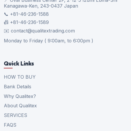
Kanagawa-Ken, 243-0437 Japan
📞 +81-46-236-1588
📠 +81-46-236-1589
✉️ contact@qualitextrading.com
Monday to Friday ( 9:00am, to 6:00pm )
Quick Links
HOW TO BUY
Bank Details
Why Qualitex?
About Qualitex
SERVICES
FAQS