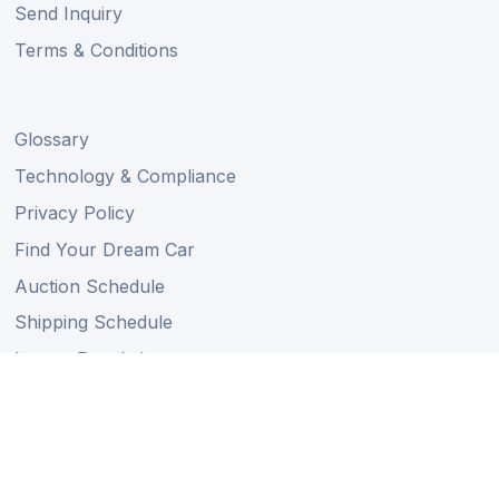
Send Inquiry
Terms & Conditions
Glossary
Technology & Compliance
Privacy Policy
Find Your Dream Car
Auction Schedule
Shipping Schedule
Import Regulations
Sitemap
Follow Us