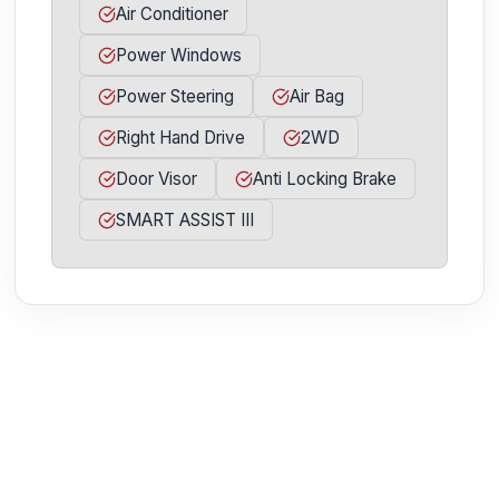
Air Conditioner
Power Windows
Power Steering
Air Bag
Right Hand Drive
2WD
Door Visor
Anti Locking Brake
SMART ASSIST III