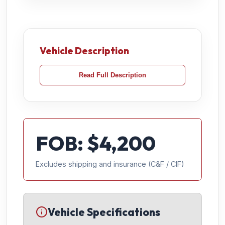
Vehicle Description
Read Full Description
FOB: $
4,200
Excludes shipping and insurance (C&F / CIF)
Vehicle Specifications