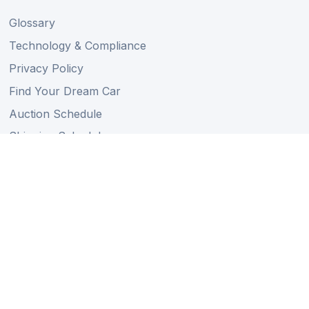
Glossary
Technology & Compliance
Privacy Policy
Find Your Dream Car
Auction Schedule
Shipping Schedule
Import Regulations
Sitemap
Follow Us