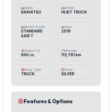
Make
Model
DAIHATSU
HIJET TRUCK
Model Grade
Year
STANDARD
2019
SAIII T
Engine CC
Mileage
650 cc
113,761 km
Body Type
Color
TRUCK
SILVER
Features & Options