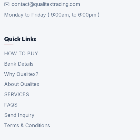
✉️ contact@qualitextrading.com
Monday to Friday ( 9:00am, to 6:00pm )
Quick Links
HOW TO BUY
Bank Details
Why Qualitex?
About Qualitex
SERVICES
FAQS
Send Inquiry
Terms & Conditions