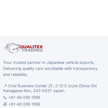
Your trusted partner in Japanese vehicle exports.
Delivering quality cars worldwide with transparency
and reliability.
📍 Oval Business Center 2F, 2-12-5 Izumi Ebina-Shi
Kanagawa-Ken, 243-0437 Japan
📞 +81-46-236-1588
📠 +81-46-236-1589