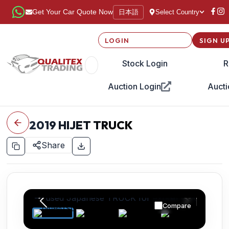
日本語
Get Your Car Quote Now
Select Country
LOGIN
SIGN U
Stock Login
R
Auction Login
Aucti
2019
HIJET TRUCK
Share
Compare