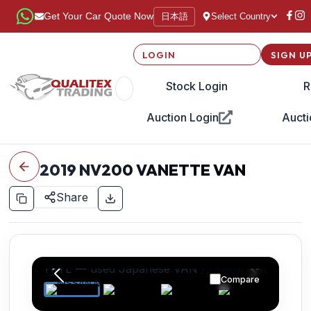
日本語
Get Your Car Quote Now
Select Country
LOGIN
SIGN U
Stock Login
R
Auction Login
Aucti
2019
NV200 VANETTE VAN
Share
Compare