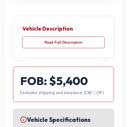
Vehicle Description
Read Full Description
FOB: $
5,400
Excludes shipping and insurance (C&F / CIF)
Vehicle Specifications