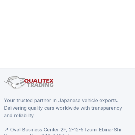
Your trusted partner in Japanese vehicle exports.
Delivering quality cars worldwide with transparency
and reliability.
📍 Oval Business Center 2F, 2-12-5 Izumi Ebina-Shi