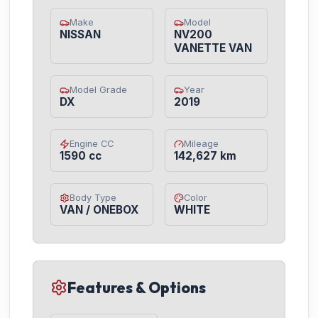
Make
Model
NISSAN
NV200
VANETTE VAN
Model Grade
Year
DX
2019
Engine CC
Mileage
1590 cc
142,627 km
Body Type
Color
VAN / ONEBOX
WHITE
Features & Options