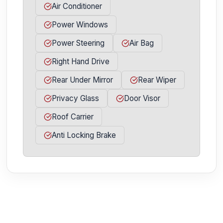
Air Conditioner
Power Windows
Power Steering
Air Bag
Right Hand Drive
Rear Under Mirror
Rear Wiper
Privacy Glass
Door Visor
Roof Carrier
Anti Locking Brake