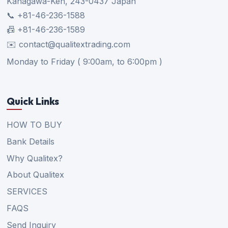
Kanagawa-Ken, 243-0437 Japan
📞 +81-46-236-1588
📠 +81-46-236-1589
✉️ contact@qualitextrading.com
Monday to Friday ( 9:00am, to 6:00pm )
Quick Links
HOW TO BUY
Bank Details
Why Qualitex?
About Qualitex
SERVICES
FAQS
Send Inquiry