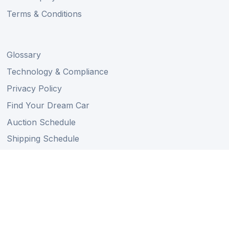
Terms & Conditions
Glossary
Technology & Compliance
Privacy Policy
Find Your Dream Car
Auction Schedule
Shipping Schedule
Import Regulations
Sitemap
Follow Us