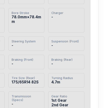
Bore Stroke
Charger
78.0mm×78.4m
-
m
y
Steering System
Suspension (Front)
-
-
Braking (Front)
Braking (Rear)
-
-
Tire Size (Rear)
Turning Radius
175/65R14 82S
4.7m
Transmission
Gear Ratio
(Specs)
1st Gear

-
2nd Gear
