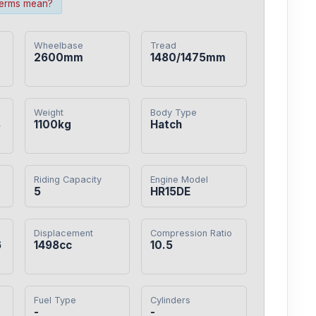
terms mean?
Wheelbase
Tread
2600mm
1480/1475mm
Weight
Body Type
8
1100kg
Hatch
Riding Capacity
Engine Model
5
HR15DE
Displacement
Compression Ratio
6
1498cc
10.5
Fuel Type
Cylinders
-
-