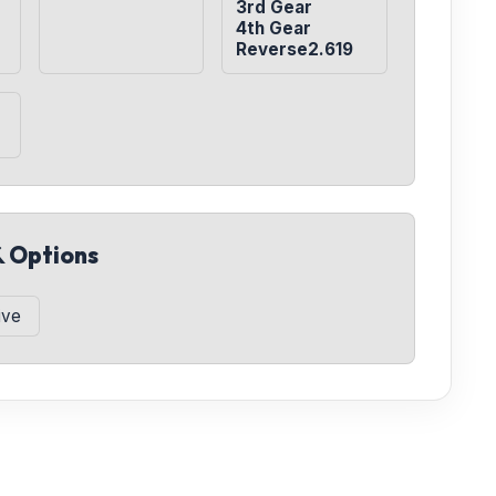
3rd Gear

4th Gear

Reverse2.619
& Options
ive