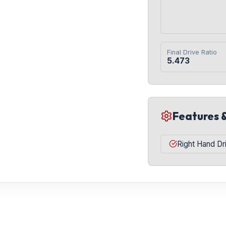
Final Drive Ratio
5.473
Features 
Right Hand Dr