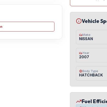
Vehicle Sp
on
Make
NISSAN
Year
2007
Body Type
HATCHBACK
Fuel Effic