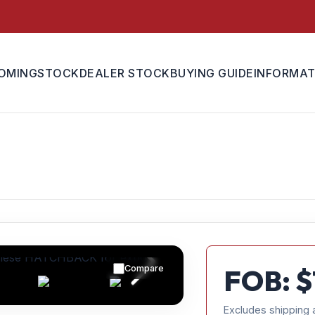
OMING
STOCK
DEALER STOCK
BUYING GUIDE
INFORMAT
Compare
FOB: $
Excludes shipping 