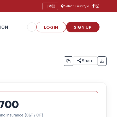
日本語
Select Country
ION
LOGIN
SIGN UP
Share
700
and insurance (C&F / CIF)