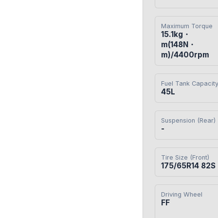
Maximum Torque
15.1kg・
m(148N・
m)/4400rpm
Fuel Tank Capacit
45L
Suspension (Rear)
-
Tire Size (Front)
175/65R14 82S
Driving Wheel
FF