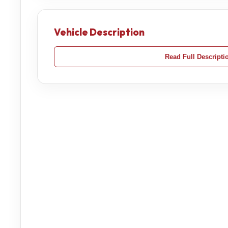
Vehicle Description
Read Full Descripti