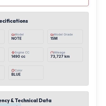
ecifications
Model
Model Grade
NOTE
15M
Engine CC
Mileage
1490 cc
73,727 km
Color
BLUE
iency & Technical Data