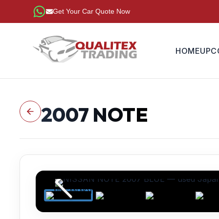
Get Your Car Quote Now
HOME
UPC
2007
NOTE