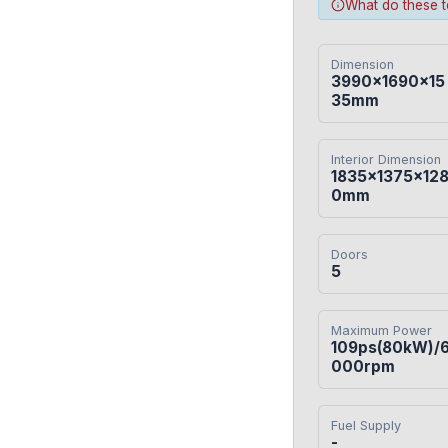
What do these 
Dimension
3990×1690×15
35mm
Interior Dimension
1835×1375×12
0mm
Doors
5
Maximum Power
109ps(80kW)/
000rpm
Fuel Supply
-