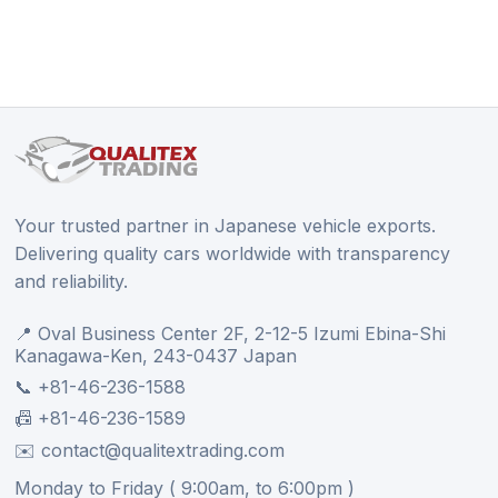
Your trusted partner in Japanese vehicle exports.
Delivering quality cars worldwide with transparency
and reliability.
📍 Oval Business Center 2F, 2-12-5 Izumi Ebina-Shi
Kanagawa-Ken, 243-0437 Japan
📞 +81-46-236-1588
📠 +81-46-236-1589
✉️ contact@qualitextrading.com
Monday to Friday ( 9:00am, to 6:00pm )