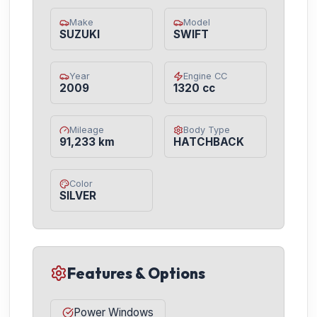
Make
Model
SUZUKI
SWIFT
Year
Engine CC
2009
1320 cc
Mileage
Body Type
91,233 km
HATCHBACK
Color
SILVER
Features & Options
Power Windows