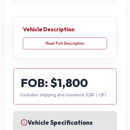
Vehicle Description
Read Full Description
FOB: $
1,800
Excludes shipping and insurance (C&F / CIF)
Vehicle Specifications