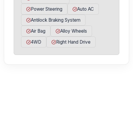
Power Steering
Auto AC
Antilock Braking System
Air Bag
Alloy Wheels
4WD
Right Hand Drive