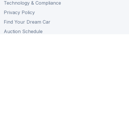
Technology & Compliance
Privacy Policy
Find Your Dream Car
Auction Schedule
Shipping Schedule
Import Regulations
Sitemap
Follow Us
Member of