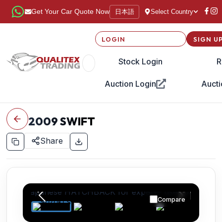
日本語
Get Your Car Quote Now
Select Country
LOGIN
SIGN U
Stock Login
R
Auction Login
Aucti
2009
SWIFT
Share
Compare