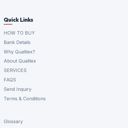
Quick Links
HOW TO BUY
Bank Details
Why Qualitex?
About Qualitex
SERVICES
FAQS
Send Inquiry
Terms & Conditions
Glossary