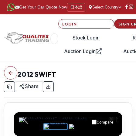
日本語
Get Your Car Quote Now
Select Country
LOGIN
SIGN U
Stock Login
R
Auction Login
Aucti
2012
SWIFT
Share
Compare