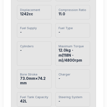
Displacement
Compression Ratio
1242cc
11.0
Fuel Supply
Fuel Type
-
-
Cylinders
Maximum Torque
-
12.0kg・
m(118N・
m)/4800rpm
Bore Stroke
Charger
73.0mm×74.2
-
mm
Fuel Tank Capacity
Steering System
42L
-