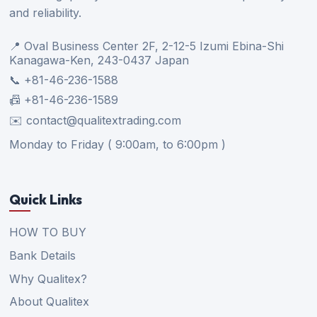
and reliability.
📍 Oval Business Center 2F, 2-12-5 Izumi Ebina-Shi
Kanagawa-Ken, 243-0437 Japan
📞 +81-46-236-1588
📠 +81-46-236-1589
✉️ contact@qualitextrading.com
Monday to Friday ( 9:00am, to 6:00pm )
Quick Links
HOW TO BUY
Bank Details
Why Qualitex?
About Qualitex