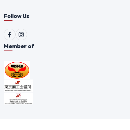
Follow Us
Member of
©
2026
Qualitex Trading Co. Ltd. All rights reserved. |