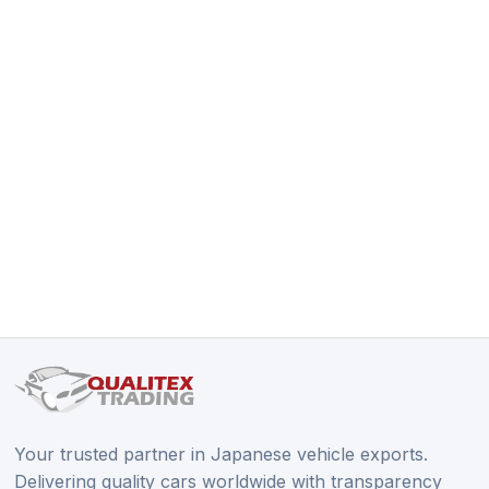
Your trusted partner in Japanese vehicle exports.
Delivering quality cars worldwide with transparency