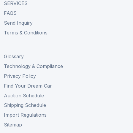
SERVICES
FAQS
Send Inquiry
Terms & Conditions
Glossary
Technology & Compliance
Privacy Policy
Find Your Dream Car
Auction Schedule
Shipping Schedule
Import Regulations
Sitemap