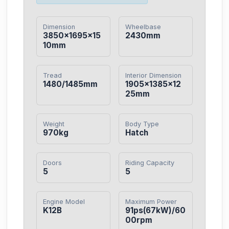
Dimension
Wheelbase
3850×1695×15
2430mm
10mm
Tread
Interior Dimension
1480/1485mm
1905×1385×12
25mm
Weight
Body Type
970kg
Hatch
Doors
Riding Capacity
5
5
Engine Model
Maximum Power
K12B
91ps(67kW)/60
00rpm