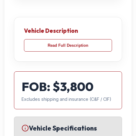
Vehicle Description
Read Full Description
FOB: $
3,800
Excludes shipping and insurance (C&F / CIF)
Vehicle Specifications