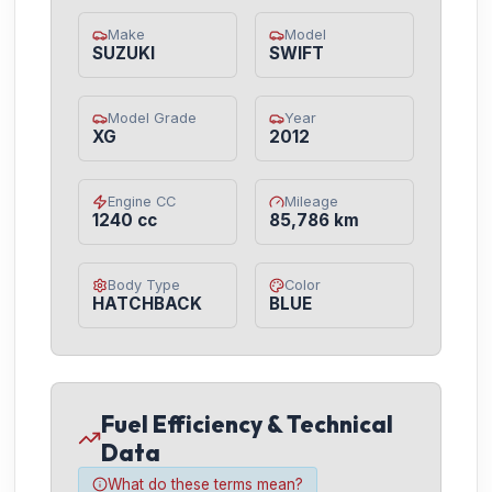
Make
Model
SUZUKI
SWIFT
Model Grade
Year
XG
2012
Engine CC
Mileage
1240 cc
85,786 km
Body Type
Color
HATCHBACK
BLUE
Fuel Efficiency & Technical
Data
What do these terms mean?