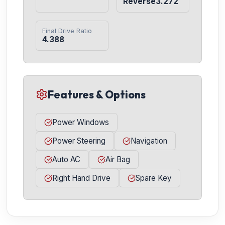
Reverse3.272
Final Drive Ratio
4.388
Features & Options
Power Windows
Power Steering
Navigation
Auto AC
Air Bag
Right Hand Drive
Spare Key