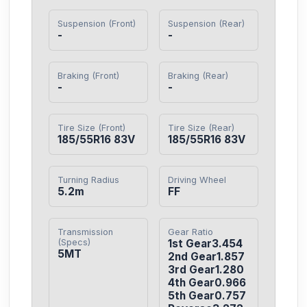
Suspension (Front)
Suspension (Rear)
-
-
Braking (Front)
Braking (Rear)
-
-
Tire Size (Front)
Tire Size (Rear)
185/55R16 83V
185/55R16 83V
Turning Radius
Driving Wheel
5.2m
FF
Transmission
Gear Ratio
(Specs)
1st Gear3.454

5MT
2nd Gear1.857

3rd Gear1.280

4th Gear0.966

5th Gear0.757
