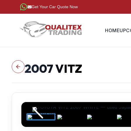
Get Your Car Quote Now
HOME
UPC
2007
VITZ