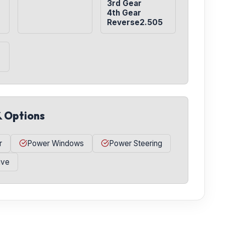
3rd Gear

4th Gear

Reverse2.505
& Options
r
Power Windows
Power Steering
ive