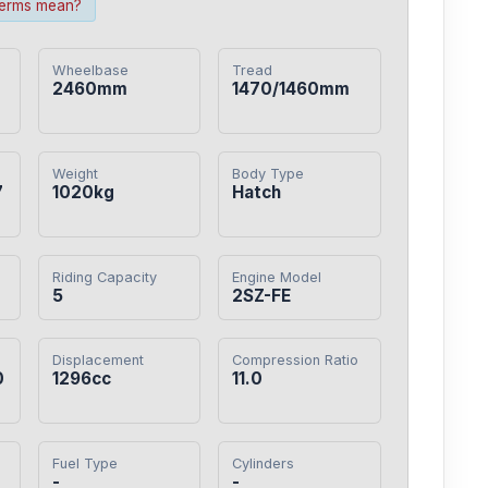
terms mean?
Wheelbase
Tread
2460mm
1470/1460mm
Weight
Body Type
7
1020kg
Hatch
Riding Capacity
Engine Model
5
2SZ-FE
Displacement
Compression Ratio
0
1296cc
11.0
Fuel Type
Cylinders
-
-