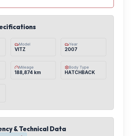
ecifications
Model
Year
VITZ
2007
Mileage
Body Type
188,874 km
HATCHBACK
iency & Technical Data