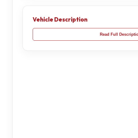
Vehicle Description
Read Full Descripti