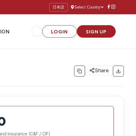
日本語
Select Country
ION
LOGIN
SIGN UP
Share
0
and insurance (C&F / CIF)