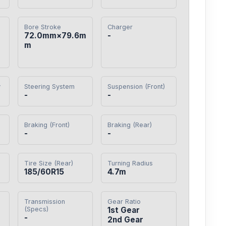
Bore Stroke
Charger
72.0mm×79.6m
-
m
y
Steering System
Suspension (Front)
-
-
Braking (Front)
Braking (Rear)
-
-
Tire Size (Rear)
Turning Radius
185/60R15
4.7m
Transmission
Gear Ratio
(Specs)
1st Gear

-
2nd Gear
