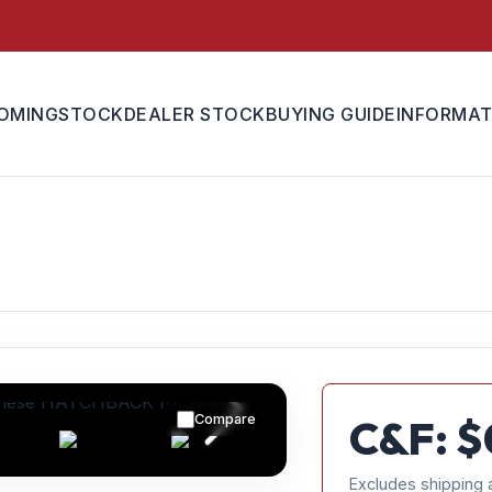
OMING
STOCK
DEALER STOCK
BUYING GUIDE
INFORMAT
Compare
C&F: $
Excludes shipping 