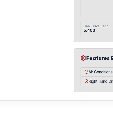
Final Drive Ratio
5.403
Features 
Air Conditione
Right Hand Dr