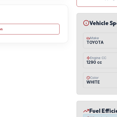
Vehicle Sp
on
Make
TOYOTA
Engine CC
1290 cc
Color
WHITE
Fuel Effic