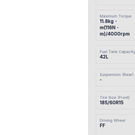
Maximum Torque
11.8kg・
m(116N・
m)/4000rpm
Fuel Tank Capacit
42L
Suspension (Rear)
-
Tire Size (Front)
185/60R15
Driving Wheel
FF