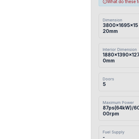
What do these 
Dimension
3800×1695×15
20mm
Interior Dimension
1880×1390×12
0mm
Doors
5
Maximum Power
87ps(64kW)/6
00rpm
Fuel Supply
-