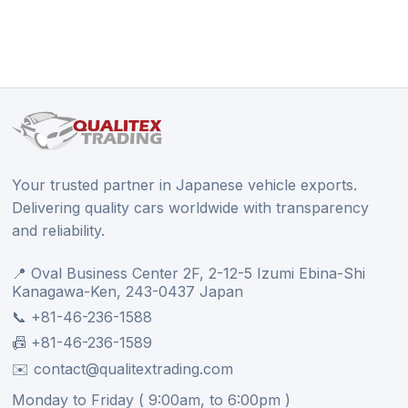
Your trusted partner in Japanese vehicle exports.
Delivering quality cars worldwide with transparency
and reliability.
📍 Oval Business Center 2F, 2-12-5 Izumi Ebina-Shi
Kanagawa-Ken, 243-0437 Japan
📞 +81-46-236-1588
📠 +81-46-236-1589
✉️ contact@qualitextrading.com
Monday to Friday ( 9:00am, to 6:00pm )