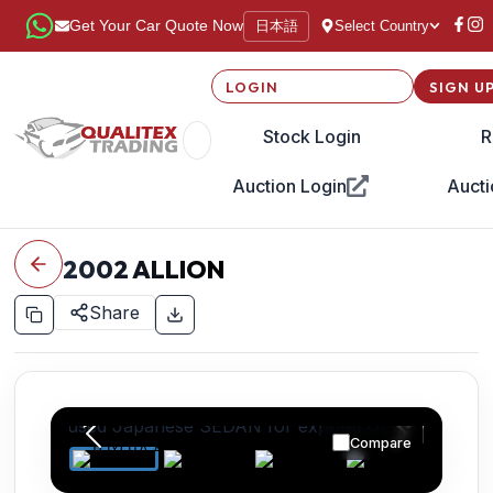
日本語
Get Your Car Quote Now
Select Country
LOGIN
SIGN U
Stock Login
R
Auction Login
Aucti
2002
ALLION
Share
Compare