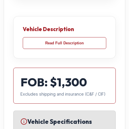
Vehicle Description
Read Full Description
FOB: $
1,300
Excludes shipping and insurance (C&F / CIF)
Vehicle Specifications