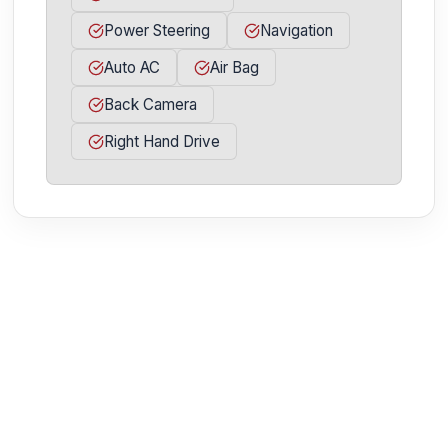
Power Steering
Navigation
Auto AC
Air Bag
Back Camera
Right Hand Drive