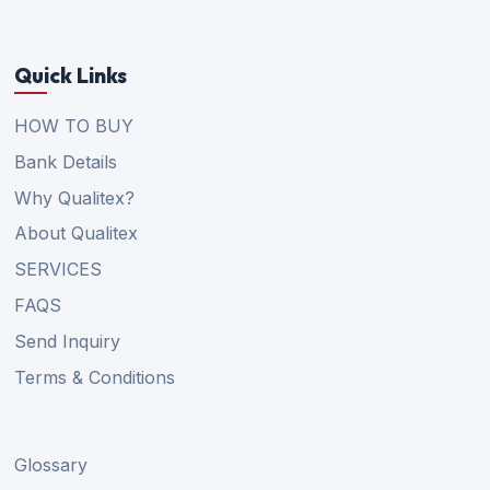
Quick Links
HOW TO BUY
Bank Details
Why Qualitex?
About Qualitex
SERVICES
FAQS
Send Inquiry
Terms & Conditions
Glossary