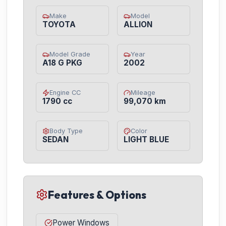
Make
Model
TOYOTA
ALLION
Model Grade
Year
A18 G PKG
2002
Engine CC
Mileage
1790 cc
99,070 km
Body Type
Color
SEDAN
LIGHT BLUE
Features & Options
Power Windows