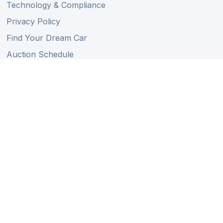
Technology & Compliance
Privacy Policy
Find Your Dream Car
Auction Schedule
Shipping Schedule
Import Regulations
Sitemap
Follow Us
Member of