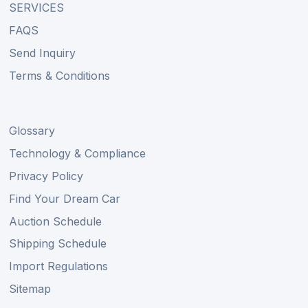
SERVICES
FAQS
Send Inquiry
Terms & Conditions
Glossary
Technology & Compliance
Privacy Policy
Find Your Dream Car
Auction Schedule
Shipping Schedule
Import Regulations
Sitemap