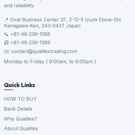
and reliability.
📍 Oval Business Center 2F, 2-12-5 Izumi Ebina-Shi
Kanagawa-Ken, 243-0437 Japan
📞 +81-46-236-1588
📠 +81-46-236-1589
✉️ contact@qualitextrading.com
Monday to Friday ( 9:00am, to 6:00pm )
Quick Links
HOW TO BUY
Bank Details
Why Qualitex?
About Qualitex