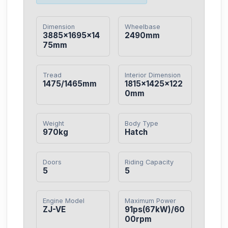
Dimension
Wheelbase
3885×1695×14
2490mm
75mm
Tread
Interior Dimension
1475/1465mm
1815×1425×122
0mm
Weight
Body Type
970kg
Hatch
Doors
Riding Capacity
5
5
Engine Model
Maximum Power
ZJ-VE
91ps(67kW)/60
00rpm