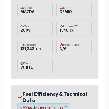
Make
Model
MAZDA
DEMIO
Year
Engine CC
2009
1340 cc
Mileage
Body Type
131,343 km
N/A
Color
WHITE
Fuel Efficiency & Technical
Data
What do these terms mean?