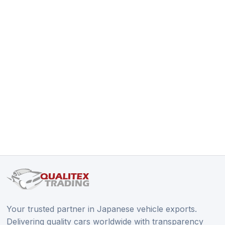
Your trusted partner in Japanese vehicle exports.
Delivering quality cars worldwide with transparency