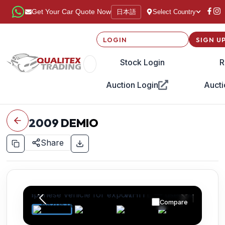
日本語
Get Your Car Quote Now
Select Country
LOGIN
SIGN U
Stock Login
R
Auction Login
Aucti
2009
DEMIO
Share
Compare