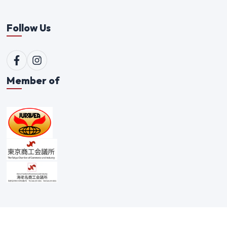
Follow Us
Member of
©
2026
Qualitex Trading Co. Ltd. All rights reserved. |