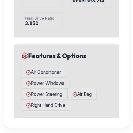
Reverse3.214
Final Drive Ratio
3.850
Features & Options
Air Conditioner
Power Windows
Power Steering
Air Bag
Right Hand Drive