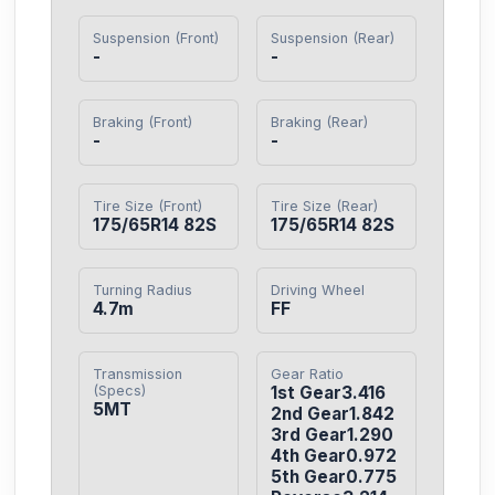
Suspension (Front)
Suspension (Rear)
-
-
Braking (Front)
Braking (Rear)
-
-
Tire Size (Front)
Tire Size (Rear)
175/65R14 82S
175/65R14 82S
Turning Radius
Driving Wheel
4.7m
FF
Transmission
Gear Ratio
(Specs)
1st Gear3.416

5MT
2nd Gear1.842

3rd Gear1.290

4th Gear0.972

5th Gear0.775
