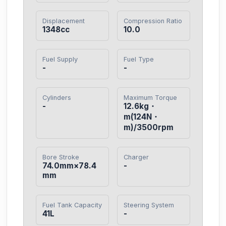
Displacement
Compression Ratio
1348cc
10.0
Fuel Supply
Fuel Type
-
-
Cylinders
Maximum Torque
-
12.6kg・
m(124N・
m)/3500rpm
Bore Stroke
Charger
74.0mm×78.4
-
mm
Fuel Tank Capacity
Steering System
41L
-