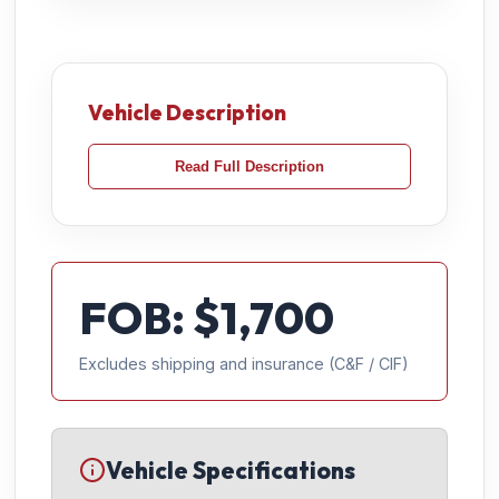
Vehicle Description
Read Full Description
FOB: $
1,700
Excludes shipping and insurance (C&F / CIF)
Vehicle Specifications