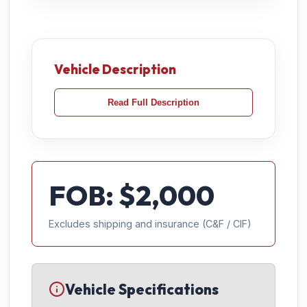
Vehicle Description
Read Full Description
FOB: $
2,000
Excludes shipping and insurance (C&F / CIF)
Vehicle Specifications