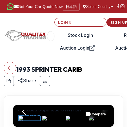
日本語
Get Your Car Quote Now
Select Country
LOGIN
SIGN U
Stock Login
R
Auction Login
Aucti
1993
SPRINTER CARIB
Share
Compare