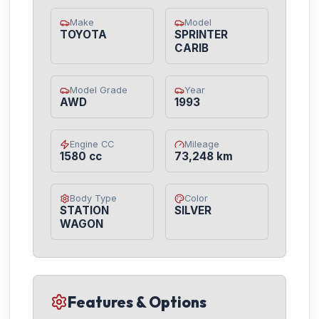
Make
Model
TOYOTA
SPRINTER
CARIB
Model Grade
Year
AWD
1993
Engine CC
Mileage
1580 cc
73,248 km
Body Type
Color
STATION
SILVER
WAGON
Features & Options