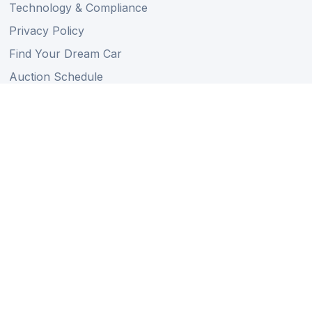
Technology & Compliance
Privacy Policy
Find Your Dream Car
Auction Schedule
Shipping Schedule
Import Regulations
Sitemap
Follow Us
Member of