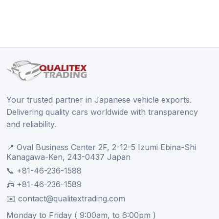
Your trusted partner in Japanese vehicle exports.
Delivering quality cars worldwide with transparency
and reliability.
📍 Oval Business Center 2F, 2-12-5 Izumi Ebina-Shi
Kanagawa-Ken, 243-0437 Japan
📞 +81-46-236-1588
📠 +81-46-236-1589
✉️ contact@qualitextrading.com
Monday to Friday ( 9:00am, to 6:00pm )