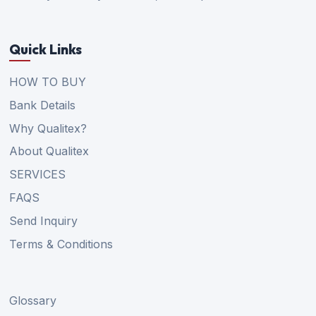
Quick Links
HOW TO BUY
Bank Details
Why Qualitex?
About Qualitex
SERVICES
FAQS
Send Inquiry
Terms & Conditions
Glossary