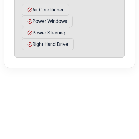
Air Conditioner
Power Windows
Power Steering
Right Hand Drive