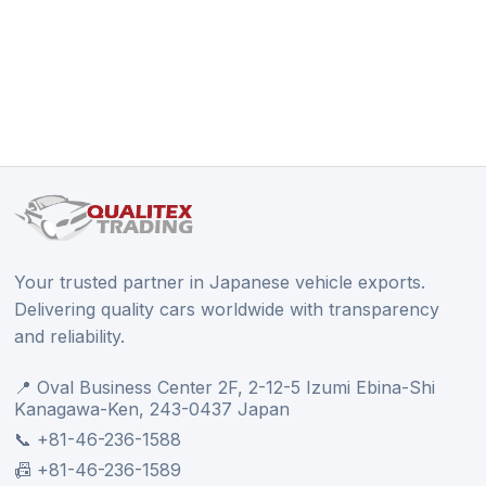
Your trusted partner in Japanese vehicle exports.
Delivering quality cars worldwide with transparency
and reliability.
📍 Oval Business Center 2F, 2-12-5 Izumi Ebina-Shi
Kanagawa-Ken, 243-0437 Japan
📞 +81-46-236-1588
📠 +81-46-236-1589