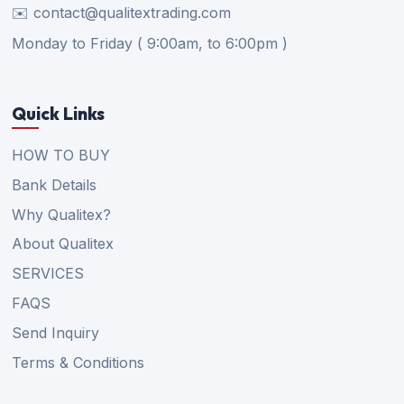
✉️ contact@qualitextrading.com
Monday to Friday ( 9:00am, to 6:00pm )
Quick Links
HOW TO BUY
Bank Details
Why Qualitex?
About Qualitex
SERVICES
FAQS
Send Inquiry
Terms & Conditions