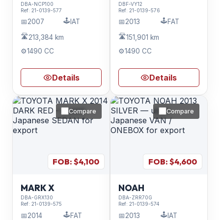
DBA-NCP100
DBF-VY12
Ref:
21-0139-577
Ref:
21-0139-576
🕹️
🕹️
📅
2007
IAT
📅
2013
FAT
🛣️
🛣️
213,384 km
151,901 km
⚙️
1490 CC
⚙️
1490 CC
Details
Details
Compare
Compare
FOB: $
4,100
FOB: $
4,600
MARK X
NOAH
DBA-GRX130
DBA-ZRR70G
Ref:
21-0139-575
Ref:
21-0139-574
🕹️
🕹️
📅
2014
FAT
📅
2013
IAT