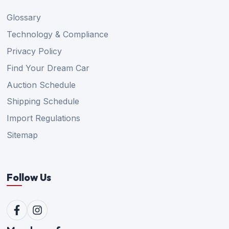
Glossary
Technology & Compliance
Privacy Policy
Find Your Dream Car
Auction Schedule
Shipping Schedule
Import Regulations
Sitemap
Follow Us