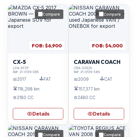
Compare
Compare
FOB: $
6,900
FOB: $
4,000
CX-5
CARAVAN COACH
LDA-KF2P
CBA-SGE25
Ref:
21-0139-585
Ref:
21-0139-584
🕹️
🕹️
📅
2017
FAT
📅
2009
CAT
🛣️
🛣️
118,298 km
157,377 km
⚙️
2180 CC
⚙️
2480 CC
Details
Details
Compare
Compare