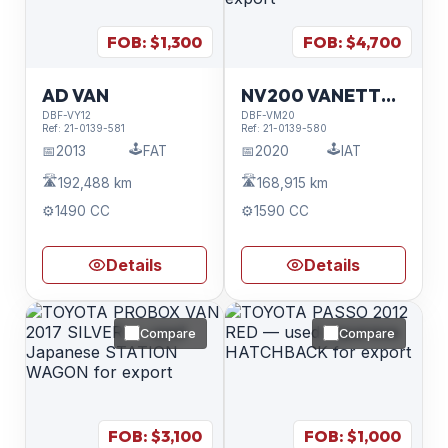
FOB: $
1,300
FOB: $
4,700
AD VAN
NV200 VANETTE VAN
DBF-VY12
DBF-VM20
Ref:
21-0139-581
Ref:
21-0139-580
🕹️
🕹️
📅
2013
FAT
📅
2020
IAT
🛣️
🛣️
192,488 km
168,915 km
⚙️
1490 CC
⚙️
1590 CC
Details
Details
Compare
Compare
FOB: $
3,100
FOB: $
1,000