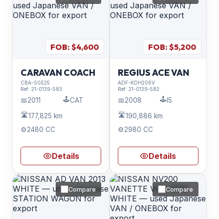
FOB: $
4,600
FOB: $
5,200
CARAVAN COACH
REGIUS ACE VAN
CBA-SGE25
ADF-KDH206V
Ref:
21-0139-583
Ref:
21-0139-582
🕹️
🕹️
📅
2011
CAT
📅
2008
I5
🛣️
🛣️
177,825 km
190,886 km
⚙️
2480 CC
⚙️
2980 CC
Details
Details
Compare
Compare