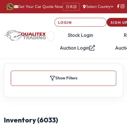
日本語
Get Your Car Quote Now
Select Country
LOGIN
SIGN U
Stock Login
R
Auction Login
Aucti
Show Filters
Inventory (
6033
)