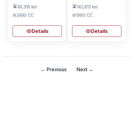
🛣️
🛣️
46,316 km
142,813 km
⚙️
2490 CC
⚙️
1980 CC
Details
Details
← Previous
Next →