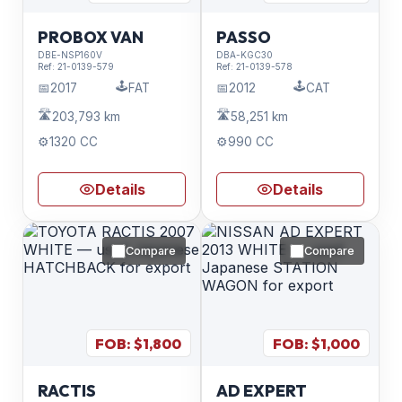
PROBOX VAN
PASSO
DBE-NSP160V
DBA-KGC30
Ref:
21-0139-579
Ref:
21-0139-578
🕹️
🕹️
📅
2017
FAT
📅
2012
CAT
🛣️
🛣️
203,793 km
58,251 km
⚙️
1320 CC
⚙️
990 CC
Details
Details
Compare
Compare
FOB: $
1,800
FOB: $
1,000
RACTIS
AD EXPERT