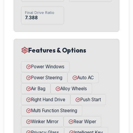
Final Drive Ratio
7.388
Features & Options
Power Windows
Power Steering
Auto AC
Air Bag
Alloy Wheels
Right Hand Drive
Push Start
Multi Function Steering
Winker Mirror
Rear Wiper
Privacy Glass
Intelligent Key