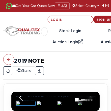
日本語
Get Your Car Quote Now
Select Country
LOGIN
SIGN U
Stock Login
R
Auction Login
Aucti
2019
NOTE
Share
Compare