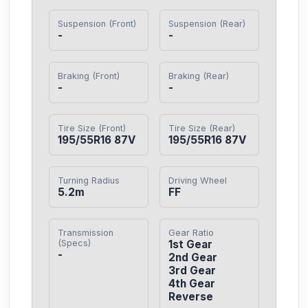
Suspension (Front)
Suspension (Rear)
-
-
Braking (Front)
Braking (Rear)
-
-
Tire Size (Front)
Tire Size (Rear)
195/55R16 87V
195/55R16 87V
Turning Radius
Driving Wheel
5.2m
FF
Transmission
Gear Ratio
(Specs)
1st Gear

-
2nd Gear

3rd Gear

4th Gear

Reverse