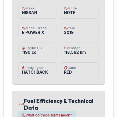
Make
Model
NISSAN
NOTE
Model Grade
Year
E POWER X
2019
Engine CC
Mileage
1190 cc
118,562 km
Body Type
Color
HATCHBACK
RED
Fuel Efficiency & Technical
Data
What do these terms mean?