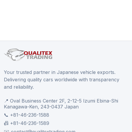
Your trusted partner in Japanese vehicle exports.
Delivering quality cars worldwide with transparency
and reliability.
📍 Oval Business Center 2F, 2-12-5 Izumi Ebina-Shi
Kanagawa-Ken, 243-0437 Japan
📞 +81-46-236-1588
📠 +81-46-236-1589
✉️ contact@qualitextrading.com