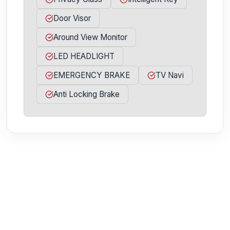
Door Visor
Around View Monitor
LED HEADLIGHT
EMERGENCY BRAKE
TV Navi
Anti Locking Brake