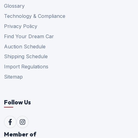
Glossary
Technology & Compliance
Privacy Policy
Find Your Dream Car
Auction Schedule
Shipping Schedule
Import Regulations
Sitemap
Follow Us
Member of