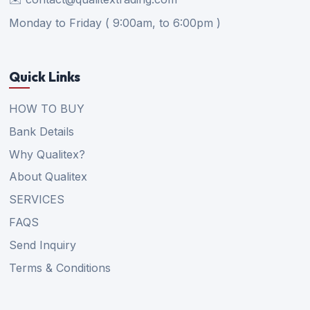
Monday to Friday ( 9:00am, to 6:00pm )
Quick Links
HOW TO BUY
Bank Details
Why Qualitex?
About Qualitex
SERVICES
FAQS
Send Inquiry
Terms & Conditions