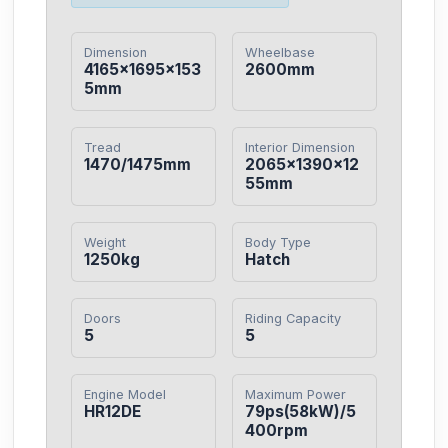
Dimension
Wheelbase
4165×1695×153
2600mm
5mm
Tread
Interior Dimension
1470/1475mm
2065×1390×12
55mm
Weight
Body Type
1250kg
Hatch
Doors
Riding Capacity
5
5
Engine Model
Maximum Power
HR12DE
79ps(58kW)/5
400rpm