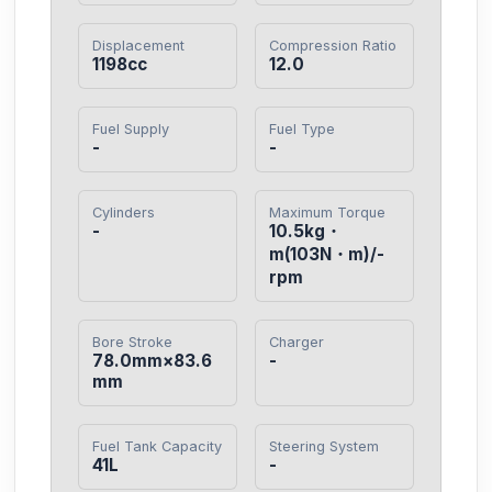
Displacement
Compression Ratio
1198cc
12.0
Fuel Supply
Fuel Type
-
-
Cylinders
Maximum Torque
-
10.5kg・
m(103N・m)/-
rpm
Bore Stroke
Charger
78.0mm×83.6
-
mm
Fuel Tank Capacity
Steering System
41L
-