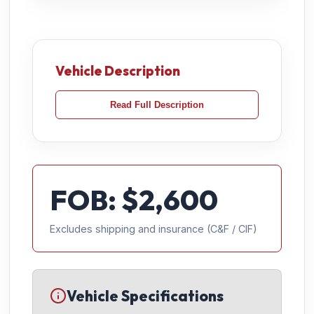
Vehicle Description
Read Full Description
FOB: $
2,600
Excludes shipping and insurance (C&F / CIF)
Vehicle Specifications