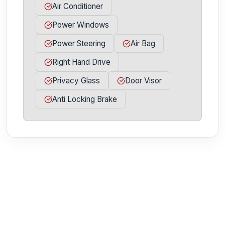
Air Conditioner
Power Windows
Power Steering
Air Bag
Right Hand Drive
Privacy Glass
Door Visor
Anti Locking Brake