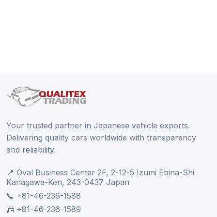
Your trusted partner in Japanese vehicle exports.
Delivering quality cars worldwide with transparency
and reliability.
📍 Oval Business Center 2F, 2-12-5 Izumi Ebina-Shi
Kanagawa-Ken, 243-0437 Japan
📞 +81-46-236-1588
📠 +81-46-236-1589