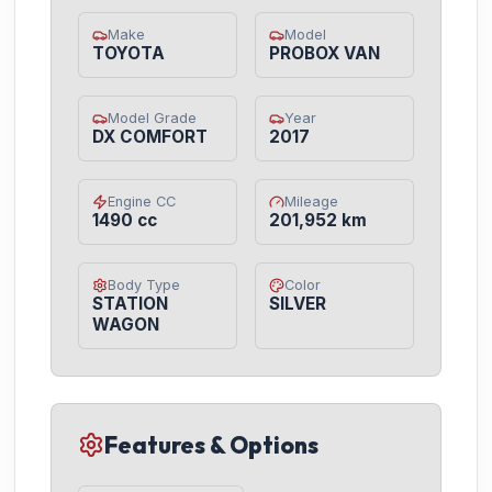
Make
Model
TOYOTA
PROBOX VAN
Model Grade
Year
DX COMFORT
2017
Engine CC
Mileage
1490 cc
201,952 km
Body Type
Color
STATION
SILVER
WAGON
Features & Options