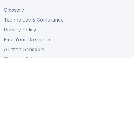
Glossary
Technology & Compliance
Privacy Policy
Find Your Dream Car
Auction Schedule
Shipping Schedule
Import Regulations
Sitemap
Follow Us