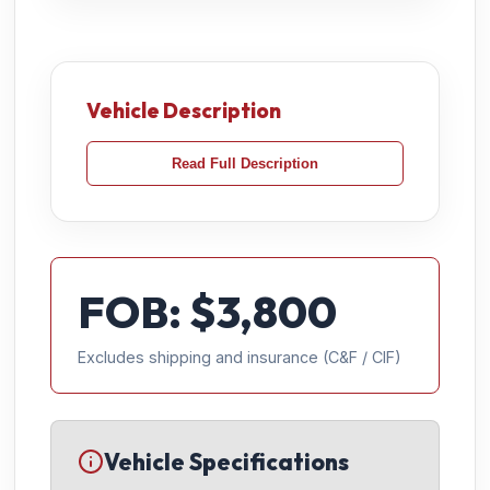
Vehicle Description
Read Full Description
FOB: $
3,800
Excludes shipping and insurance (C&F / CIF)
Vehicle Specifications