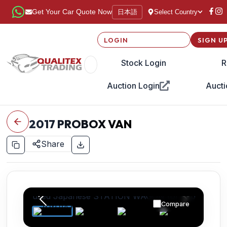
日本語
Get Your Car Quote Now
Select Country
LOGIN
SIGN U
Stock Login
R
Auction Login
Aucti
2017
PROBOX VAN
Share
Compare