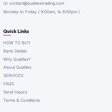
✉️ contact@qualitextrading.com
Monday to Friday ( 9:00am, to 6:00pm )
Quick Links
HOW TO BUY
Bank Details
Why Qualitex?
About Qualitex
SERVICES
FAQS
Send Inquiry
Terms & Conditions