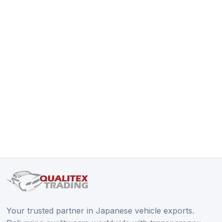
Your trusted partner in Japanese vehicle exports.