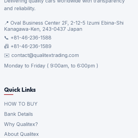
Delivering quality cars worldwide with transparency
and reliability.
📍 Oval Business Center 2F, 2-12-5 Izumi Ebina-Shi
Kanagawa-Ken, 243-0437 Japan
📞 +81-46-236-1588
📠 +81-46-236-1589
✉️ contact@qualitextrading.com
Monday to Friday ( 9:00am, to 6:00pm )
Quick Links
HOW TO BUY
Bank Details
Why Qualitex?
About Qualitex