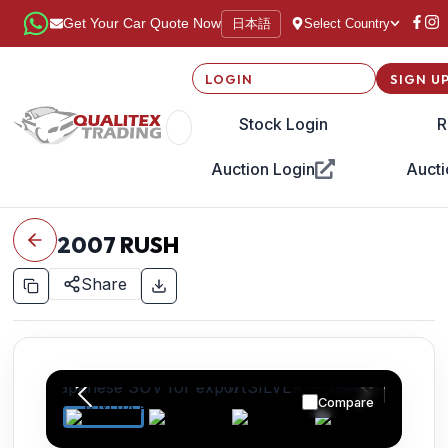
日本語
Get Your Car Quote Now
Select Country
LOGIN
SIGN U
Stock Login
R
Auction Login
Aucti
2007
RUSH
Share
Compare