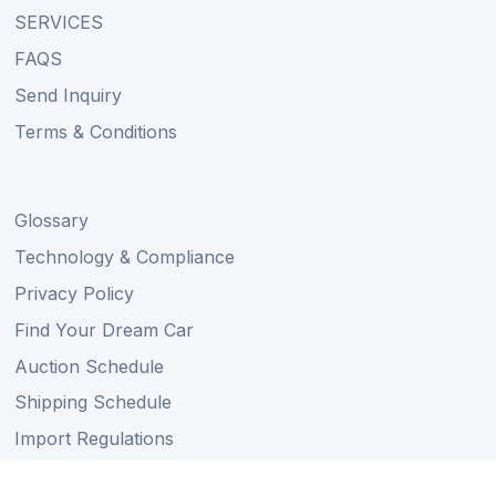
SERVICES
FAQS
Send Inquiry
Terms & Conditions
Glossary
Technology & Compliance
Privacy Policy
Find Your Dream Car
Auction Schedule
Shipping Schedule
Import Regulations
Sitemap