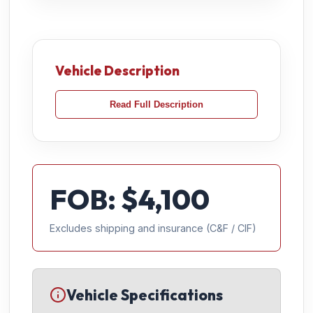
Vehicle Description
Read Full Description
FOB: $
4,100
Excludes shipping and insurance (C&F / CIF)
Vehicle Specifications