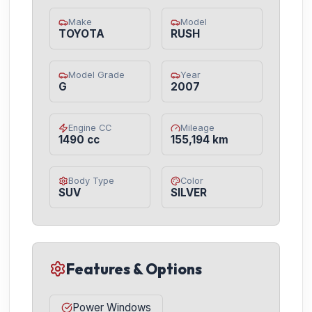
Make
Model
TOYOTA
RUSH
Model Grade
Year
G
2007
Engine CC
Mileage
1490 cc
155,194 km
Body Type
Color
SUV
SILVER
Features & Options
Power Windows