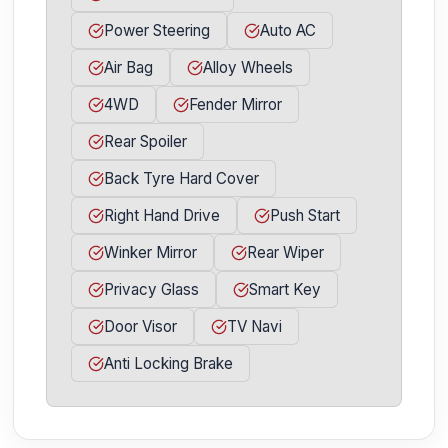
Power Steering
Auto AC
Air Bag
Alloy Wheels
4WD
Fender Mirror
Rear Spoiler
Back Tyre Hard Cover
Right Hand Drive
Push Start
Winker Mirror
Rear Wiper
Privacy Glass
Smart Key
Door Visor
TV Navi
Anti Locking Brake