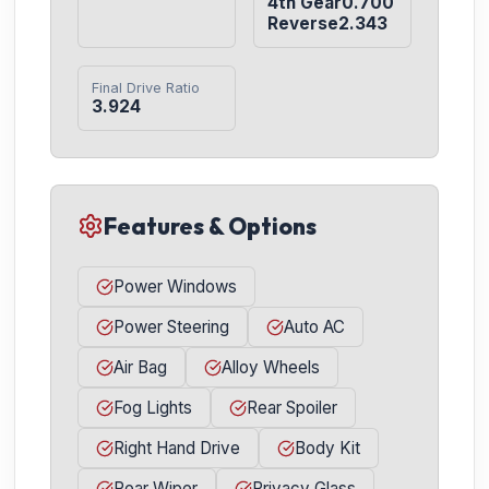
4th Gear0.700

Reverse2.343
Final Drive Ratio
3.924
Features & Options
Power Windows
Power Steering
Auto AC
Air Bag
Alloy Wheels
Fog Lights
Rear Spoiler
Right Hand Drive
Body Kit
Rear Wiper
Privacy Glass