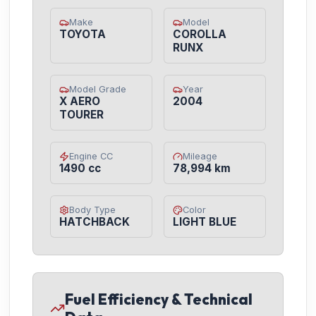
Make
Model
TOYOTA
COROLLA
RUNX
Model Grade
Year
X AERO
2004
TOURER
Engine CC
Mileage
1490 cc
78,994 km
Body Type
Color
HATCHBACK
LIGHT BLUE
Fuel Efficiency & Technical