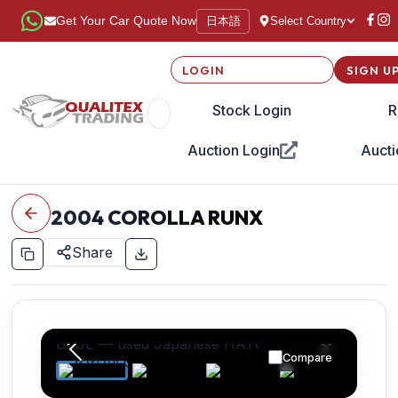
日本語
Get Your Car Quote Now
Select Country
LOGIN
SIGN U
Stock Login
R
Auction Login
Aucti
2004
COROLLA RUNX
Share
Compare