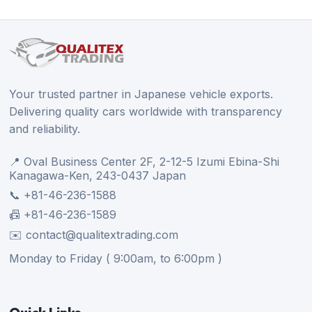
Your trusted partner in Japanese vehicle exports.
Delivering quality cars worldwide with transparency
and reliability.
📍 Oval Business Center 2F, 2-12-5 Izumi Ebina-Shi
Kanagawa-Ken, 243-0437 Japan
📞 +81-46-236-1588
📠 +81-46-236-1589
✉️ contact@qualitextrading.com
Monday to Friday ( 9:00am, to 6:00pm )