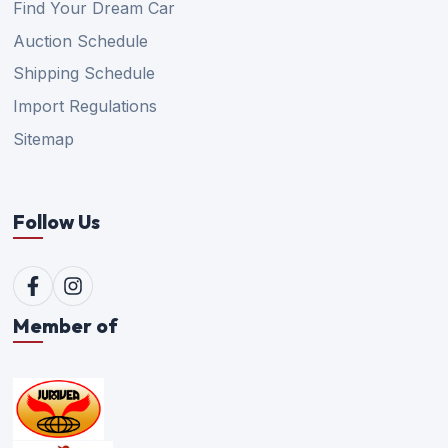
Find Your Dream Car
Auction Schedule
Shipping Schedule
Import Regulations
Sitemap
Follow Us
Member of