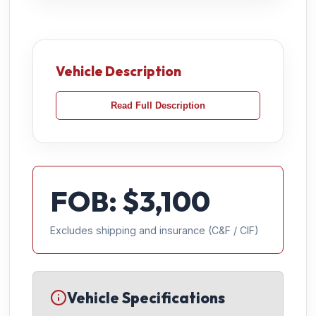
Vehicle Description
Read Full Description
FOB: $
3,100
Excludes shipping and insurance (C&F / CIF)
Vehicle Specifications