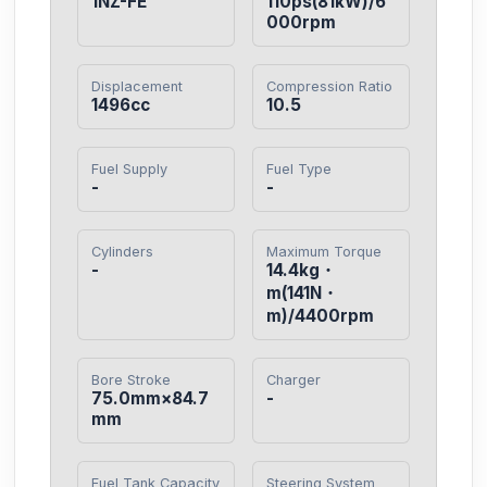
1NZ-FE
110ps(81kW)/6
000rpm
Displacement
Compression Ratio
1496cc
10.5
Fuel Supply
Fuel Type
-
-
Cylinders
Maximum Torque
-
14.4kg・
m(141N・
m)/4400rpm
Bore Stroke
Charger
75.0mm×84.7
-
mm
Fuel Tank Capacity
Steering System