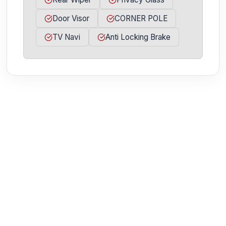
Door Visor
CORNER POLE
TV Navi
Anti Locking Brake