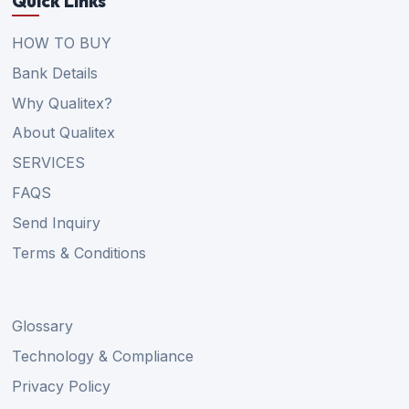
Quick Links
HOW TO BUY
Bank Details
Why Qualitex?
About Qualitex
SERVICES
FAQS
Send Inquiry
Terms & Conditions
Glossary
Technology & Compliance
Privacy Policy