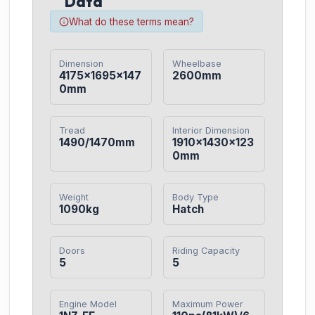
Data
What do these terms mean?
Dimension
Wheelbase
4175×1695×147
2600mm
0mm
Tread
Interior Dimension
1490/1470mm
1910×1430×123
0mm
Weight
Body Type
1090kg
Hatch
Doors
Riding Capacity
5
5
Engine Model
Maximum Power