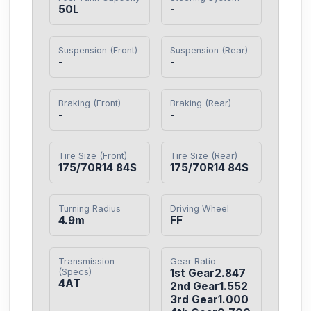
50L
-
Suspension (Front)
Suspension (Rear)
-
-
Braking (Front)
Braking (Rear)
-
-
Tire Size (Front)
Tire Size (Rear)
175/70R14 84S
175/70R14 84S
Turning Radius
Driving Wheel
4.9m
FF
Transmission
Gear Ratio
(Specs)
1st Gear2.847

4AT
2nd Gear1.552

3rd Gear1.000
