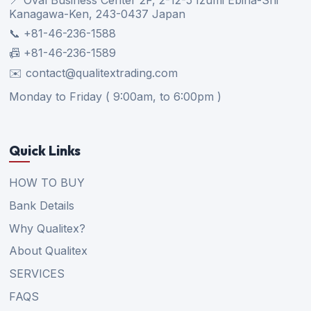
Kanagawa-Ken, 243-0437 Japan
📞 +81-46-236-1588
📠 +81-46-236-1589
✉️ contact@qualitextrading.com
Monday to Friday ( 9:00am, to 6:00pm )
Quick Links
HOW TO BUY
Bank Details
Why Qualitex?
About Qualitex
SERVICES
FAQS