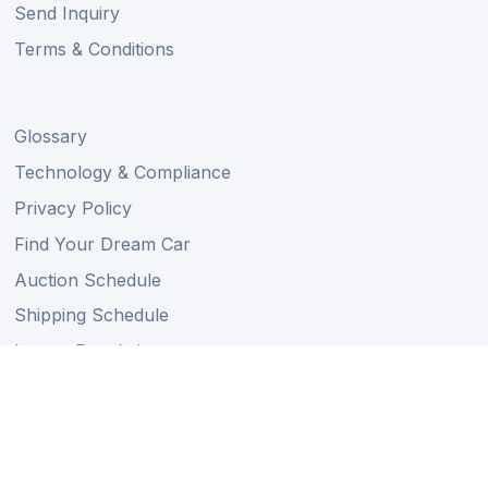
Send Inquiry
Terms & Conditions
Glossary
Technology & Compliance
Privacy Policy
Find Your Dream Car
Auction Schedule
Shipping Schedule
Import Regulations
Sitemap
Follow Us