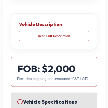
Vehicle Description
Read Full Description
FOB: $
2,000
Excludes shipping and insurance (C&F / CIF)
Vehicle Specifications