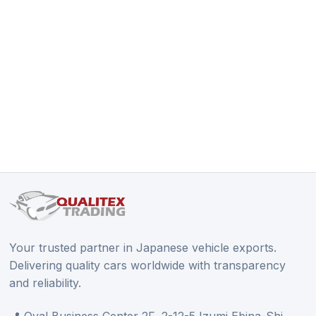
Your trusted partner in Japanese vehicle exports.
Delivering quality cars worldwide with transparency
and reliability.
📍 Oval Business Center 2F, 2-12-5 Izumi Ebina-Shi