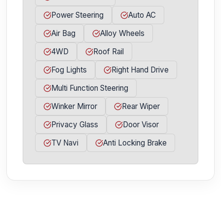
Power Steering
Auto AC
Air Bag
Alloy Wheels
4WD
Roof Rail
Fog Lights
Right Hand Drive
Multi Function Steering
Winker Mirror
Rear Wiper
Privacy Glass
Door Visor
TV Navi
Anti Locking Brake