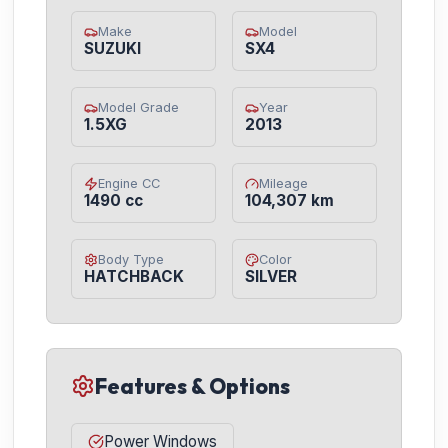
Make
Model
SUZUKI
SX4
Model Grade
Year
1.5XG
2013
Engine CC
Mileage
1490 cc
104,307 km
Body Type
Color
HATCHBACK
SILVER
Features & Options
Power Windows