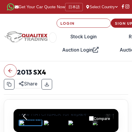
日本語
Get Your Car Quote Now
Select Country
LOGIN
SIGN U
Stock Login
R
Auction Login
Aucti
2013
SX4
Share
Compare