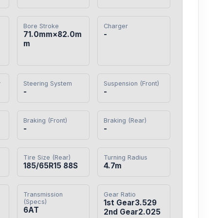
Bore Stroke
Charger
71.0mm×82.0m
-
m
y
Steering System
Suspension (Front)
-
-
Braking (Front)
Braking (Rear)
-
-
Tire Size (Rear)
Turning Radius
185/65R15 88S
4.7m
Transmission
Gear Ratio
(Specs)
1st Gear3.529

6AT
2nd Gear2.025
