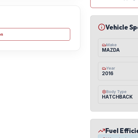
Vehicle Sp
on
Make
MAZDA
Year
2016
Body Type
HATCHBACK
Fuel Effic