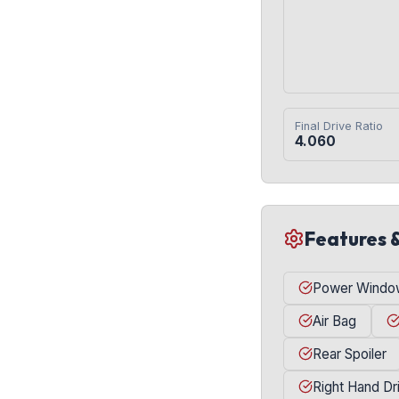
Final Drive Ratio
4.060
Features 
Power Windo
Air Bag
Rear Spoiler
Right Hand Dr