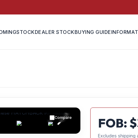
OMING
STOCK
DEALER STOCK
BUYING GUIDE
INFORMAT
Compare
FOB: $
Excludes shipping 