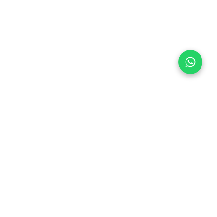
Follow Us
 & Compliance
icy