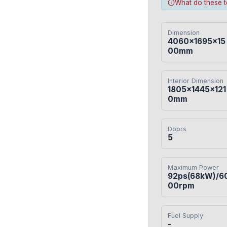
What do these 
Dimension
4060×1695×15
00mm
Interior Dimension
1805×1445×121
0mm
Doors
5
Maximum Power
92ps(68kW)/6
00rpm
Fuel Supply
-