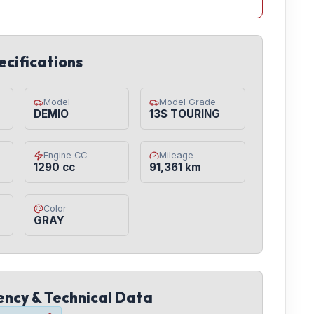
ecifications
Model
Model Grade
DEMIO
13S TOURING
Engine CC
Mileage
1290 cc
91,361 km
Color
GRAY
iency & Technical Data