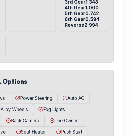
3rd Gear1.348

4th Gear1.000

5th Gear0.742

6th Gear0.594

Reverse2.994
& Options
ws
Power Steering
Auto AC
Alloy Wheels
Fog Lights
Back Camera
One Owner
ive
Seat Heater
Push Start