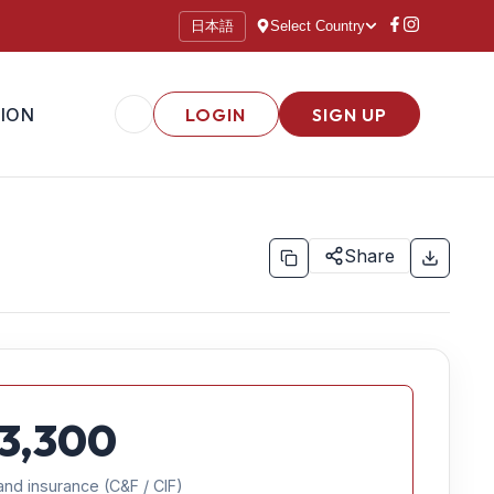
日本語
Select Country
ION
LOGIN
SIGN UP
Share
3,300
and insurance (C&F / CIF)