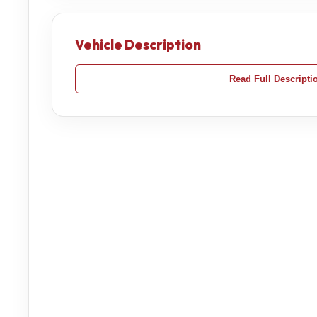
Vehicle Description
Read Full Descripti