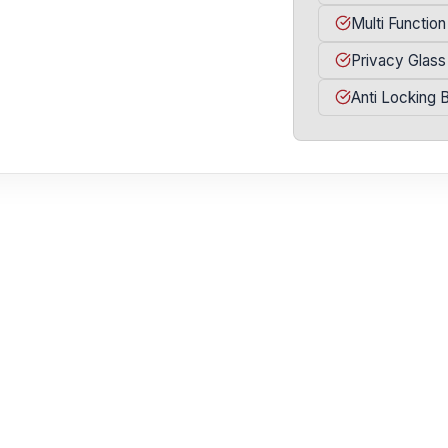
Multi Function
Privacy Glass
Anti Locking 