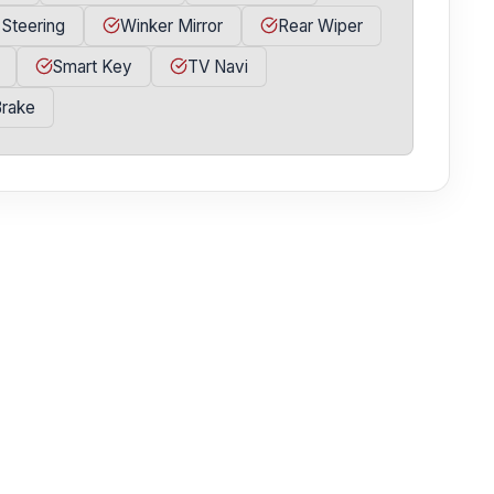
 Steering
Winker Mirror
Rear Wiper
Smart Key
TV Navi
Brake