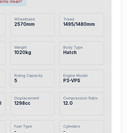
terms mean?
Wheelbase
Tread
2570mm
1495/1480mm
Weight
Body Type
1020kg
Hatch
Riding Capacity
Engine Model
5
P3-VPS
Displacement
Compression Ratio
0
1298cc
12.0
Fuel Type
Cylinders
-
-