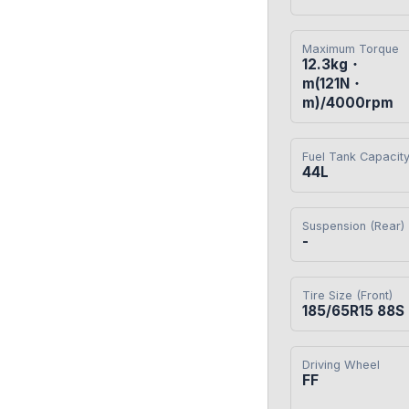
Maximum Torque
12.3kg・
m(121N・
m)/4000rpm
Fuel Tank Capacit
44L
Suspension (Rear)
-
Tire Size (Front)
185/65R15 88S
Driving Wheel
FF