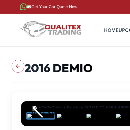
Get Your Car Quote Now
HOME
UPC
2016
DEMIO