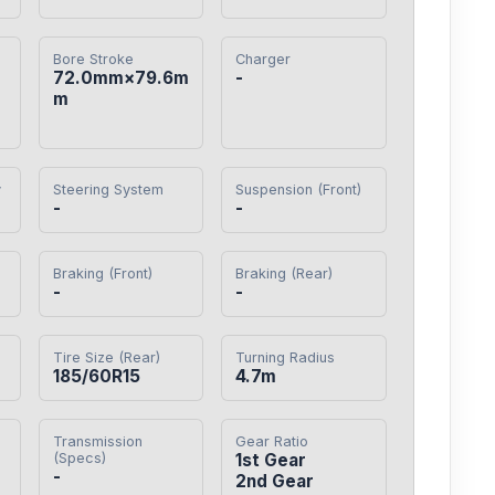
Bore Stroke
Charger
72.0mm×79.6m
-
m
y
Steering System
Suspension (Front)
-
-
Braking (Front)
Braking (Rear)
-
-
Tire Size (Rear)
Turning Radius
185/60R15
4.7m
Transmission
Gear Ratio
(Specs)
1st Gear

-
2nd Gear
