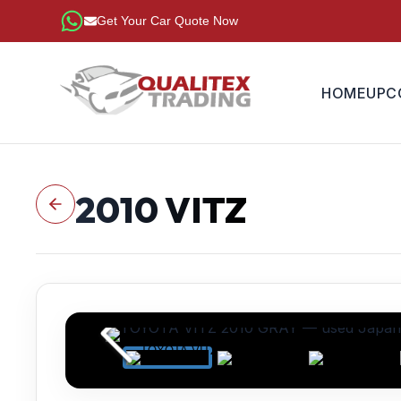
Get Your Car Quote Now
HOME
UPC
2010
VITZ