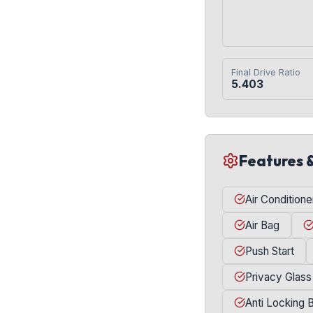
Final Drive Ratio
5.403
Features 
Air Conditione
Air Bag
Push Start
Privacy Glass
Anti Locking 