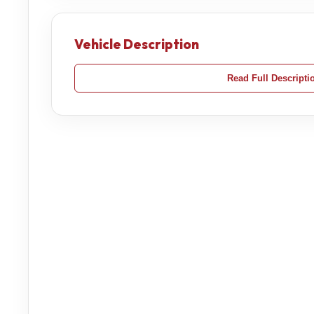
Vehicle Description
Read Full Descripti