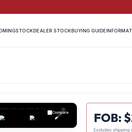
OMING
STOCK
DEALER STOCK
BUYING GUIDE
INFORMAT
Compare
FOB: $
Excludes shipping 