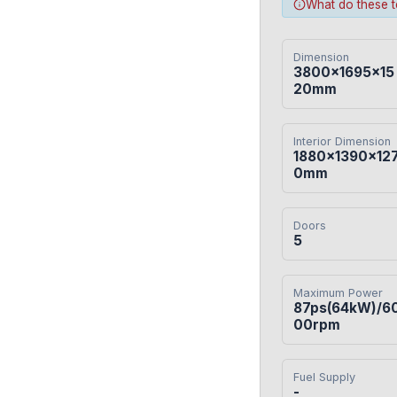
What do these 
Dimension
3800×1695×15
20mm
Interior Dimension
1880×1390×12
0mm
Doors
5
Maximum Power
87ps(64kW)/6
00rpm
Fuel Supply
-