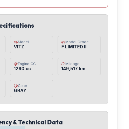
ecifications
Model
Model Grade
VITZ
F LIMITED II
Engine CC
Mileage
1290 cc
149,517 km
Color
GRAY
iency & Technical Data