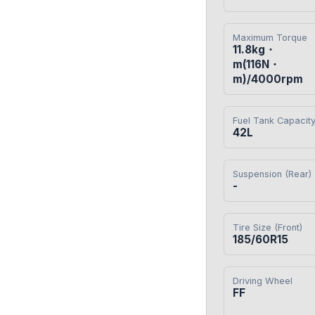
Maximum Torque
11.8kg・
m(116N・
m)/4000rpm
Fuel Tank Capacit
42L
Suspension (Rear)
-
Tire Size (Front)
185/60R15
Driving Wheel
FF