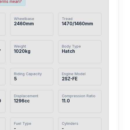
terms mean?
Wheelbase
Tread
2460mm
1470/1460mm
Weight
Body Type
7
1020kg
Hatch
Riding Capacity
Engine Model
5
2SZ-FE
Displacement
Compression Ratio
0
1296cc
11.0
Fuel Type
Cylinders
-
-