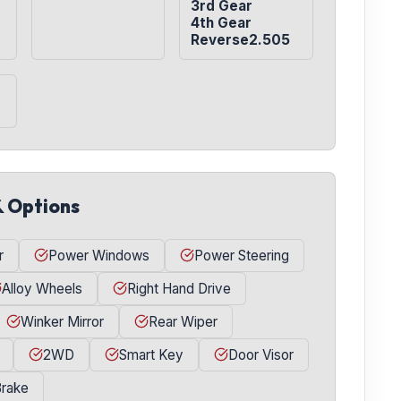
3rd Gear

4th Gear

Reverse2.505
& Options
r
Power Windows
Power Steering
Alloy Wheels
Right Hand Drive
Winker Mirror
Rear Wiper
2WD
Smart Key
Door Visor
Brake