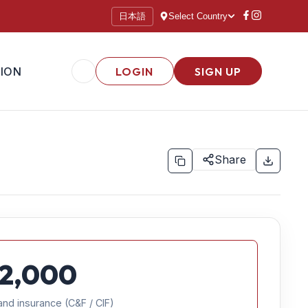
日本語
Select Country
ION
LOGIN
SIGN UP
Share
2,000
and insurance (C&F / CIF)