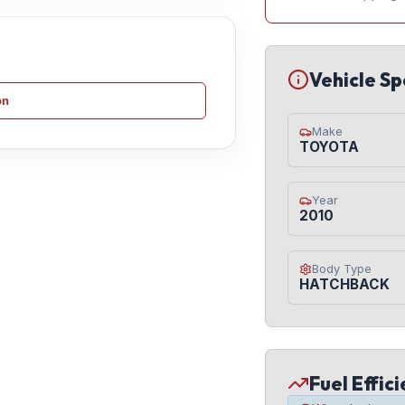
Vehicle Sp
on
Make
TOYOTA
Year
2010
Body Type
HATCHBACK
Fuel Effic