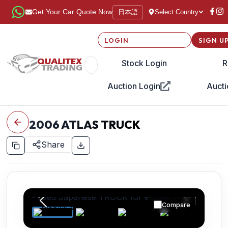
日本語
Get Your Car Quote Now
Select Country
LOGIN
SIGN U
Stock Login
R
Auction Login
Aucti
2006
ATLAS TRUCK
Share
Compare