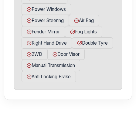
Power Windows
Power Steering
Air Bag
Fender Mirror
Fog Lights
Right Hand Drive
Double Tyre
2WD
Door Visor
Manual Transmission
Anti Locking Brake