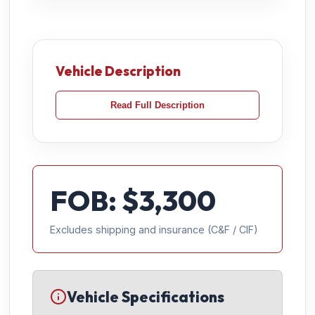
Vehicle Description
Read Full Description
FOB: $
3,300
Excludes shipping and insurance (C&F / CIF)
Vehicle Specifications