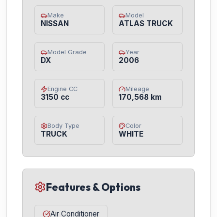
Make
Model
NISSAN
ATLAS TRUCK
Model Grade
Year
DX
2006
Engine CC
Mileage
3150 cc
170,568 km
Body Type
Color
TRUCK
WHITE
Features & Options
Air Conditioner