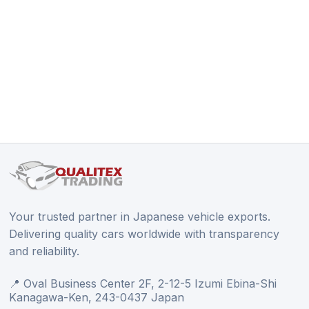
Your trusted partner in Japanese vehicle exports.
Delivering quality cars worldwide with transparency
and reliability.
📍 Oval Business Center 2F, 2-12-5 Izumi Ebina-Shi
Kanagawa-Ken, 243-0437 Japan