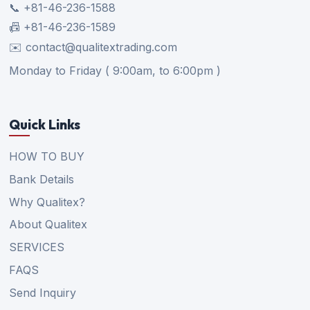
📞 +81-46-236-1588
📠 +81-46-236-1589
✉️ contact@qualitextrading.com
Monday to Friday ( 9:00am, to 6:00pm )
Quick Links
HOW TO BUY
Bank Details
Why Qualitex?
About Qualitex
SERVICES
FAQS
Send Inquiry