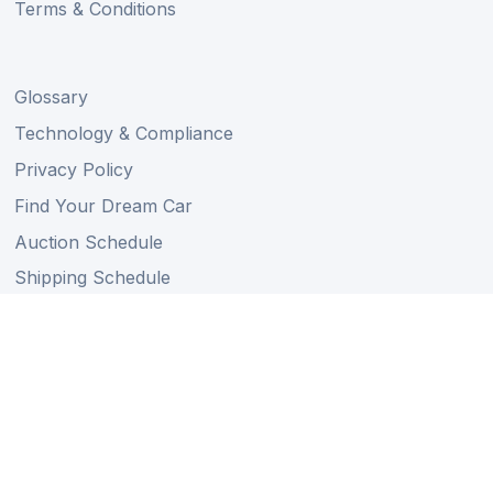
Terms & Conditions
Glossary
Technology & Compliance
Privacy Policy
Find Your Dream Car
Auction Schedule
Shipping Schedule
Import Regulations
Sitemap
Follow Us