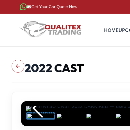
Get Your Car Quote Now
HOME
UPC
2022
CAST