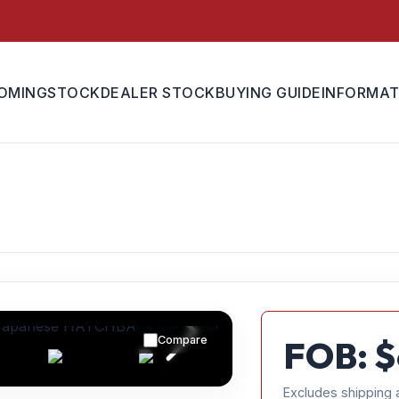
OMING
STOCK
DEALER STOCK
BUYING GUIDE
INFORMAT
Compare
FOB: $
Excludes shipping 