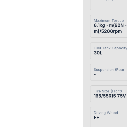
-
Maximum Torque
6.1kg・m(60N
m)/5200rpm
Fuel Tank Capacit
30L
Suspension (Rear)
-
Tire Size (Front)
165/55R15 75V
Driving Wheel
FF