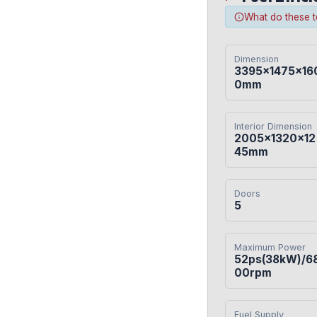
What do these 
Dimension
3395×1475×16
0mm
Interior Dimension
2005×1320×12
45mm
Doors
5
Maximum Power
52ps(38kW)/6
00rpm
Fuel Supply