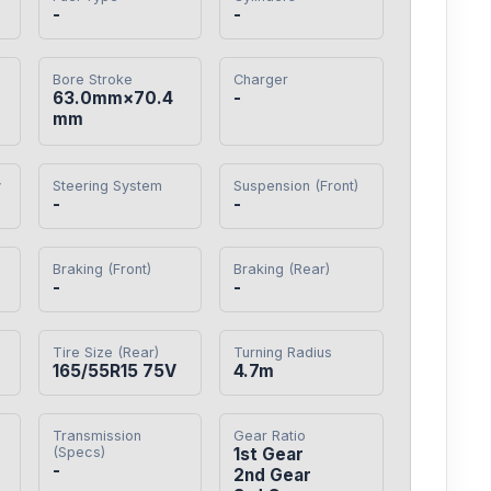
-
-
Bore Stroke
Charger
・
63.0mm×70.4
-
mm
y
Steering System
Suspension (Front)
-
-
Braking (Front)
Braking (Rear)
-
-
Tire Size (Rear)
Turning Radius
165/55R15 75V
4.7m
Transmission
Gear Ratio
(Specs)
1st Gear

-
2nd Gear
