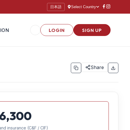
日本語
Select Country
ION
LOGIN
SIGN UP
Share
6,300
and insurance (C&F / CIF)