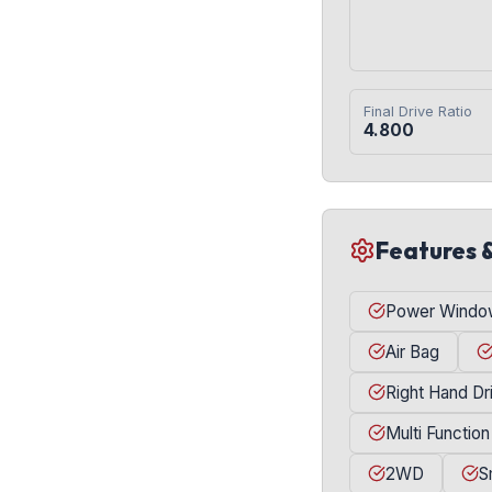
Final Drive Ratio
4.800
Features 
Power Windo
Air Bag
Right Hand Dr
Multi Function
2WD
S