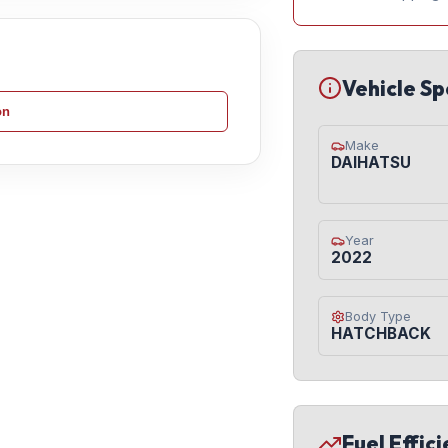
Vehicle Sp
on
Make
DAIHATSU
Year
2022
Body Type
HATCHBACK
Fuel Effic