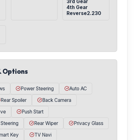
3rd Gear

4th Gear

Reverse2.230
& Options
ws
Power Steering
Auto AC
Rear Spoiler
Back Camera
ive
Push Start
 Steering
Rear Wiper
Privacy Glass
mart Key
TV Navi