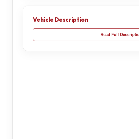
Vehicle Description
Read Full Descripti