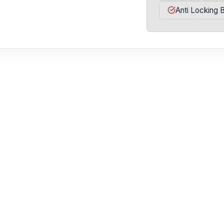
Anti Locking 