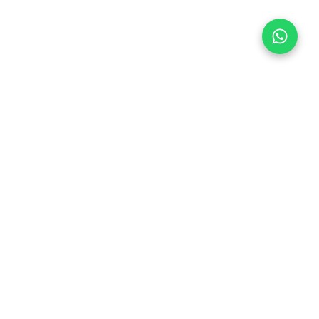
Follow Us
 & Compliance
icy
Dream Car
Member of
hedule