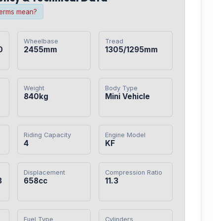
terms mean?
Wheelbase
Tread
0
2455mm
1305/1295mm
Weight
Body Type
840kg
Mini Vehicle
Riding Capacity
Engine Model
4
KF
Displacement
Compression Ratio
8
658cc
11.3
Fuel Type
Cylinders