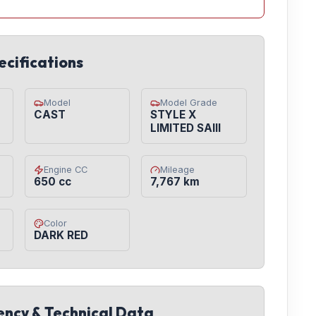
ecifications
Model
Model Grade
CAST
STYLE X
LIMITED SAIII
Engine CC
Mileage
650 cc
7,767 km
Color
DARK RED
iency & Technical Data