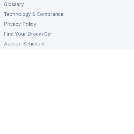
Glossary
Technology & Compliance
Privacy Policy
Find Your Dream Car
Auction Schedule
Shipping Schedule
Import Regulations
Sitemap
Follow Us
Member of