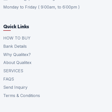
Monday to Friday ( 9:00am, to 6:00pm )
Quick Links
HOW TO BUY
Bank Details
Why Qualitex?
About Qualitex
SERVICES
FAQS
Send Inquiry
Terms & Conditions