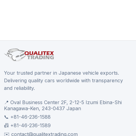
Your trusted partner in Japanese vehicle exports.
Delivering quality cars worldwide with transparency
and reliability.
📍 Oval Business Center 2F, 2-12-5 Izumi Ebina-Shi
Kanagawa-Ken, 243-0437 Japan
📞 +81-46-236-1588
📠 +81-46-236-1589
✉️ contact@qualitextrading.com