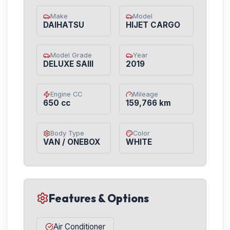
Make
Model
DAIHATSU
HIJET CARGO
Model Grade
Year
DELUXE SAIII
2019
Engine CC
Mileage
650 cc
159,766 km
Body Type
Color
VAN / ONEBOX
WHITE
Features & Options
Air Conditioner