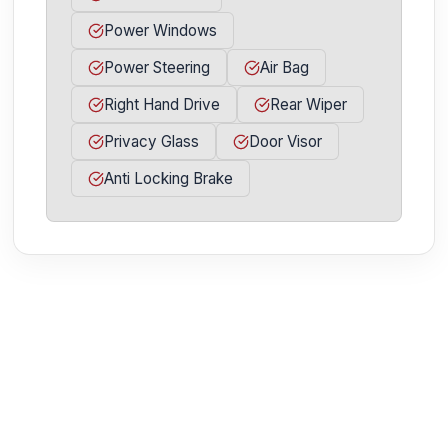
Power Windows
Power Steering
Air Bag
Right Hand Drive
Rear Wiper
Privacy Glass
Door Visor
Anti Locking Brake