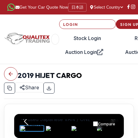
日本語
Get Your Car Quote Now
Select Country
LOGIN
SIGN U
Stock Login
R
Auction Login
Aucti
2019
HIJET CARGO
Share
Compare