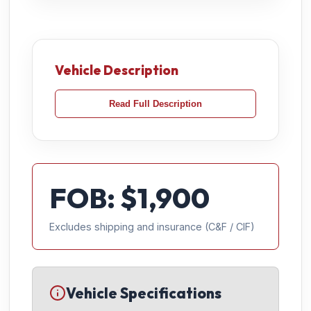
Vehicle Description
Read Full Description
FOB: $
1,900
Excludes shipping and insurance (C&F / CIF)
Vehicle Specifications