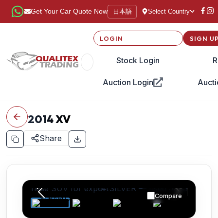
日本語
Get Your Car Quote Now
Select Country
LOGIN
SIGN U
Stock Login
R
Auction Login
Aucti
2014
XV
Share
Compare