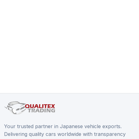
Your trusted partner in Japanese vehicle exports.
Delivering quality cars worldwide with transparency