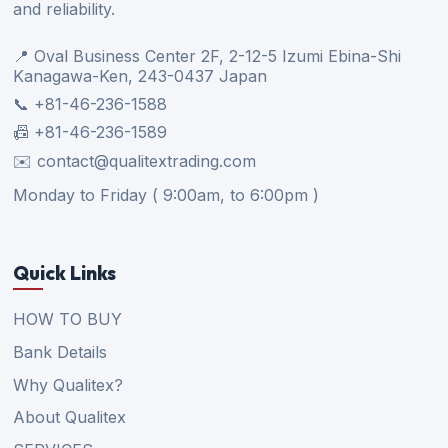
and reliability.
📍 Oval Business Center 2F, 2-12-5 Izumi Ebina-Shi
Kanagawa-Ken, 243-0437 Japan
📞 +81-46-236-1588
📠 +81-46-236-1589
✉️ contact@qualitextrading.com
Monday to Friday ( 9:00am, to 6:00pm )
Quick Links
HOW TO BUY
Bank Details
Why Qualitex?
About Qualitex