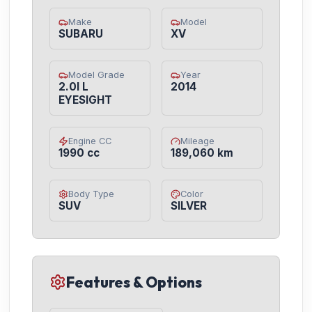
Make
Model
SUBARU
XV
Model Grade
Year
2.0I L
2014
EYESIGHT
Engine CC
Mileage
1990 cc
189,060 km
Body Type
Color
SUV
SILVER
Features & Options