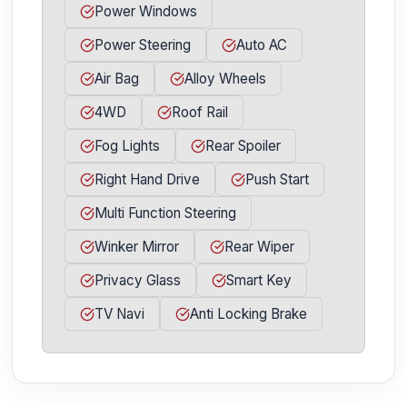
Power Windows
Power Steering
Auto AC
Air Bag
Alloy Wheels
4WD
Roof Rail
Fog Lights
Rear Spoiler
Right Hand Drive
Push Start
Multi Function Steering
Winker Mirror
Rear Wiper
Privacy Glass
Smart Key
TV Navi
Anti Locking Brake