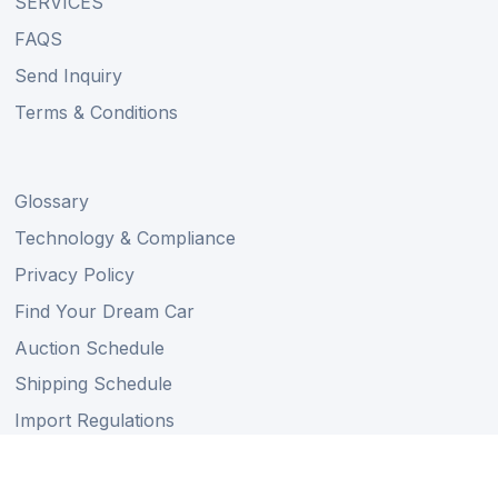
SERVICES
FAQS
Send Inquiry
Terms & Conditions
Glossary
Technology & Compliance
Privacy Policy
Find Your Dream Car
Auction Schedule
Shipping Schedule
Import Regulations
Sitemap