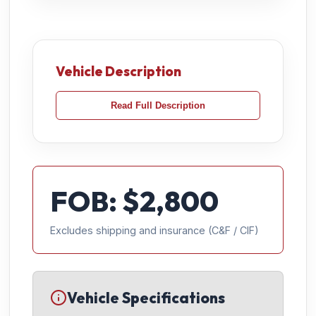
Vehicle Description
Read Full Description
FOB: $
2,800
Excludes shipping and insurance (C&F / CIF)
Vehicle Specifications