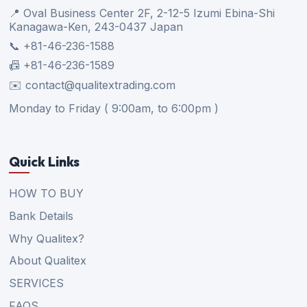
📍 Oval Business Center 2F, 2-12-5 Izumi Ebina-Shi
Kanagawa-Ken, 243-0437 Japan
📞 +81-46-236-1588
📠 +81-46-236-1589
✉️ contact@qualitextrading.com
Monday to Friday ( 9:00am, to 6:00pm )
Quick Links
HOW TO BUY
Bank Details
Why Qualitex?
About Qualitex
SERVICES
FAQS