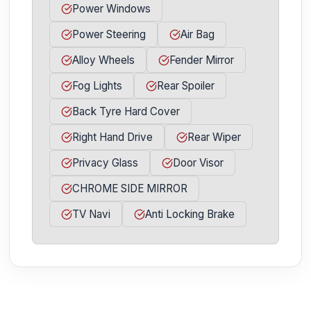
Power Windows
Power Steering
Air Bag
Alloy Wheels
Fender Mirror
Fog Lights
Rear Spoiler
Back Tyre Hard Cover
Right Hand Drive
Rear Wiper
Privacy Glass
Door Visor
CHROME SIDE MIRROR
TV Navi
Anti Locking Brake