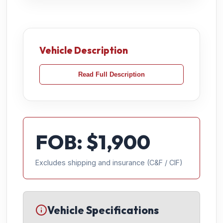
Vehicle Description
Read Full Description
FOB: $
1,900
Excludes shipping and insurance (C&F / CIF)
Vehicle Specifications