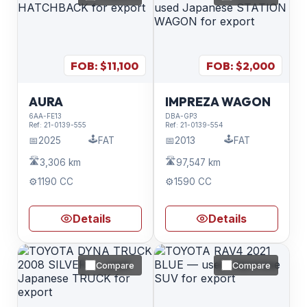
FOB: $
11,100
FOB: $
2,000
AURA
IMPREZA WAGON
6AA-FE13
DBA-GP3
Ref:
21-0139-555
Ref:
21-0139-554
🕹️
🕹️
📅
2025
FAT
📅
2013
FAT
🛣️
🛣️
3,306 km
97,547 km
⚙️
1190 CC
⚙️
1590 CC
Details
Details
Compare
Compare