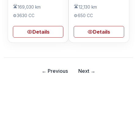
🛣️
🛣️
169,030 km
12,130 km
⚙️
3630 CC
⚙️
650 CC
Details
Details
← Previous
Next →