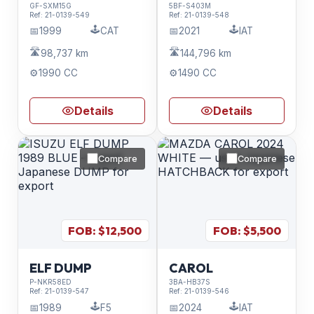
GF-SXM15G
5BF-S403M
Ref:
21-0139-549
Ref:
21-0139-548
🕹️
🕹️
📅
1999
CAT
📅
2021
IAT
🛣️
🛣️
98,737 km
144,796 km
⚙️
1990 CC
⚙️
1490 CC
Details
Details
Compare
Compare
FOB: $
12,500
FOB: $
5,500
ELF DUMP
CAROL
P-NKR58ED
3BA-HB37S
Ref:
21-0139-547
Ref:
21-0139-546
🕹️
🕹️
📅
1989
F5
📅
2024
IAT