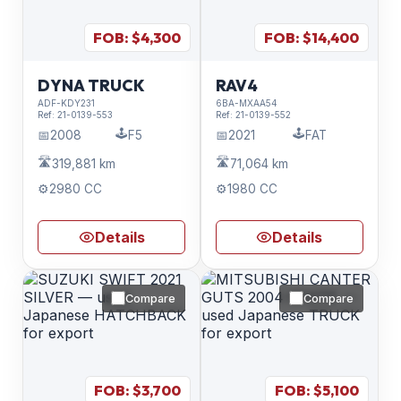
FOB: $
4,300
FOB: $
14,400
DYNA TRUCK
RAV4
ADF-KDY231
6BA-MXAA54
Ref:
21-0139-553
Ref:
21-0139-552
🕹️
🕹️
📅
2008
F5
📅
2021
FAT
🛣️
🛣️
319,881 km
71,064 km
⚙️
2980 CC
⚙️
1980 CC
Details
Details
Compare
Compare
FOB: $
3,700
FOB: $
5,100