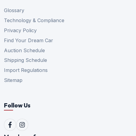
Glossary
Technology & Compliance
Privacy Policy
Find Your Dream Car
Auction Schedule
Shipping Schedule
Import Regulations
Sitemap
Follow Us