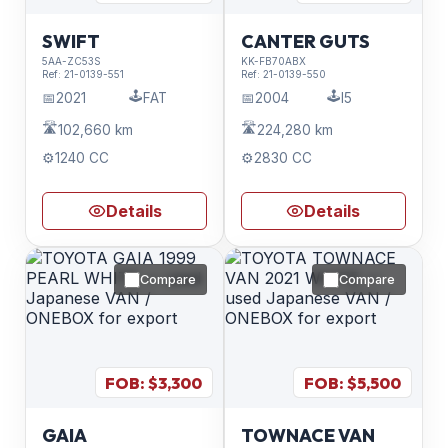
SWIFT
CANTER GUTS
5AA-ZC53S
KK-FB70ABX
Ref:
21-0139-551
Ref:
21-0139-550
🕹️
🕹️
📅
2021
FAT
📅
2004
I5
🛣️
🛣️
102,660 km
224,280 km
⚙️
1240 CC
⚙️
2830 CC
Details
Details
Compare
Compare
FOB: $
3,300
FOB: $
5,500
GAIA
TOWNACE VAN