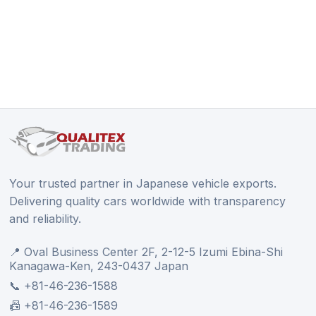
Your trusted partner in Japanese vehicle exports.
Delivering quality cars worldwide with transparency
and reliability.
📍 Oval Business Center 2F, 2-12-5 Izumi Ebina-Shi
Kanagawa-Ken, 243-0437 Japan
📞 +81-46-236-1588
📠 +81-46-236-1589