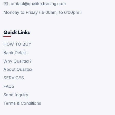
✉️ contact@qualitextrading.com
Monday to Friday ( 9:00am, to 6:00pm )
Quick Links
HOW TO BUY
Bank Details
Why Qualitex?
About Qualitex
SERVICES
FAQS
Send Inquiry
Terms & Conditions