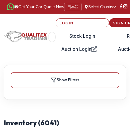
日本語
Get Your Car Quote Now
Select Country
LOGIN
SIGN U
Stock Login
R
Auction Login
Aucti
Show Filters
Inventory (
6041
)