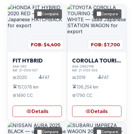
Compare
Compare
FOB: $
4,400
FOB: $
7,700
FIT HYBRID
COROLLA TOURING
6AA-GR3
6AA-ZWE211W
Ref:
21-0139-557
Ref:
21-0139-556
🕹️
🕹️
📅
2020
FAT
📅
2019
FAT
🛣️
🛣️
157,078 km
136,254 km
⚙️
1490 CC
⚙️
1790 CC
Details
Details
Compare
Compare