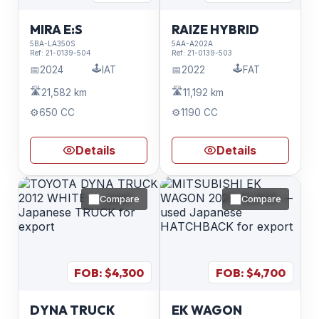
MIRA E:S
RAIZE HYBRID
5BA-LA350S
5AA-A202A
Ref:
21-0139-504
Ref:
21-0139-503
🕹️
🕹️
📅
2024
IAT
📅
2022
FAT
🛣️
🛣️
21,582 km
11,192 km
⚙️
650 CC
⚙️
1190 CC
Details
Details
Compare
Compare
FOB: $
4,300
FOB: $
4,700
DYNA TRUCK
EK WAGON