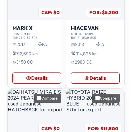
C&F: $
0
FOB: $
5,200
MARK X
HIACE VAN
DBA-GRX133
QDF-KDH201V
Ref:
21-0139-506
Ref:
21-0139-505
🕹️
🕹️
📅
2017
FAT
📅
2013
IAT
🛣️
🛣️
92,690 km
314,896 km
⚙️
3450 CC
⚙️
2980 CC
Details
Details
Compare
Compare
C&F: $
0
FOB: $
11,800