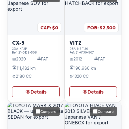
C&F: $
0
FOB: $
2,300
CX-5
VITZ
3DA-KF2P
DBA-NSP130
Ref:
21-0139-508
Ref:
21-0139-507
🕹️
🕹️
📅
2020
FAT
📅
2012
FAT
🛣️
🛣️
111,482 km
190,986 km
⚙️
2180 CC
⚙️
1320 CC
Details
Details
Compare
Compare