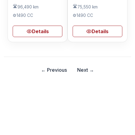
🛣️
🛣️
96,490 km
75,550 km
⚙️
1490 CC
⚙️
1490 CC
Details
Details
← Previous
Next →