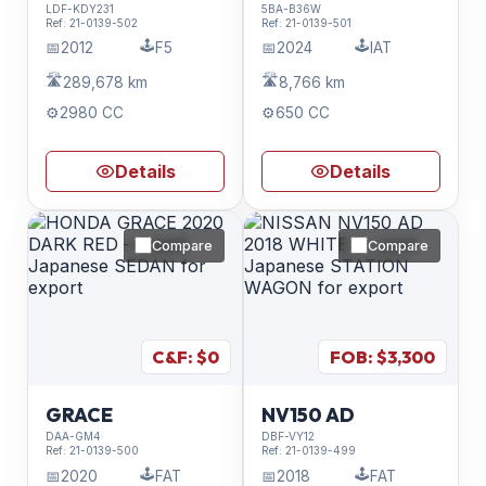
LDF-KDY231
5BA-B36W
Ref:
21-0139-502
Ref:
21-0139-501
🕹️
🕹️
📅
2012
F5
📅
2024
IAT
🛣️
🛣️
289,678 km
8,766 km
⚙️
2980 CC
⚙️
650 CC
Details
Details
Compare
Compare
C&F: $
0
FOB: $
3,300
GRACE
NV150 AD
DAA-GM4
DBF-VY12
Ref:
21-0139-500
Ref:
21-0139-499
🕹️
🕹️
📅
2020
FAT
📅
2018
FAT