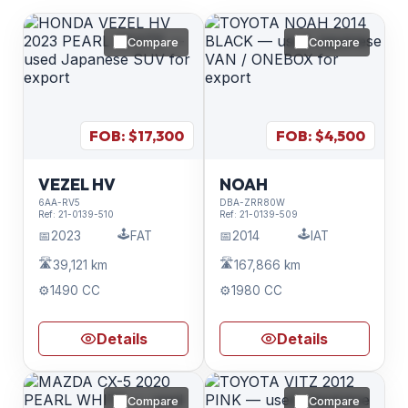
Compare
Compare
FOB: $
17,300
FOB: $
4,500
VEZEL HV
NOAH
6AA-RV5
DBA-ZRR80W
Ref:
21-0139-510
Ref:
21-0139-509
🕹️
🕹️
📅
2023
FAT
📅
2014
IAT
🛣️
🛣️
39,121 km
167,866 km
⚙️
1490 CC
⚙️
1980 CC
Details
Details
Compare
Compare