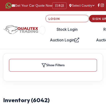
日本語
Get Your Car Quote Now
Select Country
LOGIN
SIGN U
Stock Login
R
Auction Login
Aucti
Show Filters
Inventory (
6042
)