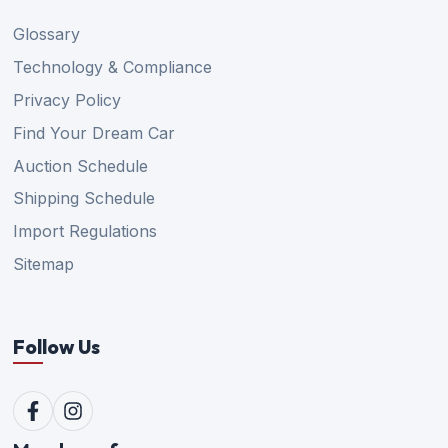
Glossary
Technology & Compliance
Privacy Policy
Find Your Dream Car
Auction Schedule
Shipping Schedule
Import Regulations
Sitemap
Follow Us