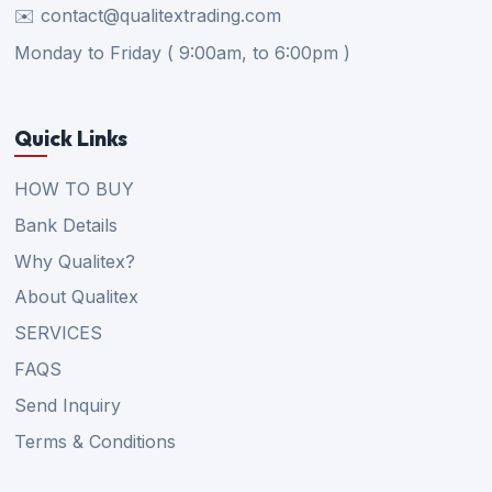
✉️ contact@qualitextrading.com
Monday to Friday ( 9:00am, to 6:00pm )
Quick Links
HOW TO BUY
Bank Details
Why Qualitex?
About Qualitex
SERVICES
FAQS
Send Inquiry
Terms & Conditions