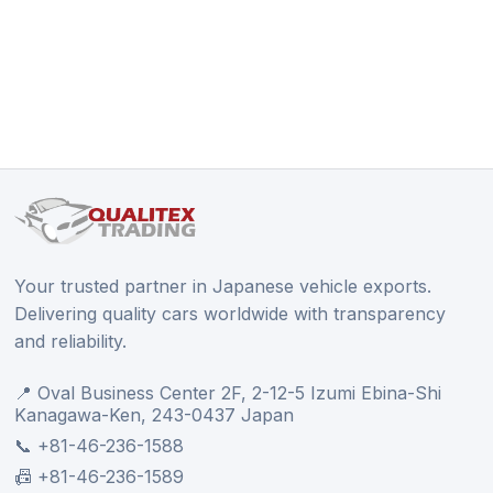
Your trusted partner in Japanese vehicle exports.
Delivering quality cars worldwide with transparency
and reliability.
📍 Oval Business Center 2F, 2-12-5 Izumi Ebina-Shi
Kanagawa-Ken, 243-0437 Japan
📞 +81-46-236-1588
📠 +81-46-236-1589