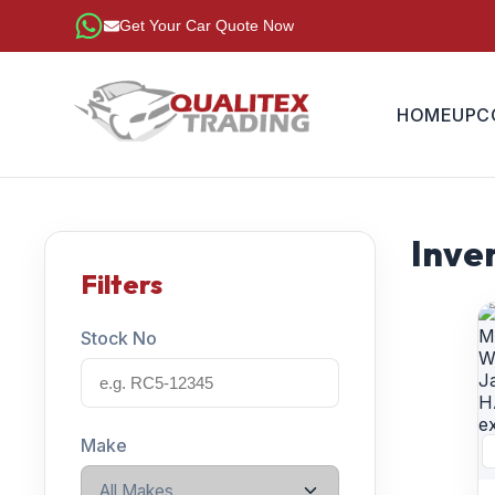
Get Your Car Quote Now
HOME
UPC
Inven
Filters
Stock No
Make
All Makes