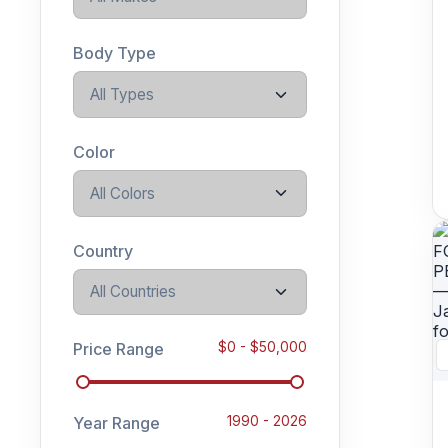
Body Type
All Types
Color
All Colors
Country
All Countries
Price Range
$
0
- $
50,000
Year Range
1990
-
2026