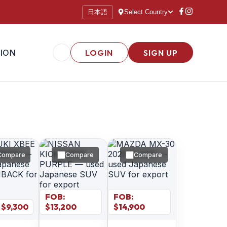
日本語
Select Country
ION
LOGIN
SIGN UP
Compare
Compare
Compare
FOB:
FOB:
 $
9,300
$
13,200
$
14,900