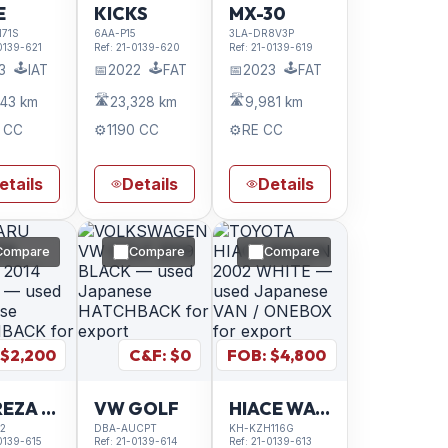
E
KICKS
MX-30
71S
6AA-P15
3LA-DR8V3P
0139-621
Ref:
21-0139-620
Ref:
21-0139-619
🕹️
🕹️
🕹️
3
IAT
📅
2022
FAT
📅
2023
FAT
🛣️
🛣️
743 km
23,328 km
9,981 km
 CC
⚙️
1190 CC
⚙️
RE CC
etails
Details
Details
Compare
Compare
Compare
 $
2,200
C&F: $
0
FOB: $
4,800
IMPREZA SPORT
VW GOLF
HIACE WAGON
2
DBA-AUCPT
KH-KZH116G
0139-615
Ref:
21-0139-614
Ref:
21-0139-613