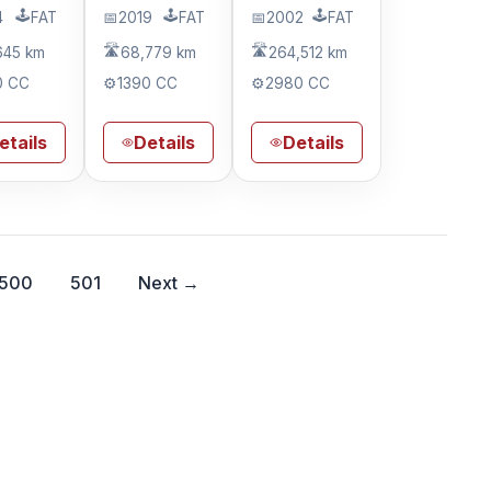
🕹️
🕹️
🕹️
4
FAT
📅
2019
FAT
📅
2002
FAT
🛣️
🛣️
645 km
68,779 km
264,512 km
0 CC
⚙️
1390 CC
⚙️
2980 CC
etails
Details
Details
500
501
Next →