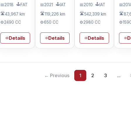
🕹️
🕹️
🕹️
📅
2018
FAT
📅
2021
IAT
📅
2010
IAT
📅
201
🛣️
🛣️
🛣️
🛣️
43,967 km
119,226 km
542,339 km
87,
⚙️
2490 CC
⚙️
650 CC
⚙️
2980 CC
⚙️
159
Details
Details
Details
D
← Previous
1
2
3
...