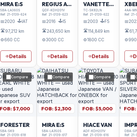
MIRA E:S
REGIUS ACE VAN
VANETTE TRUCK
XBE
5BA-LA360S
QDF-KDH201V
TC-SK82LN
4AA-MN
Ref:
21-0139-624
Ref:
21-0139-623
Ref:
21-0139-622
Ref:
21-
🕹️
🕹️
🕹️
📅
2020
IAT
📅
2016
I5
📅
2003
F5
📅
202
🛣️
🛣️
🛣️
🛣️
97,212 km
243,650 km
114,849 km
61,
⚙️
660 CC
⚙️
3000 CC
⚙️
1800 CC
⚙️
990
Details
Details
Details
D
Compare
Compare
Compare
FOB: $
7,000
FOB: $
2,300
FOB: $
5,000
FOB:
FORESTER
MIRA E:S
HIACE VAN
5BA-SK9
5BA-LA350S
ADF-KDH201V
DBA-GP
Ref:
21-0139-618
Ref:
21-0139-617
Ref:
21-0139-616
Ref:
21-