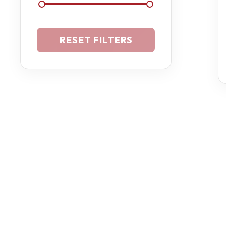
RESET FILTERS