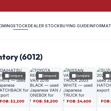
OMING
STOCK
DEALER STOCK
BUYING GUIDE
INFORMAT
tory (
6012
)
Compare
Compare
Compare
FOB: $
2,200
FOB: $
8,200
FOB: $
4,600
FOB: