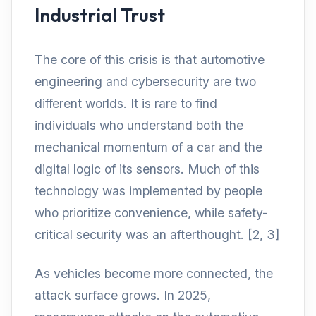
Industrial Trust
The core of this crisis is that automotive
engineering and cybersecurity are two
different worlds. It is rare to find
individuals who understand both the
mechanical momentum of a car and the
digital logic of its sensors. Much of this
technology was implemented by people
who prioritize convenience, while safety-
critical security was an afterthought. [2, 3]
As vehicles become more connected, the
attack surface grows. In 2025,