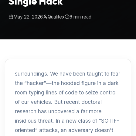
Single Hack
May 22, 2026
Qualitex
6
min read
surroundings. We have been taught to fear
the “hacker”—the hooded figure in a dark
room typing lines of code to seize control
of our vehicles. But recent doctoral
research has uncovered a far more
insidious threat. In a new class of “SOTIF-
oriented” attacks, an adversary doesn’t