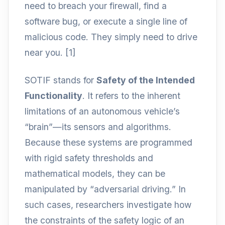
need to breach your firewall, find a
software bug, or execute a single line of
malicious code. They simply need to drive
near you. [1]
SOTIF stands for
Safety of the Intended
Functionality
. It refers to the inherent
limitations of an autonomous vehicle’s
“brain”—its sensors and algorithms.
Because these systems are programmed
with rigid safety thresholds and
mathematical models, they can be
manipulated by “adversarial driving.” In
such cases, researchers investigate how
the constraints of the safety logic of an