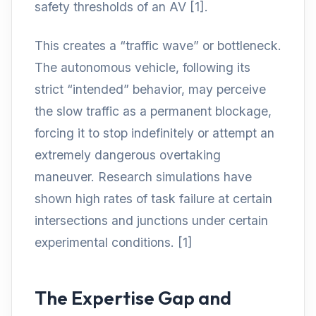
safety thresholds of an AV [1].
This creates a “traffic wave” or bottleneck.
The autonomous vehicle, following its
strict “intended” behavior, may perceive
the slow traffic as a permanent blockage,
forcing it to stop indefinitely or attempt an
extremely dangerous overtaking
maneuver. Research simulations have
shown high rates of task failure at certain
intersections and junctions under certain
experimental conditions. [1]
The Expertise Gap and