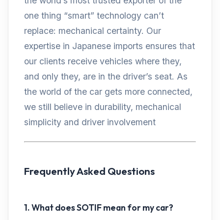
the world’s most trusted exporter of the
one thing “smart” technology can’t
replace: mechanical certainty. Our
expertise in Japanese imports ensures that
our clients receive vehicles where they,
and only they, are in the driver’s seat. As
the world of the car gets more connected,
we still believe in durability, mechanical
simplicity and driver involvement
Frequently Asked Questions
1. What does SOTIF mean for my car?