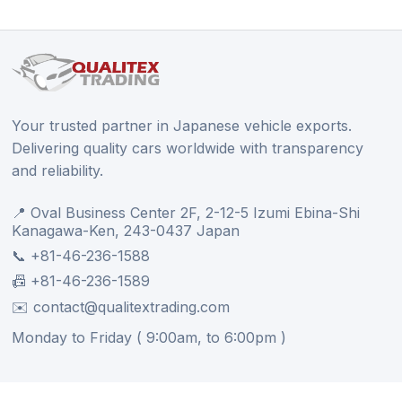
Your trusted partner in Japanese vehicle exports.
Delivering quality cars worldwide with transparency
and reliability.
📍 Oval Business Center 2F, 2-12-5 Izumi Ebina-Shi
Kanagawa-Ken, 243-0437 Japan
📞 +81-46-236-1588
📠 +81-46-236-1589
✉️ contact@qualitextrading.com
Monday to Friday ( 9:00am, to 6:00pm )