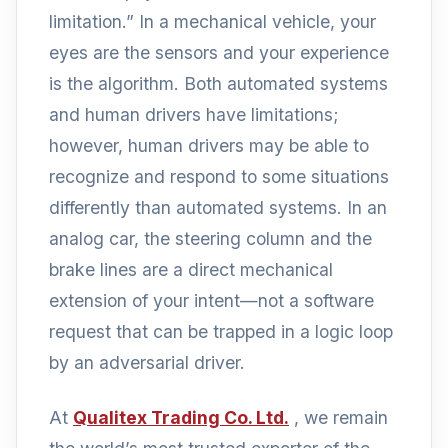
limitation.” In a mechanical vehicle, your
eyes are the sensors and your experience
is the algorithm. Both automated systems
and human drivers have limitations;
however, human drivers may be able to
recognize and respond to some situations
differently than automated systems. In an
analog car, the steering column and the
brake lines are a direct mechanical
extension of your intent—not a software
request that can be trapped in a logic loop
by an adversarial driver.
At
Qualitex Trading Co. Ltd.
, we remain