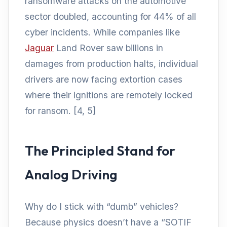
ransomware attacks on the automotive
sector doubled, accounting for 44% of all
cyber incidents. While companies like
Jaguar
Land Rover saw billions in
damages from production halts, individual
drivers are now facing extortion cases
where their ignitions are remotely locked
for ransom. [4, 5]
The Principled Stand for
Analog Driving
Why do I stick with “dumb” vehicles?
Because physics doesn’t have a “SOTIF