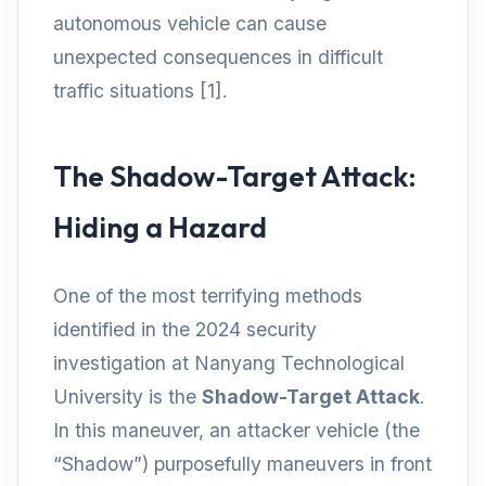
autonomous vehicle can cause
unexpected consequences in difficult
traffic situations [1].
The Shadow-Target Attack:
Hiding a Hazard
One of the most terrifying methods
identified in the 2024 security
investigation at Nanyang Technological
University is the
Shadow-Target Attack
.
In this maneuver, an attacker vehicle (the
“Shadow”) purposefully maneuvers in front