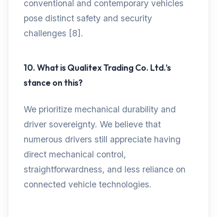
conventional and contemporary vehicles
pose distinct safety and security
challenges [8].
10. What is Qualitex Trading Co. Ltd.’s
stance on this?
We prioritize mechanical durability and
driver sovereignty. We believe that
numerous drivers still appreciate having
direct mechanical control,
straightforwardness, and less reliance on
connected vehicle technologies.