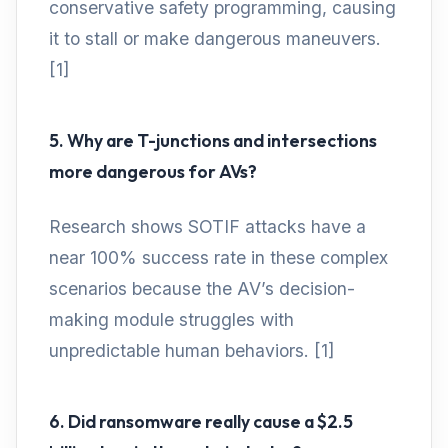
conservative safety programming, causing
it to stall or make dangerous maneuvers.
[1]
5. Why are T-junctions and intersections
more dangerous for AVs?
Research shows SOTIF attacks have a
near 100% success rate in these complex
scenarios because the AV’s decision-
making module struggles with
unpredictable human behaviors. [1]
6. Did ransomware really cause a $2.5