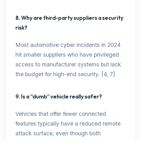
8. Why are third-party suppliers a security
risk?
Most automotive cyber incidents in 2024
hit smaller suppliers who have privileged
access to manufacturer systems but lack
the budget for high-end security. [4, 7]
9. Is a “dumb” vehicle really safer?
Vehicles that offer fewer connected
features typically have a reduced remote
attack surface, even though both