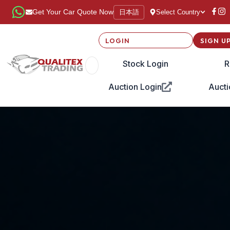
日本語
Get Your Car Quote Now
Select Country
LOGIN
SIGN U
Stock Login
R
Auction Login
Aucti