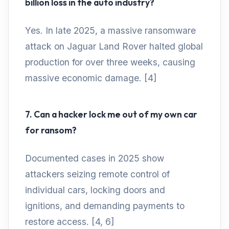
billion loss in the auto industry?
Yes. In late 2025, a massive ransomware
attack on Jaguar Land Rover halted global
production for over three weeks, causing
massive economic damage. [4]
7. Can a hacker lock me out of my own car
for ransom?
Documented cases in 2025 show
attackers seizing remote control of
individual cars, locking doors and
ignitions, and demanding payments to
restore access. [4, 6]