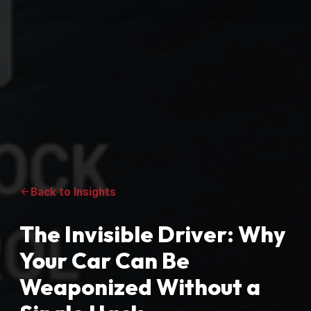
Back to Insights
The Invisible Driver: Why
Your Car Can Be
Weaponized Without a