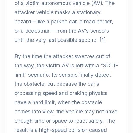
of a victim autonomous vehicle (AV). The
attacker vehicle masks a stationary
hazard—like a parked car, a road barrier,
or a pedestrian—from the AV’s sensors
until the very last possible second. [1]
By the time the attacker swerves out of
the way, the victim AV is left with a “SOTIF
limit” scenario. Its sensors finally detect
the obstacle, but because the car’s
processing speed and braking physics
have a hard limit, when the obstacle
comes into view, the vehicle may not have
enough time or space to react safely. The
result is a high-speed collision caused