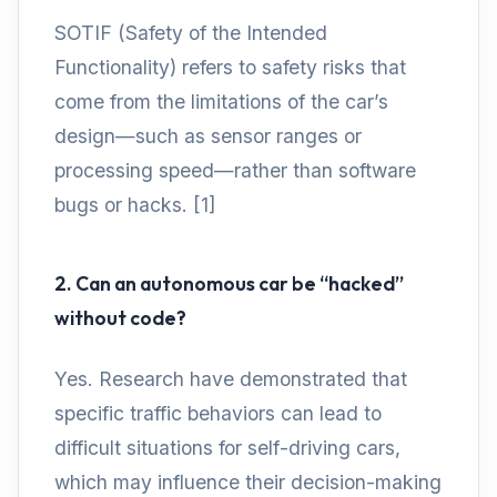
SOTIF (Safety of the Intended
Functionality) refers to safety risks that
come from the limitations of the car’s
design—such as sensor ranges or
processing speed—rather than software
bugs or hacks. [1]
2. Can an autonomous car be “hacked”
without code?
Yes. Research have demonstrated that
specific traffic behaviors can lead to
difficult situations for self-driving cars,
which may influence their decision-making