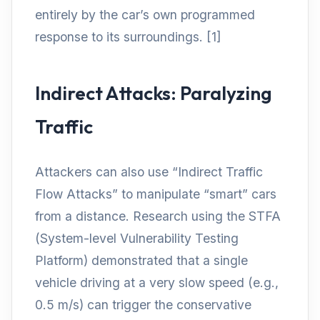
entirely by the car’s own programmed
response to its surroundings. [1]
Indirect Attacks: Paralyzing
Traffic
Attackers can also use “Indirect Traffic
Flow Attacks” to manipulate “smart” cars
from a distance. Research using the STFA
(System-level Vulnerability Testing
Platform) demonstrated that a single
vehicle driving at a very slow speed (e.g.,
0.5 m/s) can trigger the conservative