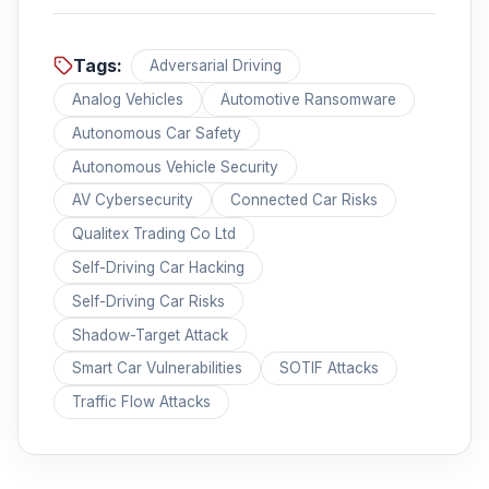
Tags:
Adversarial Driving
Analog Vehicles
Automotive Ransomware
Autonomous Car Safety
Autonomous Vehicle Security
AV Cybersecurity
Connected Car Risks
Qualitex Trading Co Ltd
Self-Driving Car Hacking
Self-Driving Car Risks
Shadow-Target Attack
Smart Car Vulnerabilities
SOTIF Attacks
Traffic Flow Attacks