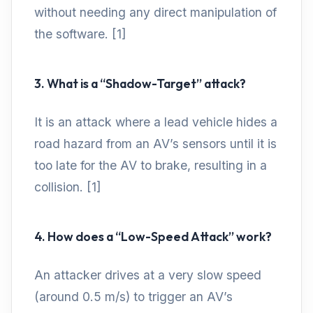
without needing any direct manipulation of
the software. [1]
3. What is a “Shadow-Target” attack?
It is an attack where a lead vehicle hides a
road hazard from an AV’s sensors until it is
too late for the AV to brake, resulting in a
collision. [1]
4. How does a “Low-Speed Attack” work?
An attacker drives at a very slow speed
(around 0.5 m/s) to trigger an AV’s