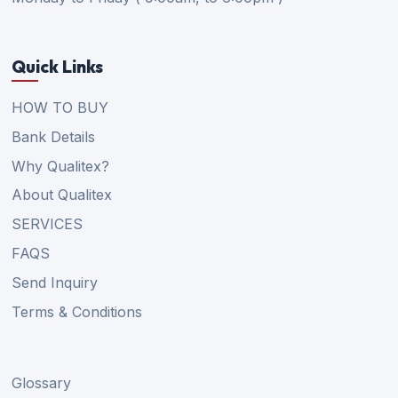
Quick Links
HOW TO BUY
Bank Details
Why Qualitex?
About Qualitex
SERVICES
FAQS
Send Inquiry
Terms & Conditions
Glossary