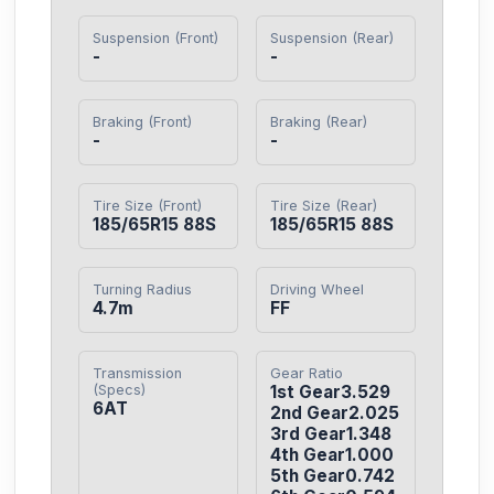
Suspension (Front)
Suspension (Rear)
-
-
Braking (Front)
Braking (Rear)
-
-
Tire Size (Front)
Tire Size (Rear)
185/65R15 88S
185/65R15 88S
Turning Radius
Driving Wheel
4.7m
FF
Transmission
Gear Ratio
(Specs)
1st Gear3.529

6AT
2nd Gear2.025

3rd Gear1.348

4th Gear1.000

5th Gear0.742
