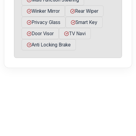
Winker Mirror
Rear Wiper
Privacy Glass
Smart Key
Door Visor
TV Navi
Anti Locking Brake