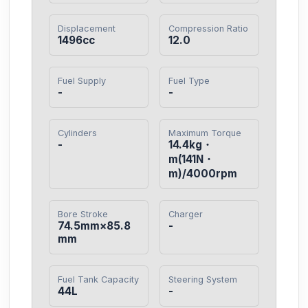
Displacement
Compression Ratio
1496cc
12.0
Fuel Supply
Fuel Type
-
-
Cylinders
Maximum Torque
-
14.4kg・
m(141N・
m)/4000rpm
Bore Stroke
Charger
74.5mm×85.8
-
mm
Fuel Tank Capacity
Steering System
44L
-