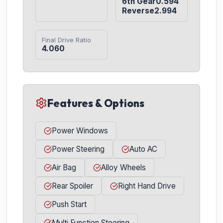
6th Gear0.594

Reverse2.994
Final Drive Ratio
4.060
Features & Options
Power Windows
Power Steering
Auto AC
Air Bag
Alloy Wheels
Rear Spoiler
Right Hand Drive
Push Start
Multi Function Steering