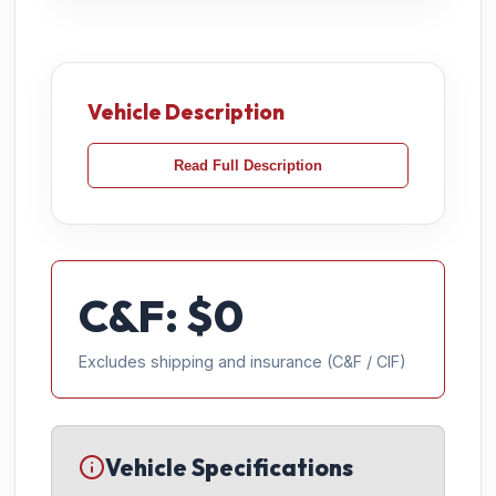
Vehicle Description
Read Full Description
C&F: $
0
Excludes shipping and insurance (C&F / CIF)
Vehicle Specifications