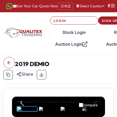
日本語
Get Your Car Quote Now
Select Country
LOGIN
SIGN U
Stock Login
R
Auction Login
Aucti
2019
DEMIO
Share
Compare