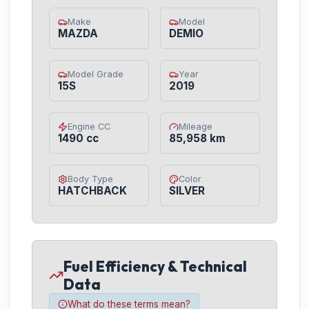
Make
Model
MAZDA
DEMIO
Model Grade
Year
15S
2019
Engine CC
Mileage
1490 cc
85,958 km
Body Type
Color
HATCHBACK
SILVER
Fuel Efficiency & Technical
Data
What do these terms mean?