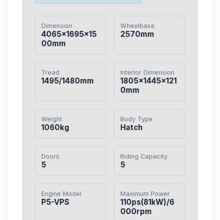
Dimension
Wheelbase
4065×1695×15
2570mm
00mm
Tread
Interior Dimension
1495/1480mm
1805×1445×121
0mm
Weight
Body Type
1060kg
Hatch
Doors
Riding Capacity
5
5
Engine Model
Maximum Power
P5-VPS
110ps(81kW)/6
000rpm