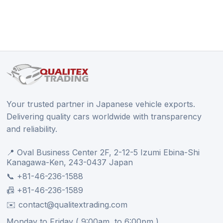
Your trusted partner in Japanese vehicle exports.
Delivering quality cars worldwide with transparency
and reliability.
📍 Oval Business Center 2F, 2-12-5 Izumi Ebina-Shi
Kanagawa-Ken, 243-0437 Japan
📞 +81-46-236-1588
📠 +81-46-236-1589
✉️ contact@qualitextrading.com
Monday to Friday ( 9:00am, to 6:00pm )