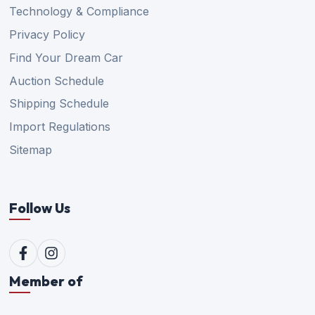
Technology & Compliance
Privacy Policy
Find Your Dream Car
Auction Schedule
Shipping Schedule
Import Regulations
Sitemap
Follow Us
Member of