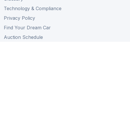
Technology & Compliance
Privacy Policy
Find Your Dream Car
Auction Schedule
Shipping Schedule
Import Regulations
Sitemap
Follow Us
Member of