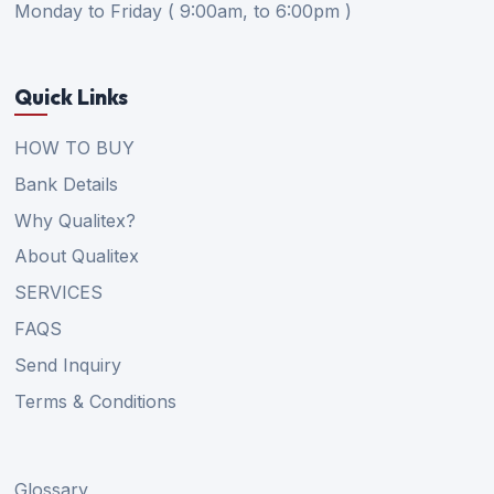
Monday to Friday ( 9:00am, to 6:00pm )
Quick Links
HOW TO BUY
Bank Details
Why Qualitex?
About Qualitex
SERVICES
FAQS
Send Inquiry
Terms & Conditions
Glossary