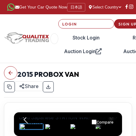
日本語
Get Your Car Quote Now
Select Country
LOGIN
SIGN U
Stock Login
R
Auction Login
Aucti
2015
PROBOX VAN
Share
Compare