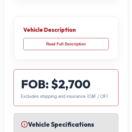
Vehicle Description
Read Full Description
FOB: $
2,700
Excludes shipping and insurance (C&F / CIF)
Vehicle Specifications