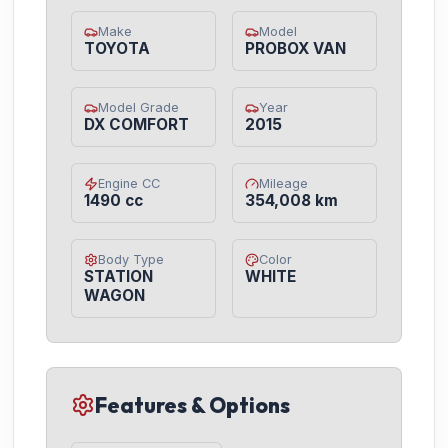
Make
Model
TOYOTA
PROBOX VAN
Model Grade
Year
DX COMFORT
2015
Engine CC
Mileage
1490 cc
354,008 km
Body Type
Color
STATION
WHITE
WAGON
Features & Options