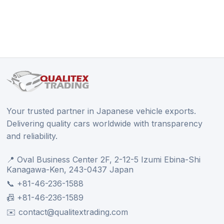
Your trusted partner in Japanese vehicle exports.
Delivering quality cars worldwide with transparency
and reliability.
📍 Oval Business Center 2F, 2-12-5 Izumi Ebina-Shi
Kanagawa-Ken, 243-0437 Japan
📞 +81-46-236-1588
📠 +81-46-236-1589
✉️ contact@qualitextrading.com