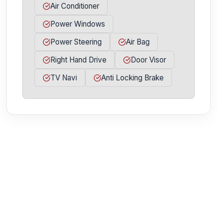
Air Conditioner
Power Windows
Power Steering
Air Bag
Right Hand Drive
Door Visor
TV Navi
Anti Locking Brake