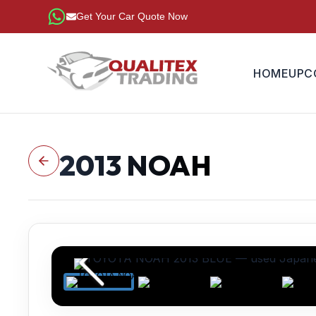
Get Your Car Quote Now
HOME
UPC
2013
NOAH