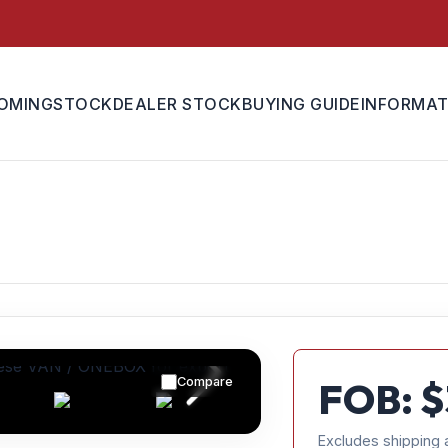
OMING
STOCK
DEALER STOCK
BUYING GUIDE
INFORMAT
Compare
FOB: $
Excludes shipping 