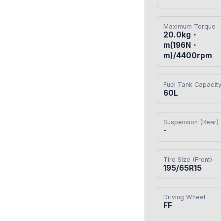
Maximum Torque
20.0kg・
m(196N・
m)/4400rpm
Fuel Tank Capacit
60L
Suspension (Rear)
-
Tire Size (Front)
195/65R15
Driving Wheel
FF