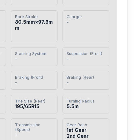
Bore Stroke
Charger
80.5mm×97.6m
-
m
y
Steering System
Suspension (Front)
-
-
Braking (Front)
Braking (Rear)
-
-
Tire Size (Rear)
Turning Radius
195/65R15
5.5m
Transmission
Gear Ratio
(Specs)
1st Gear

-
2nd Gear
