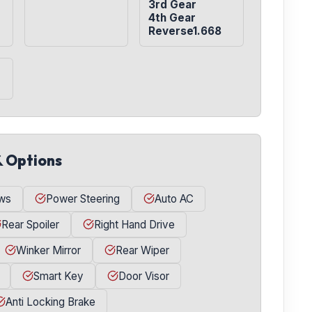
3rd Gear

4th Gear

Reverse1.668
& Options
ws
Power Steering
Auto AC
Rear Spoiler
Right Hand Drive
Winker Mirror
Rear Wiper
Smart Key
Door Visor
Anti Locking Brake