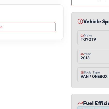
Vehicle Sp
on
Make
TOYOTA
Year
2013
Body Type
VAN / ONEBOX
Fuel Effic