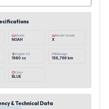
ecifications
Model
Model Grade
NOAH
X
Engine CC
Mileage
1980 cc
156,796 km
Color
BLUE
iency & Technical Data