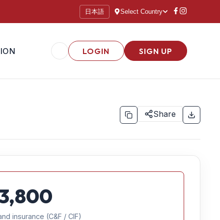
日本語
Select Country
ION
LOGIN
SIGN UP
Share
3,800
and insurance (C&F / CIF)