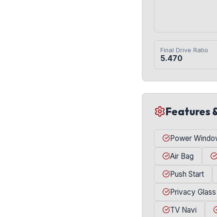
Final Drive Ratio
5.470
Features 
Power Windo
Air Bag
Push Start
Privacy Glass
TV Navi