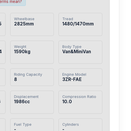
terms mean?
Wheelbase
Tread
5
2825mm
1480/1470mm
Weight
Body Type
4
1590kg
Van&MiniVan
Riding Capacity
Engine Model
8
3ZR-FAE
Displacement
Compression Ratio
6
1986cc
10.0
Fuel Type
Cylinders
-
-