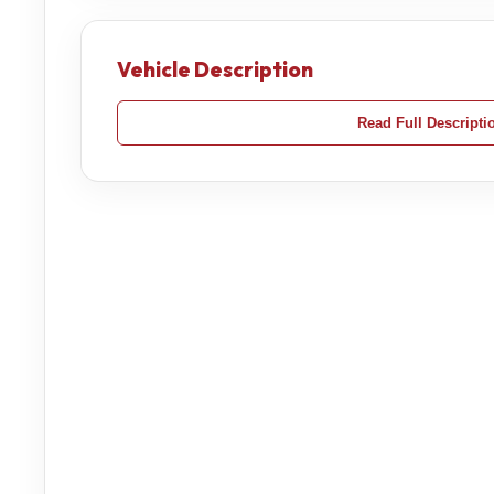
Vehicle Description
Read Full Descripti