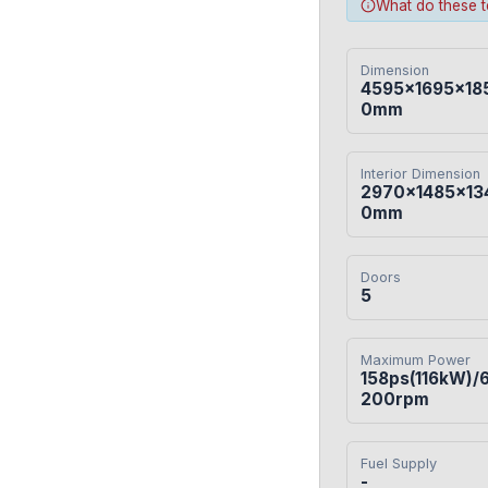
What do these 
Dimension
4595×1695×18
0mm
Interior Dimension
2970×1485×13
0mm
Doors
5
Maximum Power
158ps(116kW)/
200rpm
Fuel Supply
-