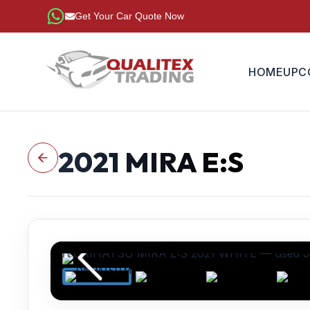
Get Your Car Quote Now
HOME
UPC
2021
MIRA E:S