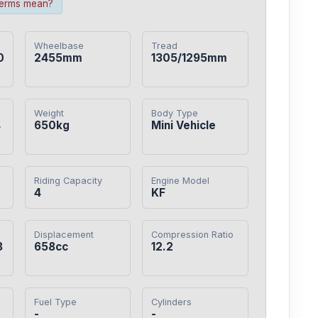
terms mean?
Wheelbase
Tread
0
2455mm
1305/1295mm
Weight
Body Type
4
650kg
Mini Vehicle
Riding Capacity
Engine Model
4
KF
Displacement
Compression Ratio
8
658cc
12.2
Fuel Type
Cylinders
-
-