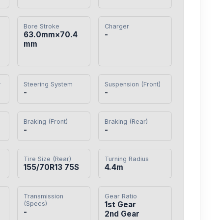
Bore Stroke
Charger
63.0mm×70.4
-
mm
y
Steering System
Suspension (Front)
-
-
Braking (Front)
Braking (Rear)
-
-
Tire Size (Rear)
Turning Radius
155/70R13 75S
4.4m
Transmission
Gear Ratio
(Specs)
1st Gear

-
2nd Gear
