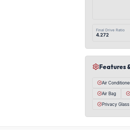
Final Drive Ratio
4.272
Features 
Air Conditione
Air Bag
Privacy Glass