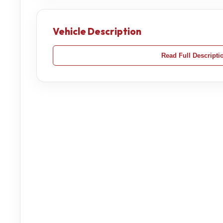
Vehicle Description
Read Full Descripti