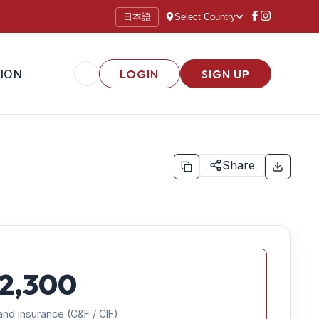
日本語
Select Country
ION
LOGIN
SIGN UP
Share
2,300
and insurance (C&F / CIF)