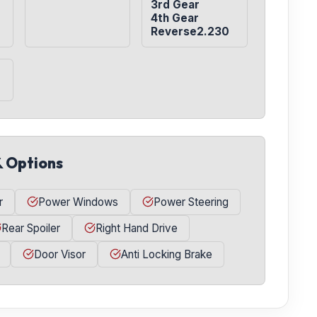
3rd Gear

4th Gear

Reverse2.230
& Options
r
Power Windows
Power Steering
Rear Spoiler
Right Hand Drive
Door Visor
Anti Locking Brake