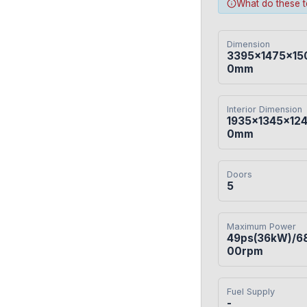
What do these 
Dimension
3395×1475×15
0mm
Interior Dimension
1935×1345×12
0mm
Doors
5
Maximum Power
49ps(36kW)/6
00rpm
Fuel Supply
-