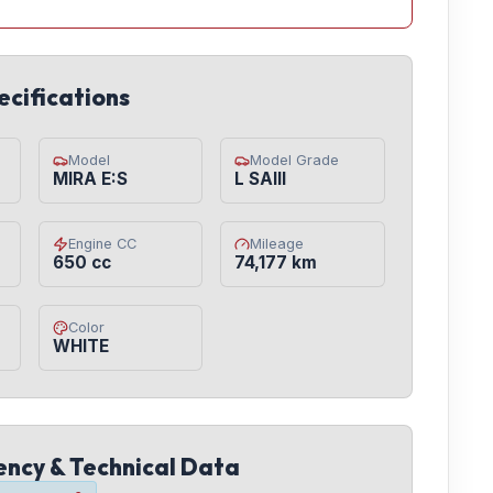
ecifications
Model
Model Grade
MIRA E:S
L SAIII
Engine CC
Mileage
650 cc
74,177 km
Color
WHITE
iency & Technical Data