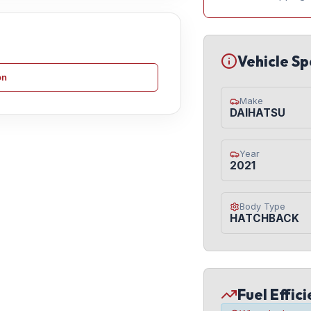
Vehicle Sp
on
Make
DAIHATSU
Year
2021
Body Type
HATCHBACK
Fuel Effic