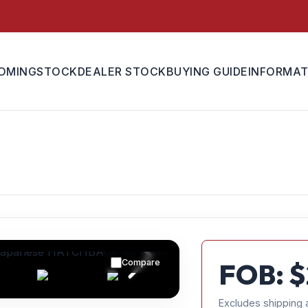
OMING
STOCK
DEALER STOCK
BUYING GUIDE
INFORMAT
Compare
FOB: $
Excludes shipping 