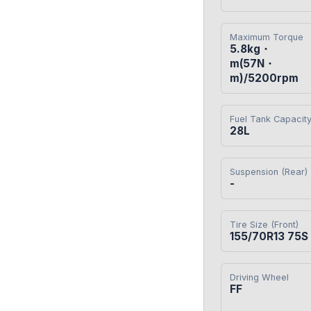
Maximum Torque
5.8kg・
m(57N・
m)/5200rpm
Fuel Tank Capacit
28L
Suspension (Rear)
-
Tire Size (Front)
155/70R13 75S
Driving Wheel
FF