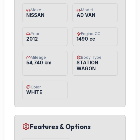
Make
Model
NISSAN
AD VAN
Year
Engine CC
2012
1490 cc
Mileage
Body Type
54,740 km
STATION
WAGON
Color
WHITE
Features & Options