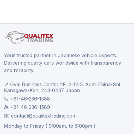
Your trusted partner in Japanese vehicle exports.
Delivering quality cars worldwide with transparency
and reliability.
📍 Oval Business Center 2F, 2-12-5 Izumi Ebina-Shi
Kanagawa-Ken, 243-0437 Japan
📞 +81-46-236-1588
📠 +81-46-236-1589
✉️ contact@qualitextrading.com
Monday to Friday ( 9:00am, to 6:00pm )