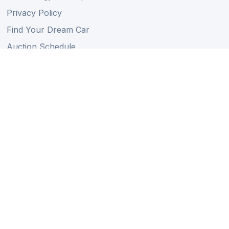
Privacy Policy
Find Your Dream Car
Auction Schedule
Shipping Schedule
Import Regulations
Sitemap
Follow Us
Member of