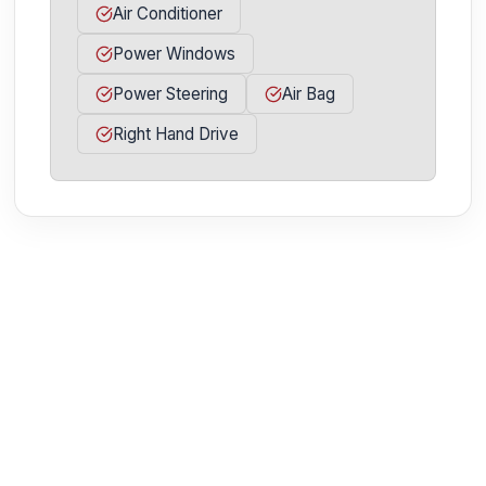
Air Conditioner
Power Windows
Power Steering
Air Bag
Right Hand Drive