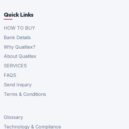
Quick Links
HOW TO BUY
Bank Details
Why Qualitex?
About Qualitex
SERVICES
FAQS
Send Inquiry
Terms & Conditions
Glossary
Technology & Compliance