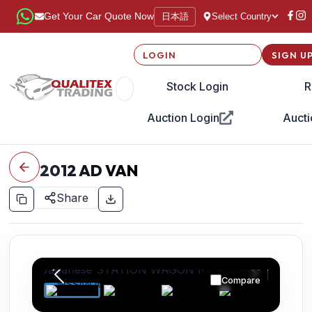
日本語
Get Your Car Quote Now
Select Country
LOGIN
SIGN U
Stock Login
R
Auction Login
Aucti
2012
AD VAN
Share
Compare