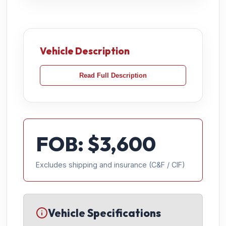
Vehicle Description
Read Full Description
FOB: $
3,600
Excludes shipping and insurance (C&F / CIF)
Vehicle Specifications