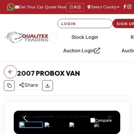
日本語
Get Your Car Quote Now
Select Country
LOGIN
SIGN U
Stock Login
R
Auction Login
Aucti
2007
PROBOX VAN
Share
Compare