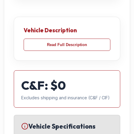
Vehicle Description
Read Full Description
C&F: $
0
Excludes shipping and insurance (C&F / CIF)
Vehicle Specifications