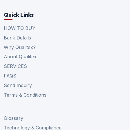
Quick Links
HOW TO BUY
Bank Details
Why Qualitex?
About Qualitex
SERVICES
FAQS
Send Inquiry
Terms & Conditions
Glossary
Technology & Compliance