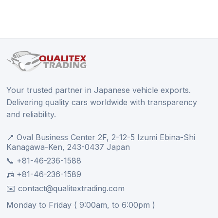
Your trusted partner in Japanese vehicle exports.
Delivering quality cars worldwide with transparency
and reliability.
📍 Oval Business Center 2F, 2-12-5 Izumi Ebina-Shi
Kanagawa-Ken, 243-0437 Japan
📞 +81-46-236-1588
📠 +81-46-236-1589
✉️ contact@qualitextrading.com
Monday to Friday ( 9:00am, to 6:00pm )