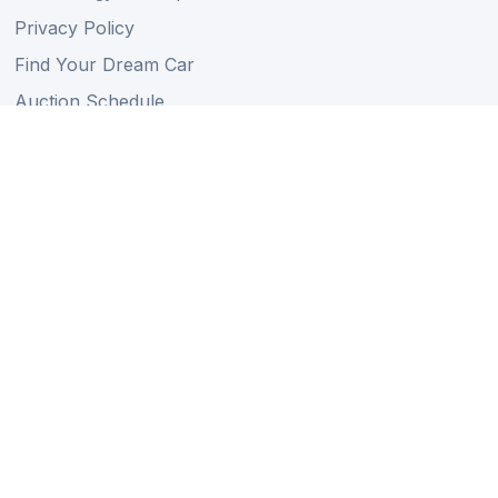
Privacy Policy
Find Your Dream Car
Auction Schedule
Shipping Schedule
Import Regulations
Sitemap
Follow Us
Member of