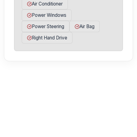
Air Conditioner
Power Windows
Power Steering
Air Bag
Right Hand Drive