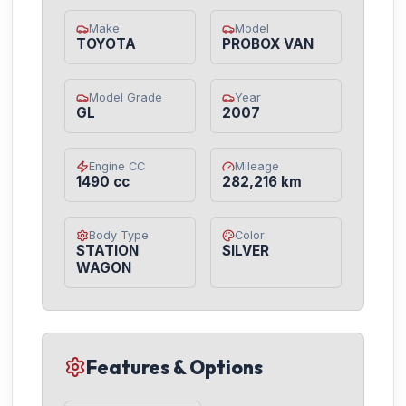
Make
Model
TOYOTA
PROBOX VAN
Model Grade
Year
GL
2007
Engine CC
Mileage
1490 cc
282,216 km
Body Type
Color
STATION
SILVER
WAGON
Features & Options