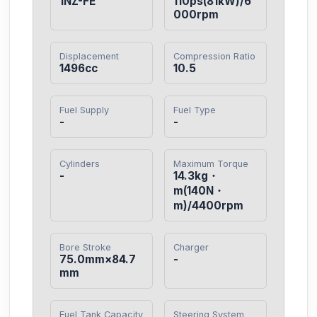
1NZ-FE
110ps(81kW)/6
000rpm
Displacement
Compression Ratio
1496cc
10.5
Fuel Supply
Fuel Type
-
-
Cylinders
Maximum Torque
-
14.3kg・
m(140N・
m)/4400rpm
Bore Stroke
Charger
75.0mm×84.7
-
mm
Fuel Tank Capacity
Steering System