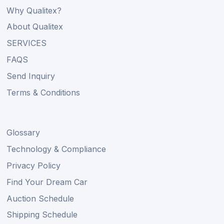
Why Qualitex?
About Qualitex
SERVICES
FAQS
Send Inquiry
Terms & Conditions
Glossary
Technology & Compliance
Privacy Policy
Find Your Dream Car
Auction Schedule
Shipping Schedule