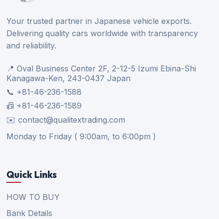
Your trusted partner in Japanese vehicle exports.
Delivering quality cars worldwide with transparency
and reliability.
📍 Oval Business Center 2F, 2-12-5 Izumi Ebina-Shi
Kanagawa-Ken, 243-0437 Japan
📞 +81-46-236-1588
📠 +81-46-236-1589
✉️ contact@qualitextrading.com
Monday to Friday ( 9:00am, to 6:00pm )
Quick Links
HOW TO BUY
Bank Details