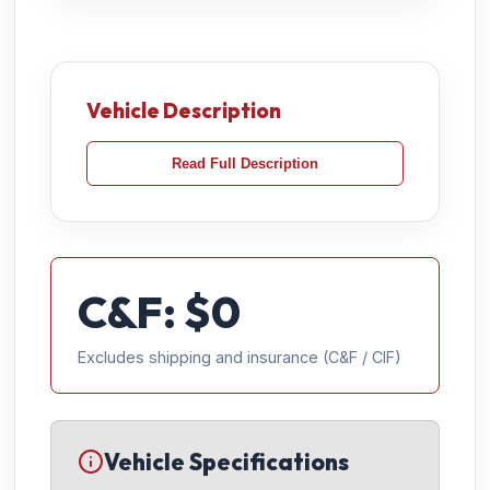
Vehicle Description
Read Full Description
C&F: $
0
Excludes shipping and insurance (C&F / CIF)
Vehicle Specifications