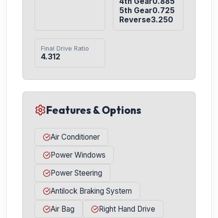
4th Gear0.885

5th Gear0.725

Reverse3.250
Final Drive Ratio
4.312
Features & Options
Air Conditioner
Power Windows
Power Steering
Antilock Braking System
Air Bag
Right Hand Drive