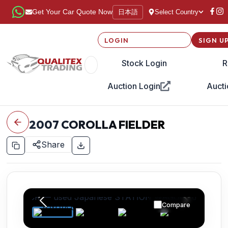
日本語
Get Your Car Quote Now
Select Country
LOGIN
SIGN U
Stock Login
R
Auction Login
Aucti
2007
COROLLA FIELDER
Share
Compare