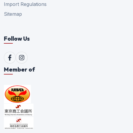
Import Regulations
Sitemap
Follow Us
Member of