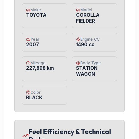
Make
Model
TOYOTA
COROLLA
FIELDER
Year
Engine CC
2007
1490 cc
Mileage
Body Type
227,898 km
STATION
WAGON
Color
BLACK
Fuel Efficiency & Technical