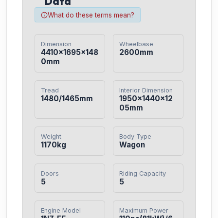
Data
What do these terms mean?
Dimension
Wheelbase
4410×1695×148
2600mm
0mm
Tread
Interior Dimension
1480/1465mm
1950×1440×12
05mm
Weight
Body Type
1170kg
Wagon
Doors
Riding Capacity
5
5
Engine Model
Maximum Power