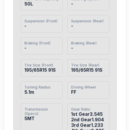
50L
-
Suspension (Front)
Suspension (Rear)
-
-
Braking (Front)
Braking (Rear)
-
-
Tire Size (Front)
Tire Size (Rear)
195/65R15 91S
195/65R15 91S
Turning Radius
Driving Wheel
5.1m
FF
Transmission
Gear Ratio
(Specs)
1st Gear3.545

5MT
2nd Gear1.904

3rd Gear1.233
