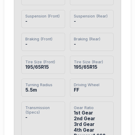
Suspension (Front)
Suspension (Rear)
-
-
Braking (Front)
Braking (Rear)
-
-
Tire Size (Front)
Tire Size (Rear)
195/65R15
195/65R15
Turning Radius
Driving Wheel
5.5m
FF
Transmission
Gear Ratio
(Specs)
1st Gear

-
2nd Gear

3rd Gear

4th Gear
