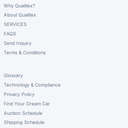
Why Qualitex?
About Qualitex
SERVICES
FAQS
Send Inquiry
Terms & Conditions
Glossary
Technology & Compliance
Privacy Policy
Find Your Dream Car
Auction Schedule
Shipping Schedule