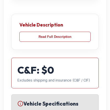
Vehicle Description
Read Full Description
C&F: $
0
Excludes shipping and insurance (C&F / CIF)
Vehicle Specifications