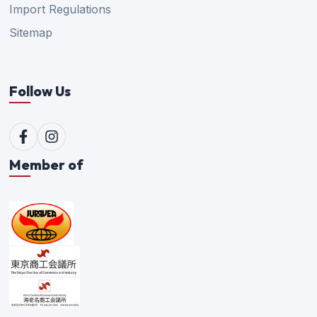
Import Regulations
Sitemap
Follow Us
Member of