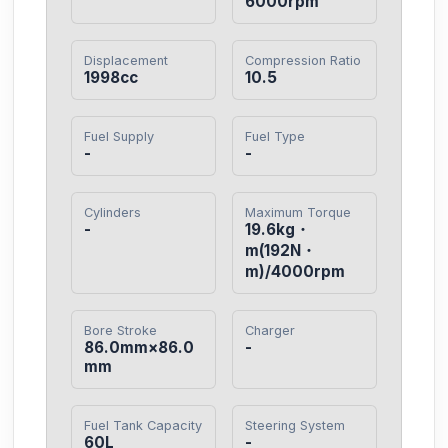
6000rpm
Displacement
Compression Ratio
1998cc
10.5
Fuel Supply
Fuel Type
-
-
Cylinders
Maximum Torque
-
19.6kg・
m(192N・
m)/4000rpm
Bore Stroke
Charger
86.0mm×86.0
-
mm
Fuel Tank Capacity
Steering System
60L
-