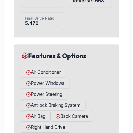
Reverse1.668
Final Drive Ratio
5.470
Features & Options
Air Conditioner
Power Windows
Power Steering
Antilock Braking System
Air Bag
Back Camera
Right Hand Drive