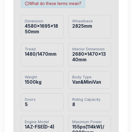
What do these terms mean?
Dimension
Wheelbase
4580×1695×18
2825mm
50mm
Tread
Interior Dimension
1480/1470mm
2680×1470×13
40mm
Weight
Body Type
1500kg
Van&MiniVan
Doors
Riding Capacity
5
8
Engine Model
Maximum Power
1AZ-FSE(D-4)
155ps(114kW)/