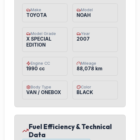
Make
Model
TOYOTA
NOAH
Model Grade
Year
X SPECIAL
2007
EDITION
Engine CC
Mileage
1990 cc
88,078 km
Body Type
Color
VAN / ONEBOX
BLACK
Fuel Efficiency & Technical
Data