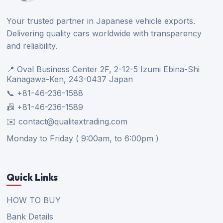
Your trusted partner in Japanese vehicle exports.
Delivering quality cars worldwide with transparency
and reliability.
📍 Oval Business Center 2F, 2-12-5 Izumi Ebina-Shi
Kanagawa-Ken, 243-0437 Japan
📞 +81-46-236-1588
📠 +81-46-236-1589
✉️ contact@qualitextrading.com
Monday to Friday ( 9:00am, to 6:00pm )
Quick Links
HOW TO BUY
Bank Details