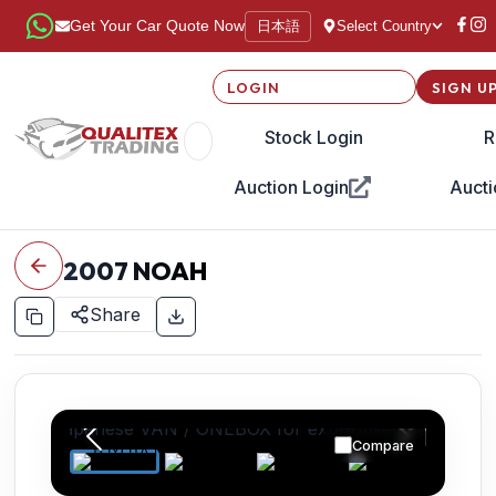
日本語
Get Your Car Quote Now
Select Country
LOGIN
SIGN U
Stock Login
R
Auction Login
Aucti
2007
NOAH
Share
Compare