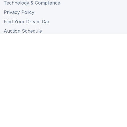
Technology & Compliance
Privacy Policy
Find Your Dream Car
Auction Schedule
Shipping Schedule
Import Regulations
Sitemap
Follow Us
Member of