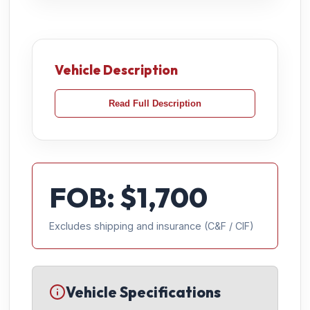
Vehicle Description
Read Full Description
FOB: $
1,700
Excludes shipping and insurance (C&F / CIF)
Vehicle Specifications