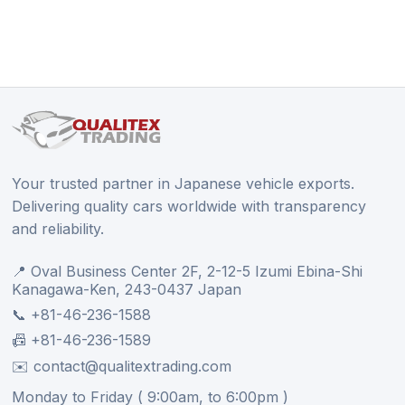
Your trusted partner in Japanese vehicle exports.
Delivering quality cars worldwide with transparency
and reliability.
📍 Oval Business Center 2F, 2-12-5 Izumi Ebina-Shi
Kanagawa-Ken, 243-0437 Japan
📞 +81-46-236-1588
📠 +81-46-236-1589
✉️ contact@qualitextrading.com
Monday to Friday ( 9:00am, to 6:00pm )