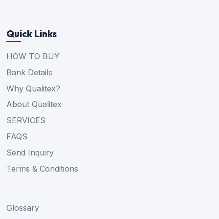
Quick Links
HOW TO BUY
Bank Details
Why Qualitex?
About Qualitex
SERVICES
FAQS
Send Inquiry
Terms & Conditions
Glossary