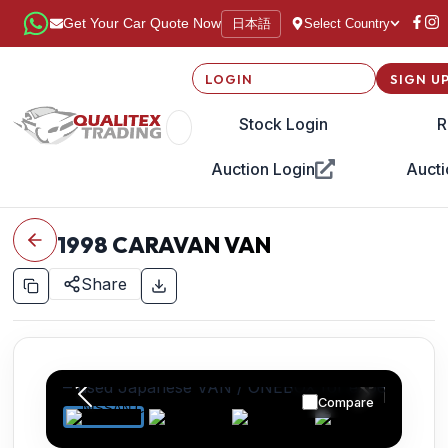
日本語
Get Your Car Quote Now
Select Country
LOGIN
SIGN U
Stock Login
R
Auction Login
Aucti
1998
CARAVAN VAN
Share
Compare