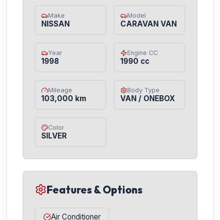
Make
Model
NISSAN
CARAVAN VAN
Year
Engine CC
1998
1990 cc
Mileage
Body Type
103,000 km
VAN / ONEBOX
Color
SILVER
Features & Options
Air Conditioner