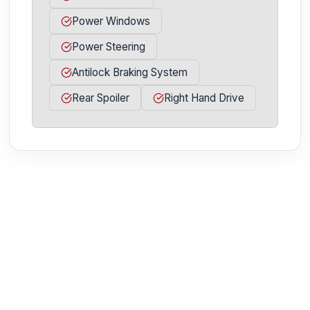
Power Windows
Power Steering
Antilock Braking System
Rear Spoiler
Right Hand Drive