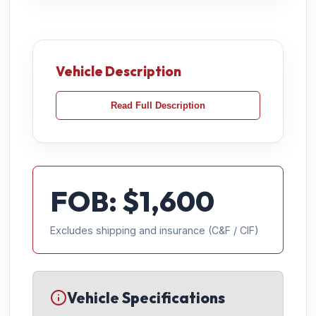
Vehicle Description
Read Full Description
FOB: $
1,600
Excludes shipping and insurance (C&F / CIF)
Vehicle Specifications