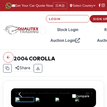
日本語
Get Your Car Quote Now
Select Country
LOGIN
SIGN U
Stock Login
R
Auction Login
Aucti
2004
COROLLA
Share
Compare