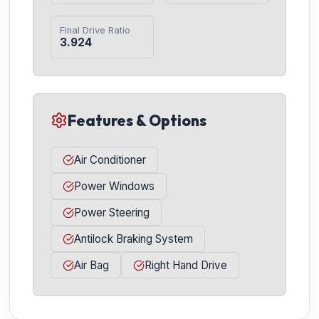
Final Drive Ratio
3.924
Features & Options
Air Conditioner
Power Windows
Power Steering
Antilock Braking System
Air Bag
Right Hand Drive