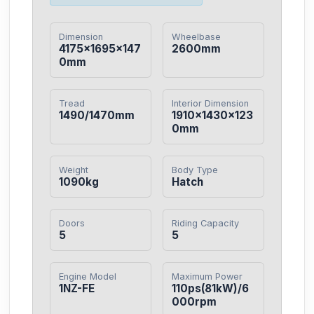
Dimension
Wheelbase
4175×1695×147
2600mm
0mm
Tread
Interior Dimension
1490/1470mm
1910×1430×123
0mm
Weight
Body Type
1090kg
Hatch
Doors
Riding Capacity
5
5
Engine Model
Maximum Power
1NZ-FE
110ps(81kW)/6
000rpm