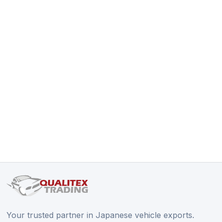
Your trusted partner in Japanese vehicle exports.