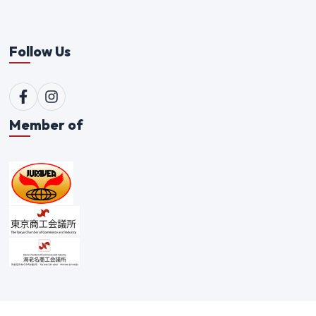
Follow Us
Member of