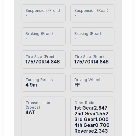
Suspension (Front)
Suspension (Rear)
-
-
Braking (Front)
Braking (Rear)
-
-
Tire Size (Front)
Tire Size (Rear)
175/70R14 84S
175/70R14 84S
Turning Radius
Driving Wheel
4.9m
FF
Transmission
Gear Ratio
(Specs)
1st Gear2.847

4AT
2nd Gear1.552

3rd Gear1.000

4th Gear0.700

Reverse2.343