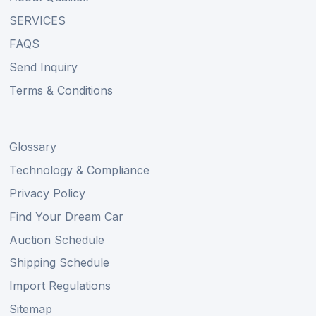
SERVICES
FAQS
Send Inquiry
Terms & Conditions
Glossary
Technology & Compliance
Privacy Policy
Find Your Dream Car
Auction Schedule
Shipping Schedule
Import Regulations
Sitemap