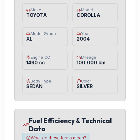
Make
Model
TOYOTA
COROLLA
Model Grade
Year
XL
2004
Engine CC
Mileage
1490 cc
100,000 km
Body Type
Color
SEDAN
SILVER
Fuel Efficiency & Technical
Data
What do these terms mean?