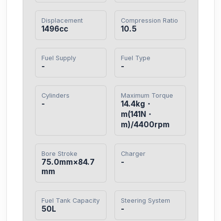
Displacement
Compression Ratio
1496cc
10.5
Fuel Supply
Fuel Type
-
-
Cylinders
Maximum Torque
-
14.4kg・
m(141N・
m)/4400rpm
Bore Stroke
Charger
75.0mm×84.7
-
mm
Fuel Tank Capacity
Steering System
50L
-