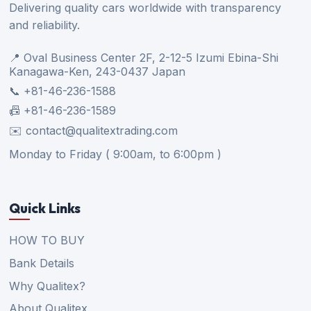
Delivering quality cars worldwide with transparency
and reliability.
📍 Oval Business Center 2F, 2-12-5 Izumi Ebina-Shi
Kanagawa-Ken, 243-0437 Japan
📞 +81-46-236-1588
📠 +81-46-236-1589
✉️ contact@qualitextrading.com
Monday to Friday ( 9:00am, to 6:00pm )
Quick Links
HOW TO BUY
Bank Details
Why Qualitex?
About Qualitex