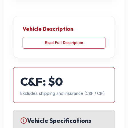
Vehicle Description
Read Full Description
C&F: $
0
Excludes shipping and insurance (C&F / CIF)
Vehicle Specifications