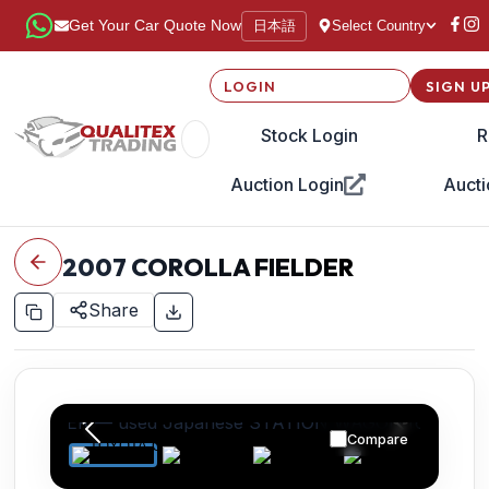
日本語
Get Your Car Quote Now
Select Country
LOGIN
SIGN U
Stock Login
R
Auction Login
Aucti
2007
COROLLA FIELDER
Share
Compare