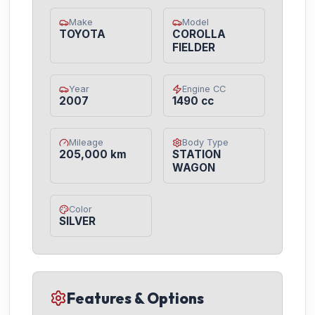
Make
Model
TOYOTA
COROLLA
FIELDER
Year
Engine CC
2007
1490 cc
Mileage
Body Type
205,000 km
STATION
WAGON
Color
SILVER
Features & Options