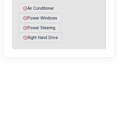
Air Conditioner
Power Windows
Power Steering
Right Hand Drive