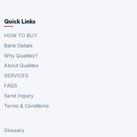
Quick Links
HOW TO BUY
Bank Details
Why Qualitex?
About Qualitex
SERVICES
FAQS
Send Inquiry
Terms & Conditions
Glossary