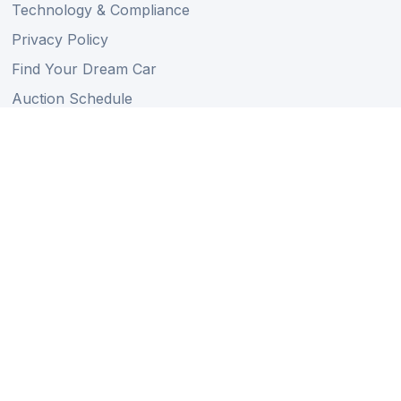
Technology & Compliance
Privacy Policy
Find Your Dream Car
Auction Schedule
Shipping Schedule
Import Regulations
Sitemap
Follow Us
Member of