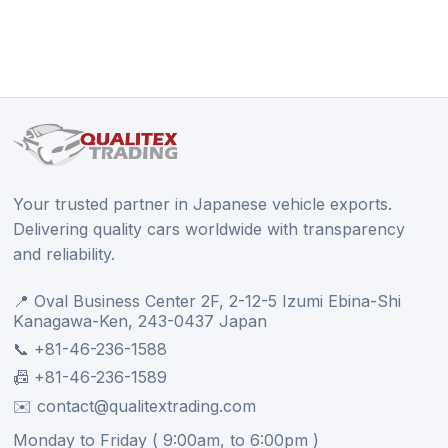
Your trusted partner in Japanese vehicle exports.
Delivering quality cars worldwide with transparency
and reliability.
📍 Oval Business Center 2F, 2-12-5 Izumi Ebina-Shi
Kanagawa-Ken, 243-0437 Japan
📞 +81-46-236-1588
📠 +81-46-236-1589
✉️ contact@qualitextrading.com
Monday to Friday ( 9:00am, to 6:00pm )