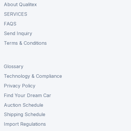
About Qualitex
SERVICES
FAQS
Send Inquiry
Terms & Conditions
Glossary
Technology & Compliance
Privacy Policy
Find Your Dream Car
Auction Schedule
Shipping Schedule
Import Regulations