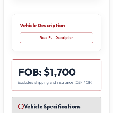
Vehicle Description
Read Full Description
FOB: $
1,700
Excludes shipping and insurance (C&F / CIF)
Vehicle Specifications