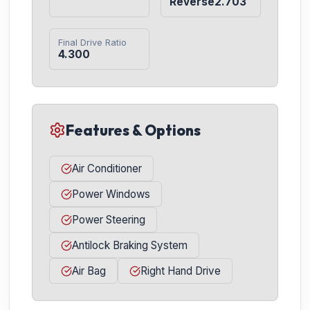
Reverse2.703
Final Drive Ratio
4.300
Features & Options
Air Conditioner
Power Windows
Power Steering
Antilock Braking System
Air Bag
Right Hand Drive