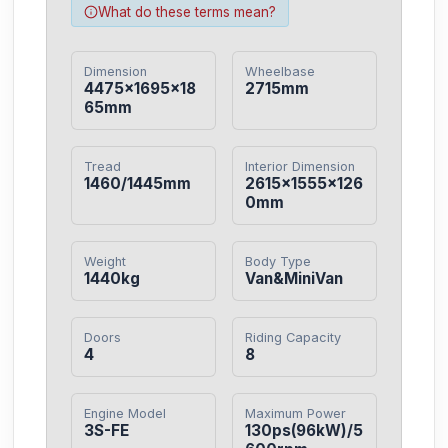
What do these terms mean?
Dimension
Wheelbase
4475×1695×18
2715mm
65mm
Tread
Interior Dimension
1460/1445mm
2615×1555×126
0mm
Weight
Body Type
1440kg
Van&MiniVan
Doors
Riding Capacity
4
8
Engine Model
Maximum Power
3S-FE
130ps(96kW)/5