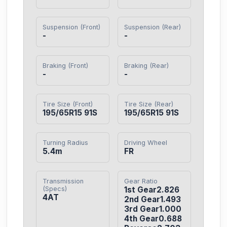
Suspension (Front)
Suspension (Rear)
-
-
Braking (Front)
Braking (Rear)
-
-
Tire Size (Front)
Tire Size (Rear)
195/65R15 91S
195/65R15 91S
Turning Radius
Driving Wheel
5.4m
FR
Transmission
Gear Ratio
(Specs)
1st Gear2.826

4AT
2nd Gear1.493

3rd Gear1.000

4th Gear0.688
