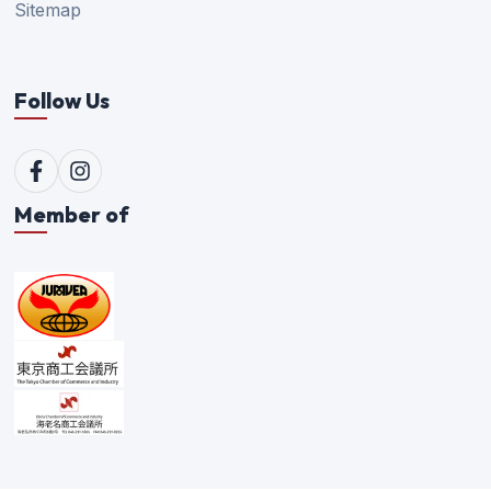
Sitemap
Follow Us
Member of