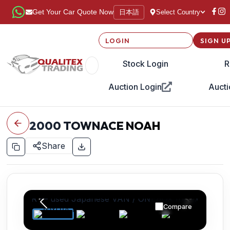
日本語
Get Your Car Quote Now
Select Country
LOGIN
SIGN U
Stock Login
R
Auction Login
Aucti
2000
TOWNACE NOAH
Share
Compare