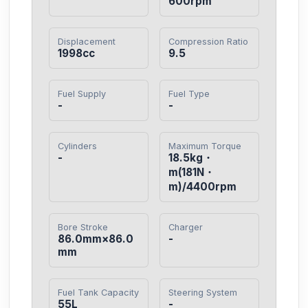
600rpm
Displacement
Compression Ratio
1998cc
9.5
Fuel Supply
Fuel Type
-
-
Cylinders
Maximum Torque
-
18.5kg・
m(181N・
m)/4400rpm
Bore Stroke
Charger
86.0mm×86.0
-
mm
Fuel Tank Capacity
Steering System
55L
-