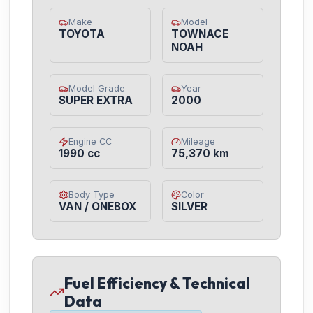
Make
Model
TOYOTA
TOWNACE
NOAH
Model Grade
Year
SUPER EXTRA
2000
Engine CC
Mileage
1990 cc
75,370 km
Body Type
Color
VAN / ONEBOX
SILVER
Fuel Efficiency & Technical
Data