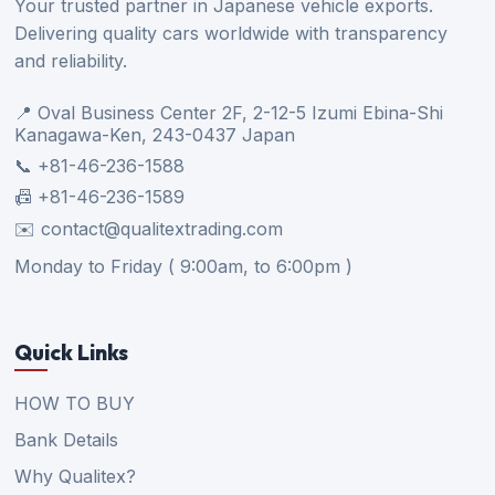
Your trusted partner in Japanese vehicle exports.
Delivering quality cars worldwide with transparency
and reliability.
📍 Oval Business Center 2F, 2-12-5 Izumi Ebina-Shi
Kanagawa-Ken, 243-0437 Japan
📞 +81-46-236-1588
📠 +81-46-236-1589
✉️ contact@qualitextrading.com
Monday to Friday ( 9:00am, to 6:00pm )
Quick Links
HOW TO BUY
Bank Details
Why Qualitex?