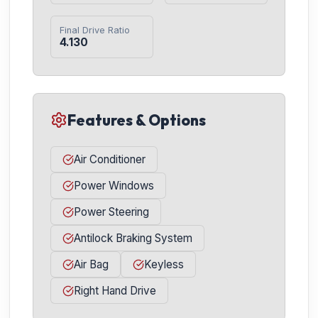
Final Drive Ratio
4.130
Features & Options
Air Conditioner
Power Windows
Power Steering
Antilock Braking System
Air Bag
Keyless
Right Hand Drive