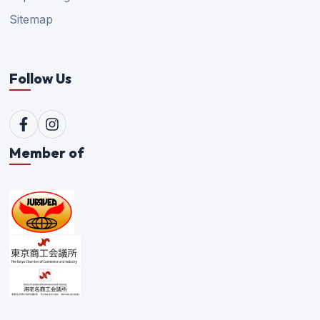
Sitemap
Follow Us
Member of