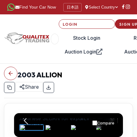
日本語
Find Your Car Now
Select Country
LOGIN
SIGN U
Stock Login
R
Auction Login
Aucti
2003
ALLION
Share
Compare