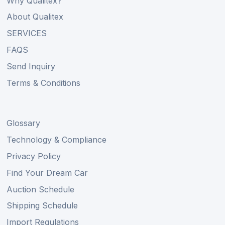
Why Qualitex?
About Qualitex
SERVICES
FAQS
Send Inquiry
Terms & Conditions
Glossary
Technology & Compliance
Privacy Policy
Find Your Dream Car
Auction Schedule
Shipping Schedule
Import Regulations