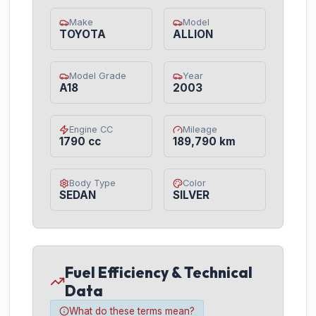
Make
Model
TOYOTA
ALLION
Model Grade
Year
A18
2003
Engine CC
Mileage
1790 cc
189,790 km
Body Type
Color
SEDAN
SILVER
Fuel Efficiency & Technical
Data
What do these terms mean?