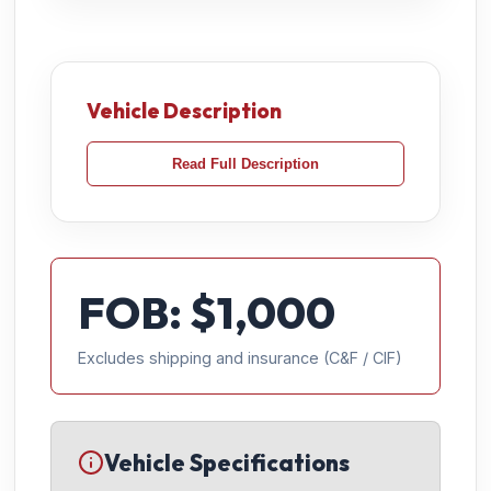
Vehicle Description
Read Full Description
FOB: $
1,000
Excludes shipping and insurance (C&F / CIF)
Vehicle Specifications