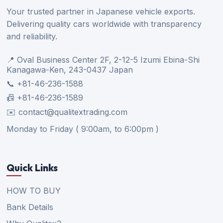
Your trusted partner in Japanese vehicle exports.
Delivering quality cars worldwide with transparency
and reliability.
📍 Oval Business Center 2F, 2-12-5 Izumi Ebina-Shi
Kanagawa-Ken, 243-0437 Japan
📞 +81-46-236-1588
📠 +81-46-236-1589
✉️ contact@qualitextrading.com
Monday to Friday ( 9:00am, to 6:00pm )
Quick Links
HOW TO BUY
Bank Details