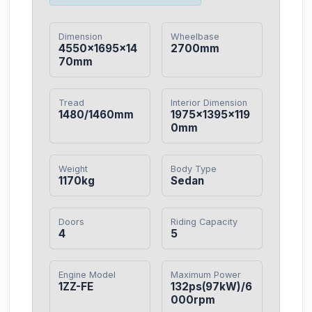
Dimension
Wheelbase
4550×1695×14
2700mm
70mm
Tread
Interior Dimension
1480/1460mm
1975×1395×119
0mm
Weight
Body Type
1170kg
Sedan
Doors
Riding Capacity
4
5
Engine Model
Maximum Power
1ZZ-FE
132ps(97kW)/6
000rpm