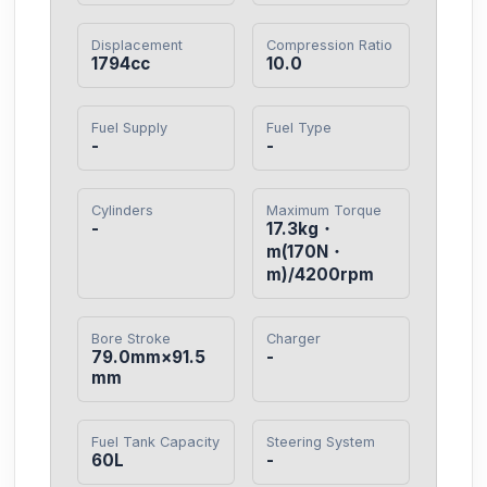
Displacement
Compression Ratio
1794cc
10.0
Fuel Supply
Fuel Type
-
-
Cylinders
Maximum Torque
-
17.3kg・
m(170N・
m)/4200rpm
Bore Stroke
Charger
79.0mm×91.5
-
mm
Fuel Tank Capacity
Steering System
60L
-