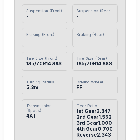
Suspension (Front)
Suspension (Rear)
-
-
Braking (Front)
Braking (Rear)
-
-
Tire Size (Front)
Tire Size (Rear)
185/70R14 88S
185/70R14 88S
Turning Radius
Driving Wheel
5.3m
FF
Transmission
Gear Ratio
(Specs)
1st Gear2.847

4AT
2nd Gear1.552

3rd Gear1.000

4th Gear0.700

Reverse2.343