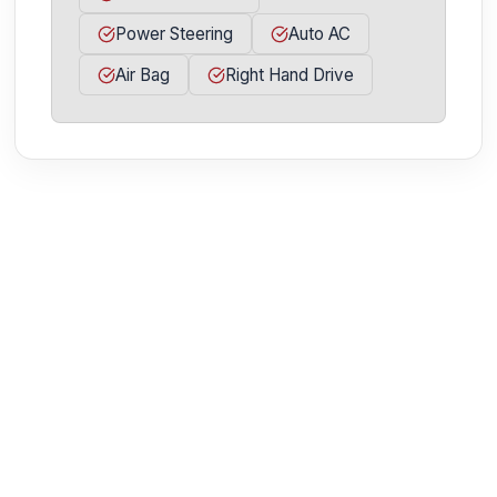
Power Steering
Auto AC
Air Bag
Right Hand Drive