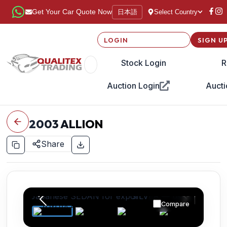
日本語
Get Your Car Quote Now
Select Country
LOGIN
SIGN U
Stock Login
R
Auction Login
Aucti
2003
ALLION
Share
Compare