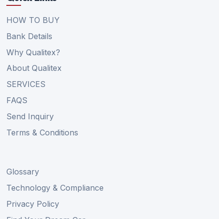
HOW TO BUY
Bank Details
Why Qualitex?
About Qualitex
SERVICES
FAQS
Send Inquiry
Terms & Conditions
Glossary
Technology & Compliance
Privacy Policy