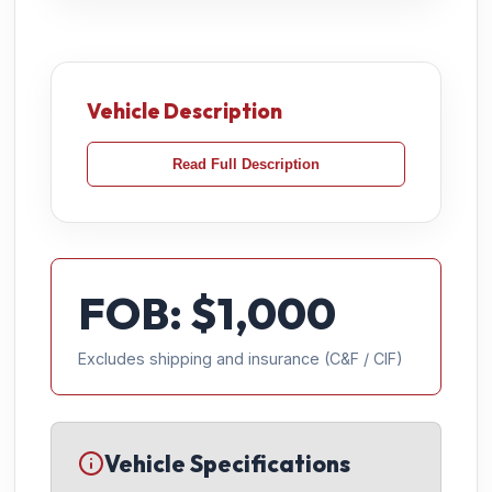
Vehicle Description
Read Full Description
FOB: $
1,000
Excludes shipping and insurance (C&F / CIF)
Vehicle Specifications