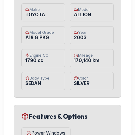
Make
Model
TOYOTA
ALLION
Model Grade
Year
A18 G PKG
2003
Engine CC
Mileage
1790 cc
170,140 km
Body Type
Color
SEDAN
SILVER
Features & Options
Power Windows