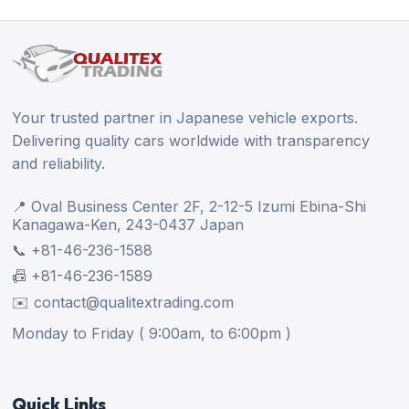
Your trusted partner in Japanese vehicle exports.
Delivering quality cars worldwide with transparency
and reliability.
📍 Oval Business Center 2F, 2-12-5 Izumi Ebina-Shi
Kanagawa-Ken, 243-0437 Japan
📞 +81-46-236-1588
📠 +81-46-236-1589
✉️ contact@qualitextrading.com
Monday to Friday ( 9:00am, to 6:00pm )
Quick Links